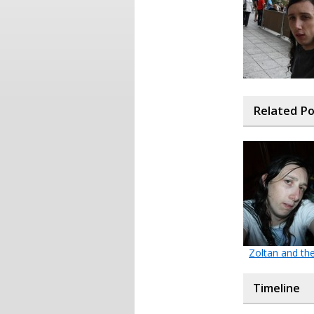
Related P
Zoltan and th
Timeline