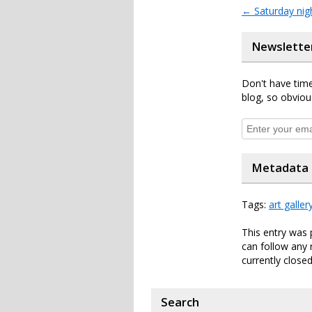
←
Saturday nig
Newslette
Don't have time
blog, so obviou
Metadata
Tags:
art galler
This entry was 
can follow any 
currently closed
Search