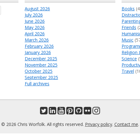
August 2026
Books
(4
July 2026
Distracti
June 2026
Parentin
May 2026
Friends
(
April 2026
Humani
March 2026
Music
(5
February 2026
Program
January 2026
Religion 
December 2025
Science
(
November 2025
Productiv
October 2025
Travel
(1
September 2025
Full archives
© 2026 Chris Worfolk. All rights reserved.
Privacy policy
.
Contact me
.