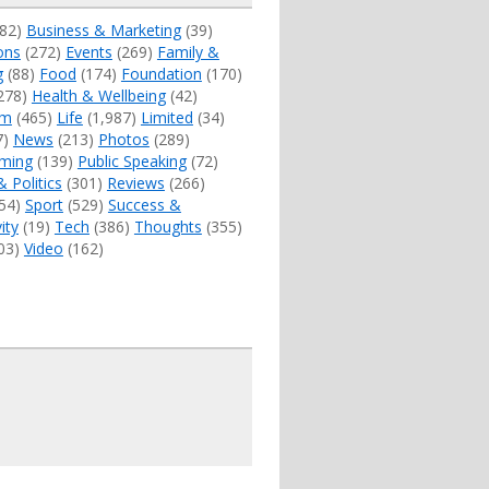
82)
Business & Marketing
(39)
ons
(272)
Events
(269)
Family &
g
(88)
Food
(174)
Foundation
(170)
278)
Health & Wellbeing
(42)
sm
(465)
Life
(1,987)
Limited
(34)
7)
News
(213)
Photos
(289)
ming
(139)
Public Speaking
(72)
& Politics
(301)
Reviews
(266)
54)
Sport
(529)
Success &
ity
(19)
Tech
(386)
Thoughts
(355)
03)
Video
(162)