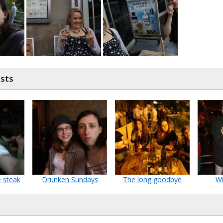
osts
e steak
Drunken Sundays
The long goodbye
Wi