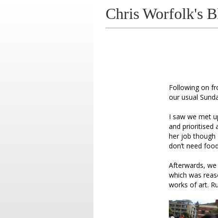
Chris Worfolk's B
Following on f
our usual Sunda
I saw we met u
and prioritised
her job though
don’t need food 
Afterwards, we 
which was reason
works of art. Ru