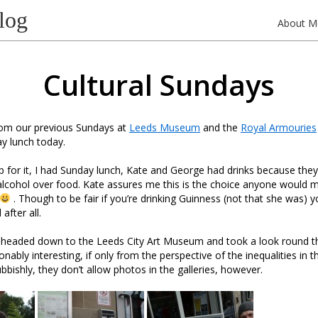
log
About M
Cultural Sundays
rom our previous Sundays at
Leeds Museum
and the
Royal Armouries
y lunch today.
p for it, I had Sunday lunch, Kate and George had drinks because th
 alcohol over food. Kate assures me this is the choice anyone would m
. Though to be fair if you’re drinking Guinness (not that she was) 
after all.
headed down to the Leeds City Art Museum and took a look round the 
ably interesting, if only from the perspective of the inequalities in th
bbishly, they don’t allow photos in the galleries, however.