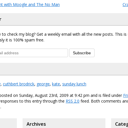
ht with Moogle and The No Man
Cr
r
 to check my blog? Get a weekly email with all the new posts. This i
sly it is 100% spam free.
Subscribe
y
,
cuthbert brodrick
,
george
,
kate
,
sunday lunch
posted on Sunday, August 23rd, 2009 at 9:42 pm and is filed under
Fr
responses to this entry through the
RSS 2.0
feed. Both comments and
.
Archives
Categ