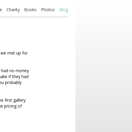
e
Charity
Books
Photos
Blog
we met up for
ey had no money
ake if they had
you probably
first gallery
e pricing of