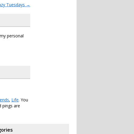
azy Tuesdays
→
s my personal
iends
,
Life
. You
 pings are
ories