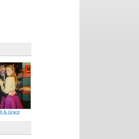
ll & Grace