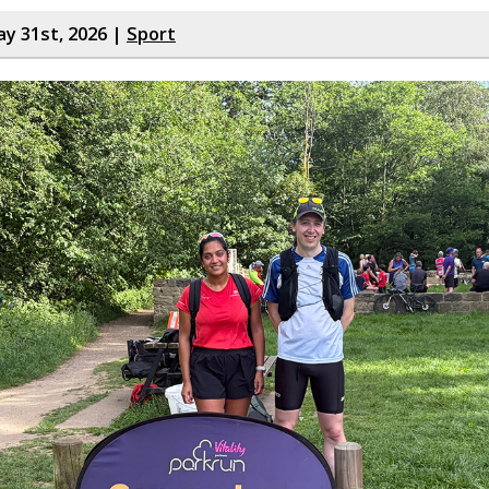
y 31st, 2026 |
Sport