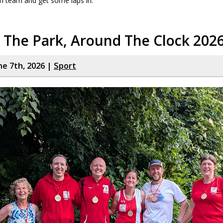
n team and get some laps in.
 The Park, Around The Clock 202
ne 7th, 2026 |
Sport