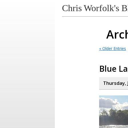
Chris Worfolk's B
Arch
« Older Entries
Blue L
Thursday, 