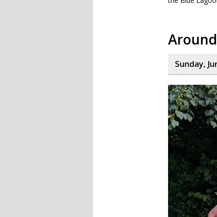
the Blue Lagoo
Around
Sunday, Ju