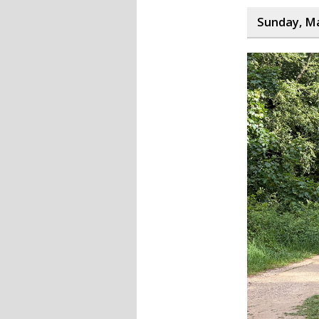
Sunday, Ma