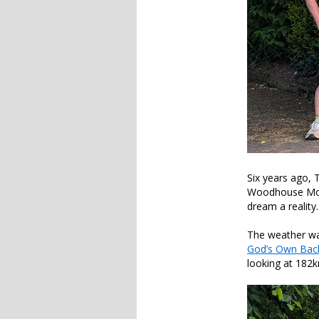
Six years ago, 
Woodhouse Moor.
dream a reality
The weather was
God’s Own Back
looking at 182km