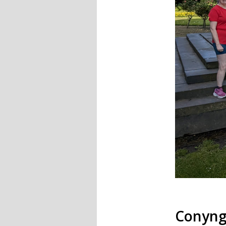
Conyng