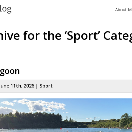
log
About M
ive for the ‘Sport’ Cat
agoon
June 11th, 2026 |
Sport