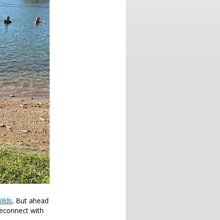
ilds
. But ahead
reconnect with