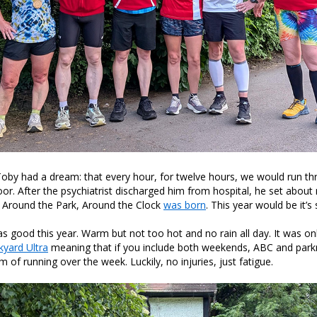
Toby had a dream: that every hour, for twelve hours, we would run th
 After the psychiatrist discharged him from hospital, he set about 
. Around the Park, Around the Clock
was born
. This year would be it’s 
 good this year. Warm but not too hot and no rain all day. It was on
yard Ultra
meaning that if you include both weekends, ABC and parkr
 of running over the week. Luckily, no injuries, just fatigue.