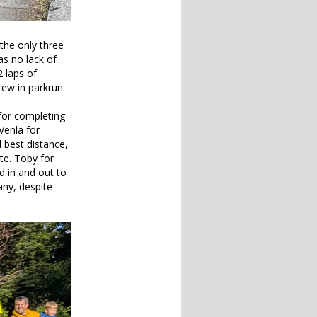
the only three
as no lack of
 laps of
ew in parkrun.
for completing
Venla for
 best distance,
te. Toby for
d in and out to
any, despite