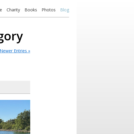
e
Charity
Books
Photos
Blog
egory
Newer Entries »