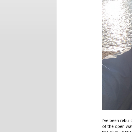
I’ve been rebui
of the open wat