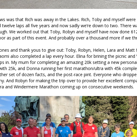
ws was that Rich was away in the Lakes. Rich, Toby and myself were 
l twelve laps all five years and now sadly we’re down to two. There w
ough. We worked out that Toby, Robyn and myself have now done 612
 as part of this event. And probably over a thousand more if we thr
ones and thank yous to give out: Toby, Robyn, Helen, Lara and Matt 
Naomi also completed a lap every hour. Elina for brining the picnic and 
aps in. My mum for completing an amazing 20k setting a new personal
with 25k, and Donna running her first marathon/ultra with 45k comple
ther set of dozen facts, and the post-race pint. Everyone who droppe
. And Robyn for making the trip over to provide her excellent comp
ltra and Windermere Marathon coming up on consecutive weekends.