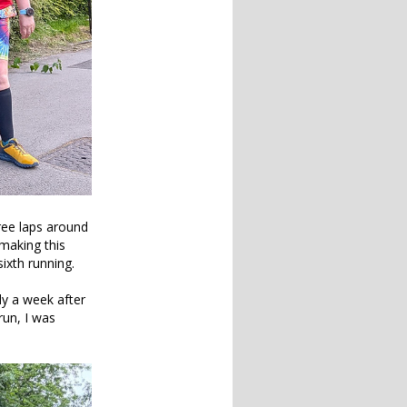
ree laps around
making this
sixth running.
ly a week after
un, I was