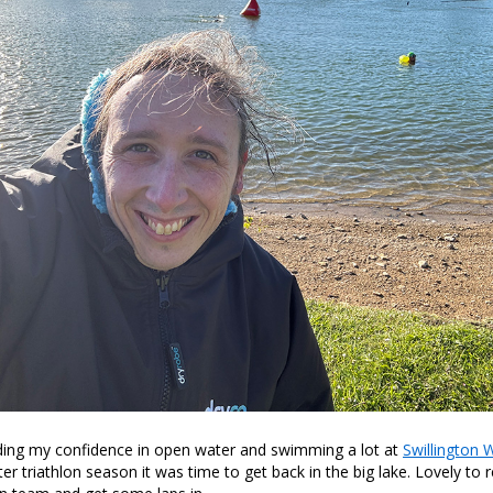
lding my confidence in open water and swimming a lot at
Swillington W
er triathlon season it was time to get back in the big lake. Lovely to 