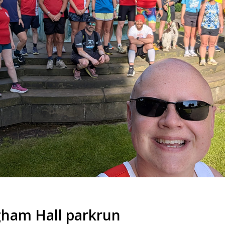
ham Hall parkrun