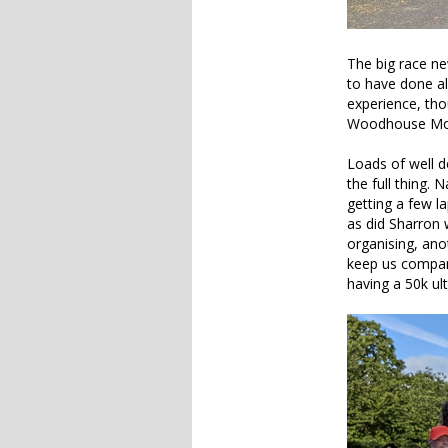
The big race ne
to have done al
experience, th
Woodhouse Moor
Loads of well d
the full thing. 
getting a few l
as did Sharron 
organising, ano
keep us company
having a 50k u