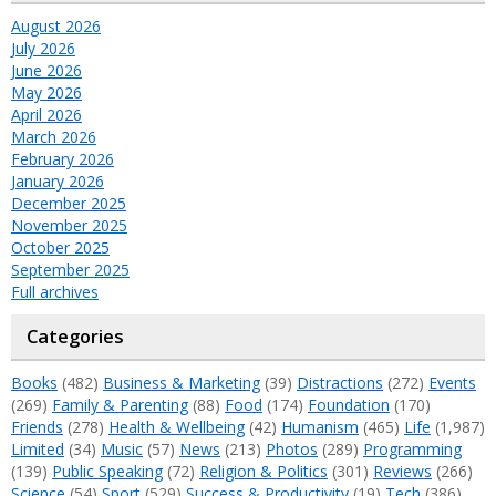
August 2026
July 2026
June 2026
May 2026
April 2026
March 2026
February 2026
January 2026
December 2025
November 2025
October 2025
September 2025
Full archives
Categories
Books
(482)
Business & Marketing
(39)
Distractions
(272)
Events
(269)
Family & Parenting
(88)
Food
(174)
Foundation
(170)
Friends
(278)
Health & Wellbeing
(42)
Humanism
(465)
Life
(1,987)
Limited
(34)
Music
(57)
News
(213)
Photos
(289)
Programming
(139)
Public Speaking
(72)
Religion & Politics
(301)
Reviews
(266)
Science
(54)
Sport
(529)
Success & Productivity
(19)
Tech
(386)