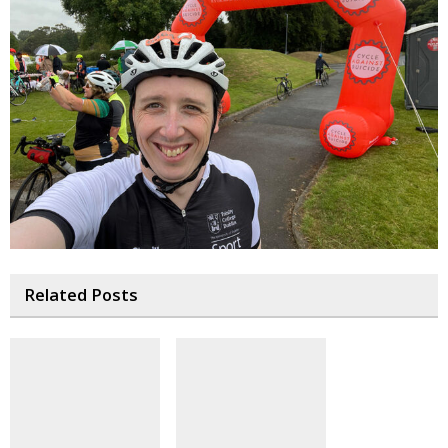
Related Posts