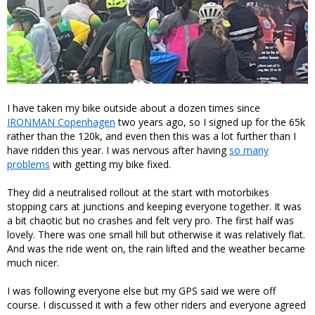
I have taken my bike outside about a dozen times since
IRONMAN Copenhagen
two years ago, so I signed up for the 65k
rather than the 120k, and even then this was a lot further than I
have ridden this year. I was nervous after having
so many
problems
with getting my bike fixed.
They did a neutralised rollout at the start with motorbikes
stopping cars at junctions and keeping everyone together. It was
a bit chaotic but no crashes and felt very pro. The first half was
lovely. There was one small hill but otherwise it was relatively flat.
And was the ride went on, the rain lifted and the weather became
much nicer.
I was following everyone else but my GPS said we were off
course. I discussed it with a few other riders and everyone agreed