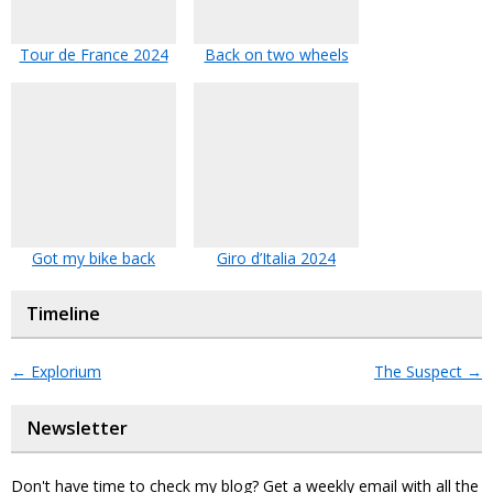
Tour de France 2024
Back on two wheels
Got my bike back
Giro d’Italia 2024
Timeline
←
Explorium
The Suspect
→
Newsletter
Don't have time to check my blog? Get a weekly email with all the