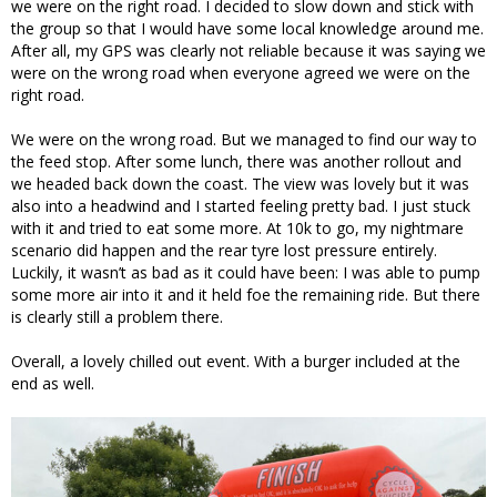
we were on the right road. I decided to slow down and stick with
the group so that I would have some local knowledge around me.
After all, my GPS was clearly not reliable because it was saying we
were on the wrong road when everyone agreed we were on the
right road.
We were on the wrong road. But we managed to find our way to
the feed stop. After some lunch, there was another rollout and
we headed back down the coast. The view was lovely but it was
also into a headwind and I started feeling pretty bad. I just stuck
with it and tried to eat some more. At 10k to go, my nightmare
scenario did happen and the rear tyre lost pressure entirely.
Luckily, it wasn’t as bad as it could have been: I was able to pump
some more air into it and it held foe the remaining ride. But there
is clearly still a problem there.
Overall, a lovely chilled out event. With a burger included at the
end as well.