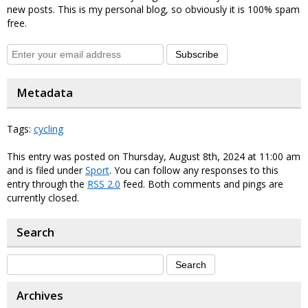
new posts. This is my personal blog, so obviously it is 100% spam
free.
Subscribe
Metadata
Tags:
cycling
This entry was posted on Thursday, August 8th, 2024 at 11:00 am
and is filed under
Sport
. You can follow any responses to this
entry through the
RSS 2.0
feed. Both comments and pings are
currently closed.
Search
Archives