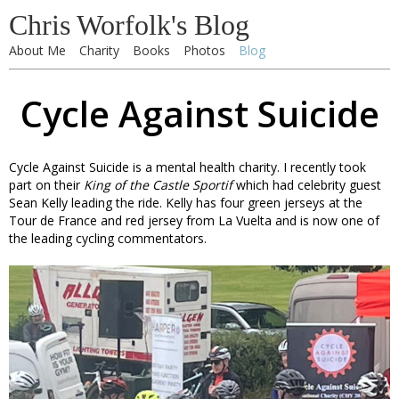
Chris Worfolk's Blog
About Me
Charity
Books
Photos
Blog
Cycle Against Suicide
Cycle Against Suicide is a mental health charity. I recently took
part on their
King of the Castle Sportif
which had celebrity guest
Sean Kelly leading the ride. Kelly has four green jerseys at the
Tour de France and red jersey from La Vuelta and is now one of
the leading cycling commentators.