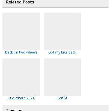
Related Posts
Back on two wheels
Got my bike back
Giro d’Italia 2024
Felt IA
Timeline