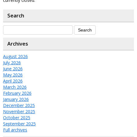
currently closed.
Search
Archives
August 2026
July 2026
June 2026
May 2026
April 2026
March 2026
February 2026
January 2026
December 2025
November 2025
October 2025
September 2025
Full archives