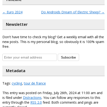
←
Euro 2024
Do Androids Dream of Electric Sheep?
→
Newsletter
Don't have time to check my blog? Get a weekly email with all the
new posts. This is my personal blog, so obviously it is 100% spam
free.
Subscribe
Metadata
Tags:
cycling
,
tour de france
This entry was posted on Friday, July 26th, 2024 at 11:00 am and
is filed under
Distractions
. You can follow any responses to this
entry through the
RSS 2.0
feed. Both comments and pings are