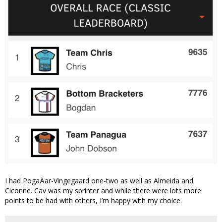
I had PogaÄar-Vingegaard one-two as well as Almeida and
Ciconne. Cav was my sprinter and while there were lots more
points to be had with others, I’m happy with my choice.