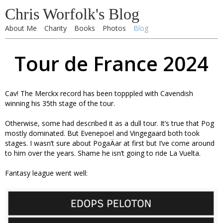
Chris Worfolk's Blog
About Me
Charity
Books
Photos
Blog
Tour de France 2024
Cav! The Merckx record has been topppled with Cavendish
winning his 35th stage of the tour.
Otherwise, some had described it as a dull tour. It’s true that Pog
mostly dominated. But Evenepoel and Vingegaard both took
stages. I wasn’t sure about PogaÄar at first but I’ve come around
to him over the years. Shame he isn’t going to ride La Vuelta.
Fantasy league went well: