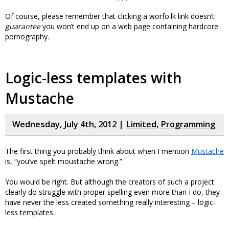
Of course, please remember that clicking a worfo.lk link doesn’t
guarantee
you won’t end up on a web page containing hardcore
pornography.
Logic-less templates with
Mustache
Wednesday, July 4th, 2012 |
Limited
,
Programming
The first thing you probably think about when I mention
Mustache
is, “you’ve spelt moustache wrong.”
You would be right. But although the creators of such a project
clearly do struggle with proper spelling even more than I do, they
have never the less created something really interesting – logic-
less templates.