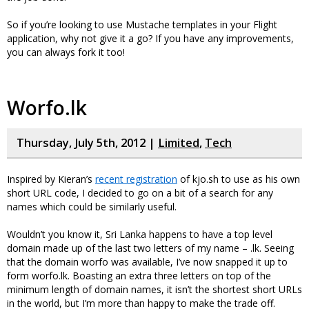
So if you’re looking to use Mustache templates in your Flight
application, why not give it a go? If you have any improvements,
you can always fork it too!
Worfo.lk
Thursday, July 5th, 2012 |
Limited
,
Tech
Inspired by Kieran’s
recent registration
of kjo.sh to use as his own
short URL code, I decided to go on a bit of a search for any
names which could be similarly useful.
Wouldn’t you know it, Sri Lanka happens to have a top level
domain made up of the last two letters of my name – .lk. Seeing
that the domain worfo was available, I’ve now snapped it up to
form worfo.lk. Boasting an extra three letters on top of the
minimum length of domain names, it isn’t the shortest short URLs
in the world, but I’m more than happy to make the trade off.