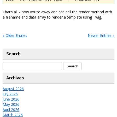
That’s all – now you’re away and can call the render method with
a filename and data array to render a template using Twig.
« Older Entries
Newer Entries »
Search
Archives
August 2026
July 2026
June 2026
May 2026
April 2026
March 2026