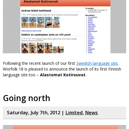
Following the recent launch of our first
Swedish language site
,
Worfolk 18 is pleased to announce the launch of its first Finnish
language site too –
Alastomat Kotirouvat
.
Going north
Saturday, July 7th, 2012 |
Limited
,
News