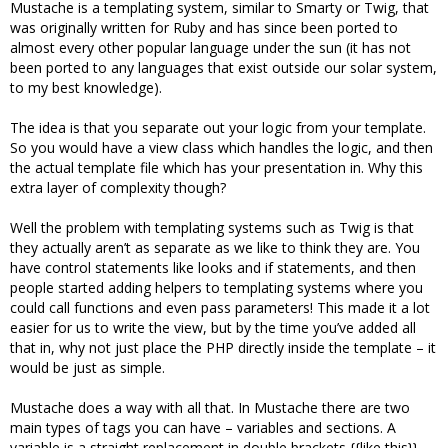
Mustache is a templating system, similar to Smarty or Twig, that
was originally written for Ruby and has since been ported to
almost every other popular language under the sun (it has not
been ported to any languages that exist outside our solar system,
to my best knowledge).
The idea is that you separate out your logic from your template.
So you would have a view class which handles the logic, and then
the actual template file which has your presentation in. Why this
extra layer of complexity though?
Well the problem with templating systems such as Twig is that
they actually aren’t as separate as we like to think they are. You
have control statements like looks and if statements, and then
people started adding helpers to templating systems where you
could call functions and even pass parameters! This made it a lot
easier for us to write the view, but by the time you’ve added all
that in, why not just place the PHP directly inside the template – it
would be just as simple.
Mustache does a way with all that. In Mustache there are two
main types of tags you can have – variables and sections. A
variable is a straight replacement in double brackets {{like this}}.