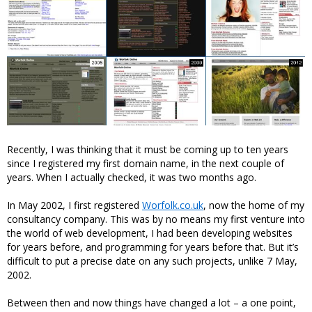
Recently, I was thinking that it must be coming up to ten years
since I registered my first domain name, in the next couple of
years. When I actually checked, it was two months ago.
In May 2002, I first registered
Worfolk.co.uk
, now the home of my
consultancy company. This was by no means my first venture into
the world of web development, I had been developing websites
for years before, and programming for years before that. But it’s
difficult to put a precise date on any such projects, unlike 7 May,
2002.
Between then and now things have changed a lot – a one point,