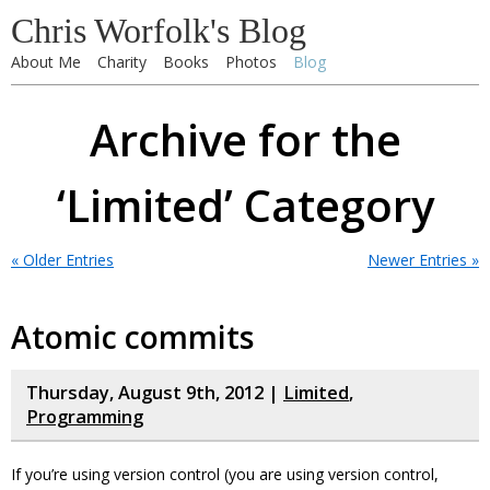
Chris Worfolk's Blog
About Me
Charity
Books
Photos
Blog
Archive for the
‘Limited’ Category
« Older Entries
Newer Entries »
Atomic commits
Thursday, August 9th, 2012 |
Limited
,
Programming
If you’re using version control (you are using version control,