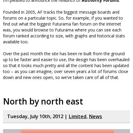
I’m pleased to announce the relaunch of
Authority Forums
.
Founded in 2005, AF tracks the biggest message boards and
forums on a particular topic. So, for example, if you wanted to
find out what the biggest Futurama fan forum on the internet
was, you would browse to Futurama where you can see each
forum ranked according to size, with graphs and historical stats
available too.
Over the past month the site has been re-built from the ground
up to be faster and easier to use, the design has been overhauled
so that it looks much pretty and all the content has been updated
too – as you can imagine, over seven years a lot of forums close
down and new ones open, so we’ve taken care of all of that.
North by north east
Tuesday, July 10th, 2012 |
Limited
,
News