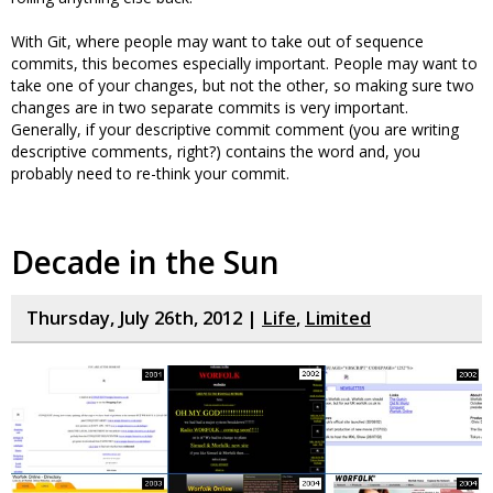
With Git, where people may want to take out of sequence
commits, this becomes especially important. People may want to
take one of your changes, but not the other, so making sure two
changes are in two separate commits is very important.
Generally, if your descriptive commit comment (you are writing
descriptive comments, right?) contains the word and, you
probably need to re-think your commit.
Decade in the Sun
Thursday, July 26th, 2012 |
Life
,
Limited