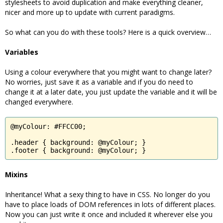
stylesheets to avoid duplication and make everything cleaner,
nicer and more up to update with current paradigms.
So what can you do with these tools? Here is a quick overview…
Variables
Using a colour everywhere that you might want to change later?
No worries, just save it as a variable and if you do need to
change it at a later date, you just update the variable and it will be
changed everywhere.
@myColour: #FFCC00;

.header { background: @myColour; }

.footer { background: @myColour; }
Mixins
Inheritance! What a sexy thing to have in CSS. No longer do you
have to place loads of DOM references in lots of different places.
Now you can just write it once and included it wherever else you