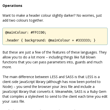
Operations
Want to make a header colour slightly darker? No worries, just
add two colours together.
@mainColour: #FFCC00;

.header { background: @mainColour + #333333; }
But these are just a few of the features of these languages. They
allow you to do a lot more – including things like full blown
functions that you can pass parameters into, guards and much
more.
The main difference between LESS and SASS is that LESS is a
client-side JavaScript library (although has now been ported to
Node) – you send the browser your .less file and include a
JavaScript library that converts it. Meanwhile, SASS is a Ruby Gem
that compiles a stylesheet to send to the client each time you edit
your .sass file.