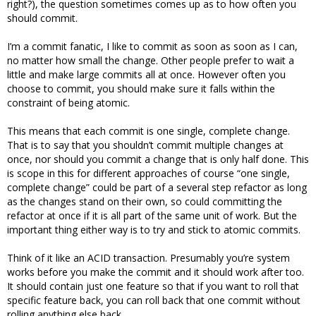
right?), the question sometimes comes up as to how often you
should commit.
I’m a commit fanatic, I like to commit as soon as soon as I can,
no matter how small the change. Other people prefer to wait a
little and make large commits all at once. However often you
choose to commit, you should make sure it falls within the
constraint of being atomic.
This means that each commit is one single, complete change.
That is to say that you shouldn’t commit multiple changes at
once, nor should you commit a change that is only half done. This
is scope in this for different approaches of course “one single,
complete change” could be part of a several step refactor as long
as the changes stand on their own, so could committing the
refactor at once if it is all part of the same unit of work. But the
important thing either way is to try and stick to atomic commits.
Think of it like an ACID transaction. Presumably you’re system
works before you make the commit and it should work after too.
It should contain just one feature so that if you want to roll that
specific feature back, you can roll back that one commit without
rolling anything else back.