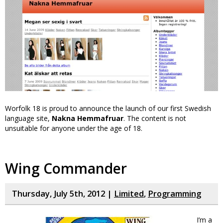
Worfolk 18 is proud to announce the launch of our first Swedish
language site,
Nakna Hemmafruar
. The content is not
unsuitable for anyone under the age of 18.
Wing Commander
Thursday, July 5th, 2012 |
Limited
,
Programming
I’m a