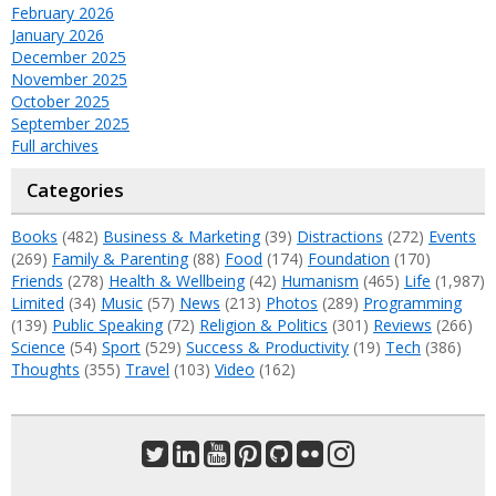
February 2026
January 2026
December 2025
November 2025
October 2025
September 2025
Full archives
Categories
Books
(482)
Business & Marketing
(39)
Distractions
(272)
Events
(269)
Family & Parenting
(88)
Food
(174)
Foundation
(170)
Friends
(278)
Health & Wellbeing
(42)
Humanism
(465)
Life
(1,987)
Limited
(34)
Music
(57)
News
(213)
Photos
(289)
Programming
(139)
Public Speaking
(72)
Religion & Politics
(301)
Reviews
(266)
Science
(54)
Sport
(529)
Success & Productivity
(19)
Tech
(386)
Thoughts
(355)
Travel
(103)
Video
(162)