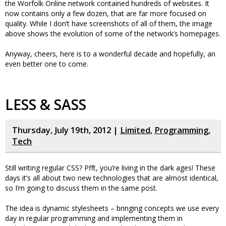
the Worfolk Online network contained hundreds of websites. It
now contains only a few dozen, that are far more focused on
quality. While I don’t have screenshots of all of them, the image
above shows the evolution of some of the network’s homepages.
Anyway, cheers, here is to a wonderful decade and hopefully, an
even better one to come.
LESS & SASS
Thursday, July 19th, 2012 |
Limited
,
Programming
,
Tech
Still writing regular CSS? Pfft, you’re living in the dark ages! These
days it’s all about two new technologies that are almost identical,
so I’m going to discuss them in the same post.
The idea is dynamic stylesheets – bringing concepts we use every
day in regular programming and implementing them in