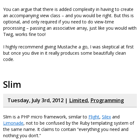
You can argue that there is added complexity in having to create
an accompanying view class – and you would be right. But this is
optional, and only required if you need to do view-time
processing – passing an associative array, just like you would with
Twig, works fine too!
I highly recommend giving Mustache a go, I was skeptical at first
but once you dive in it really produces some beautifully clean
code.
Slim
Tuesday, July 3rd, 2012 |
Limited
,
Programming
Slim is a PHP micro framework, similar to
Flight
,
Silex
and
Limonade
, not to be confused by the Ruby templating system of
the same name. It claims to contain “everything you need and
nothing you don’t.”