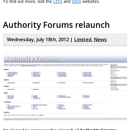
To find out more, visit the
LESS
and
SASS
websites.
Authority Forums relaunch
Wednesday, July 18th, 2012 |
Limited
,
News