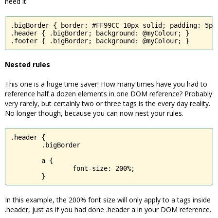
need it.
.bigBorder { border: #FF99CC 10px solid; padding: 5px;
.header { .bigBorder; background: @myColour; }

.footer { .bigBorder; background: @myColour; }
Nested rules
This one is a huge time saver! How many times have you had to
reference half a dozen elements in one DOM reference? Probably
very rarely, but certainly two or three tags is the every day reality.
No longer though, because you can now nest your rules.
.header {

	.bigBorder

	a {

		font-size: 200%;

	}
In this example, the 200% font size will only apply to a tags inside
.header, just as if you had done .header a in your DOM reference.