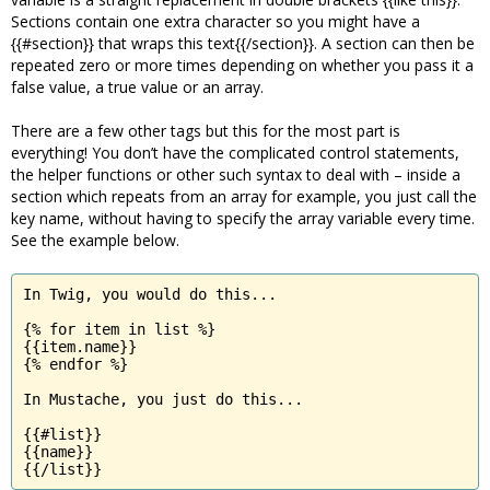
Sections contain one extra character so you might have a
{{#section}} that wraps this text{{/section}}. A section can then be
repeated zero or more times depending on whether you pass it a
false value, a true value or an array.
There are a few other tags but this for the most part is
everything! You don’t have the complicated control statements,
the helper functions or other such syntax to deal with – inside a
section which repeats from an array for example, you just call the
key name, without having to specify the array variable every time.
See the example below.
In Twig, you would do this...

{% for item in list %}

{{item.name}}

{% endfor %}

In Mustache, you just do this...

{{#list}}

{{name}}

{{/list}}