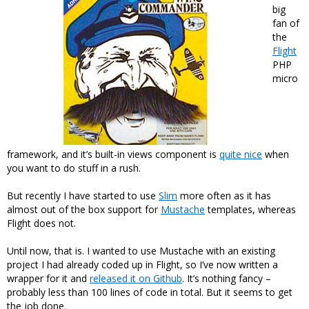
big
fan of
the
Flight
PHP
micro
framework, and it’s built-in views component is
quite nice
when
you want to do stuff in a rush.
But recently I have started to use
Slim
more often as it has
almost out of the box support for
Mustache
templates, whereas
Flight does not.
Until now, that is. I wanted to use Mustache with an existing
project I had already coded up in Flight, so I’ve now written a
wrapper for it and
released it on Github
. It’s nothing fancy –
probably less than 100 lines of code in total. But it seems to get
the job done.