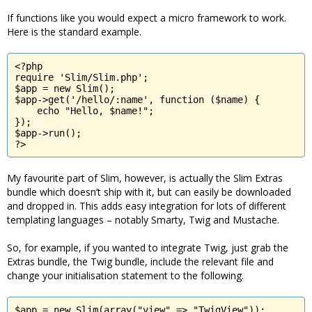
If functions like you would expect a micro framework to work.
Here is the standard example.
<?php

require 'Slim/Slim.php';

$app = new Slim();

$app->get('/hello/:name', function ($name) {

    echo "Hello, $name!";

});

$app->run();

?>
My favourite part of Slim, however, is actually the Slim Extras
bundle which doesn’t ship with it, but can easily be downloaded
and dropped in. This adds easy integration for lots of different
templating languages – notably Smarty, Twig and Mustache.
So, for example, if you wanted to integrate Twig, just grab the
Extras bundle, the Twig bundle, include the relevant file and
change your initialisation statement to the following.
$app = new Slim(array("view" => "TwigView"));