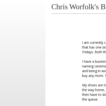
Chris Worfolk's B
I am currently 
that has one (
Fridays. Both t
I have a busine
naming ceremonie
and being in w
buy any more. T
My shoes are to
the way home, i
then have to do 
the queue.