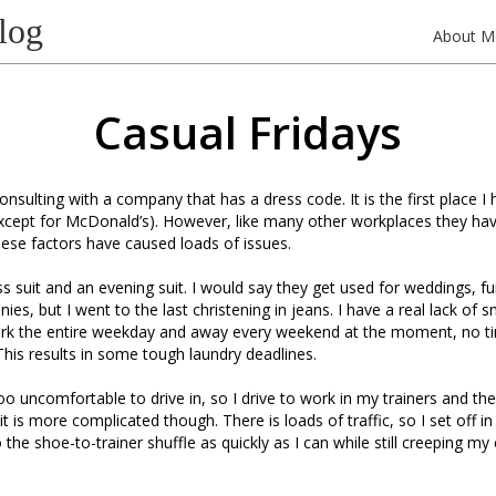
log
About M
Casual Fridays
consulting with a company that has a dress code. It is the first place 
except for McDonald’s). However, like many other workplaces they h
hese factors have caused loads of issues.
ss suit and an evening suit. I would say they get used for weddings, f
s, but I went to the last christening in jeans. I have a real lack of s
ork the entire weekday and away every weekend at the moment, no t
his results in some tough laundry deadlines.
o uncomfortable to drive in, so I drive to work in my trainers and th
t is more complicated though. There is loads of traffic, so I set off 
the shoe-to-trainer shuffle as quickly as I can while still creeping my