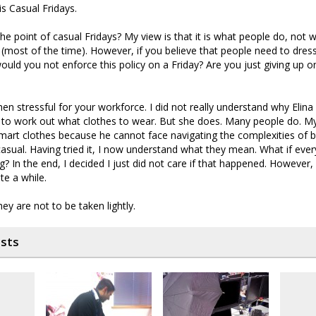
is Casual Fridays.
 the point of casual Fridays? My view is that it is what people do, not 
s (most of the time). However, if you believe that people need to dres
would you not enforce this policy on a Friday? Are you just giving up 
then stressful for your workforce. I did not really understand why Elina
ng to work out what clothes to wear. But she does. Many people do. M
mart clothes because he cannot face navigating the complexities of 
asual. Having tried it, I now understand what they mean. What if everyo
g? In the end, I decided I just did not care if that happened. However, 
te a while.
ey are not to be taken lightly.
osts