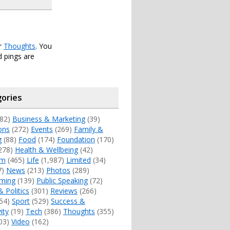
er
Thoughts
. You
 pings are
ories
82)
Business & Marketing
(39)
ons
(272)
Events
(269)
Family &
g
(88)
Food
(174)
Foundation
(170)
278)
Health & Wellbeing
(42)
sm
(465)
Life
(1,987)
Limited
(34)
7)
News
(213)
Photos
(289)
ming
(139)
Public Speaking
(72)
& Politics
(301)
Reviews
(266)
54)
Sport
(529)
Success &
ity
(19)
Tech
(386)
Thoughts
(355)
03)
Video
(162)