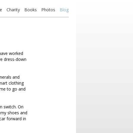
e
Charity
Books
Photos
Blog
I have worked
ave dress-down
unerals and
mart clothing
ime to go and
en switch. On
in my shoes and
 car forward in