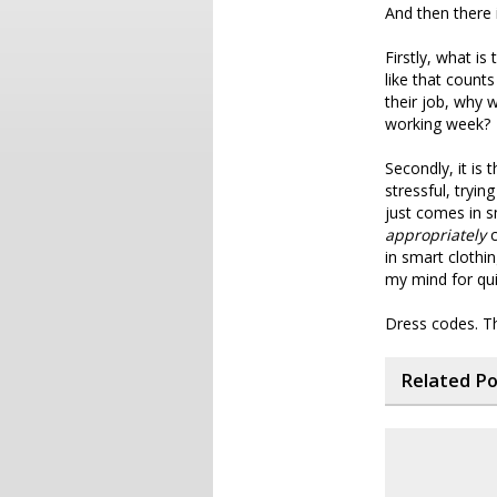
And then there 
Firstly, what is
like that count
their job, why 
working week?
Secondly, it is 
stressful, tryi
just comes in s
appropriately
c
in smart clothin
my mind for qui
Dress codes. Th
Related P