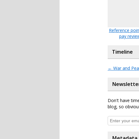
Reference poin
pay revie
Timeline
←
War and Pea
Newslette
Don't have time
blog, so obviou
Metadata