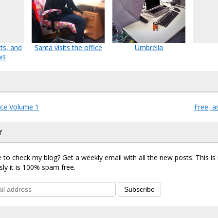
ts, and
Santa visits the office
Umbrella
ws
ce Volume 1
Free, a
r
 to check my blog? Get a weekly email with all the new posts. This i
sly it is 100% spam free.
Subscribe