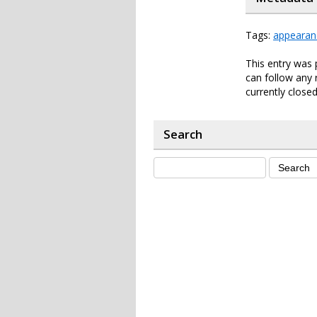
Tags:
appearan
This entry was 
can follow any 
currently closed
Search