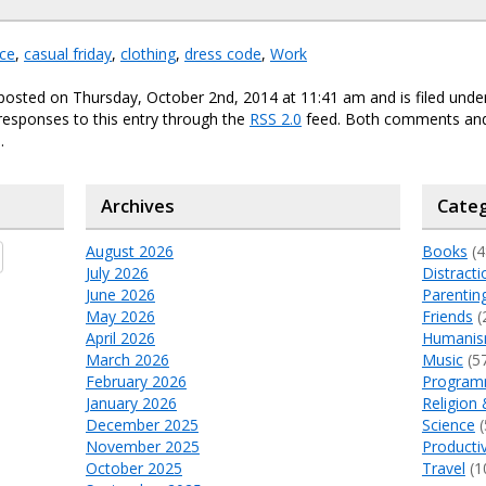
ce
,
casual friday
,
clothing
,
dress code
,
Work
posted on Thursday, October 2nd, 2014 at 11:41 am and is filed und
responses to this entry through the
RSS 2.0
feed. Both comments and
.
Archives
Categ
August 2026
Books
(4
July 2026
Distracti
June 2026
Parentin
May 2026
Friends
(
April 2026
Humani
March 2026
Music
(5
February 2026
Program
January 2026
Religion 
December 2025
Science
(
November 2025
Productiv
October 2025
Travel
(1