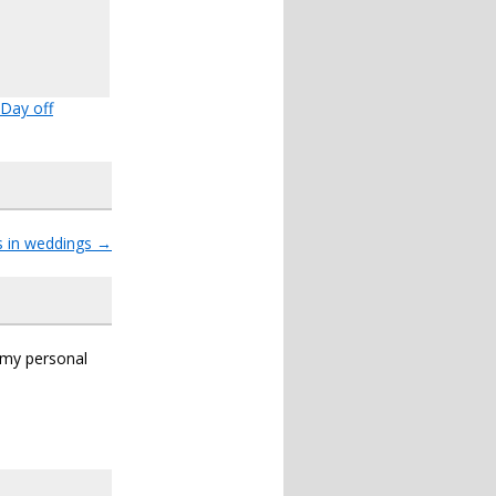
Day off
s in weddings
→
s my personal