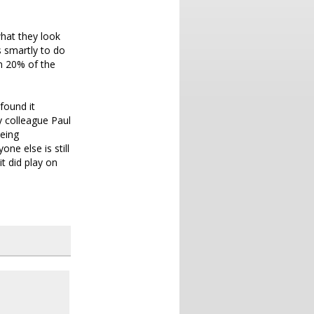
what they look
s smartly to do
on 20% of the
 found it
y colleague Paul
being
ne else is still
it did play on