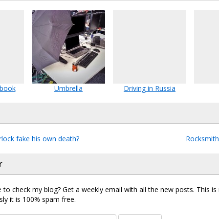
 book
Umbrella
Driving in Russia
lock fake his own death?
Rocksmith
r
 to check my blog? Get a weekly email with all the new posts. This i
sly it is 100% spam free.