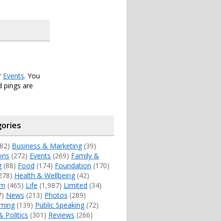
r
Events
. You
 pings are
ories
82)
Business & Marketing
(39)
ons
(272)
Events
(269)
Family &
g
(88)
Food
(174)
Foundation
(170)
278)
Health & Wellbeing
(42)
sm
(465)
Life
(1,987)
Limited
(34)
7)
News
(213)
Photos
(289)
ming
(139)
Public Speaking
(72)
& Politics
(301)
Reviews
(266)