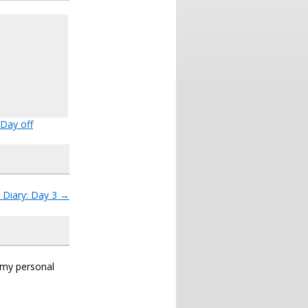
Day off
 Diary: Day 3
→
s my personal