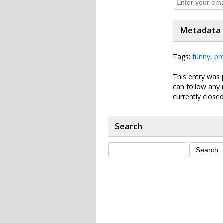
Metadata
Tags:
funny
,
pr
This entry was 
can follow any 
currently closed
Search