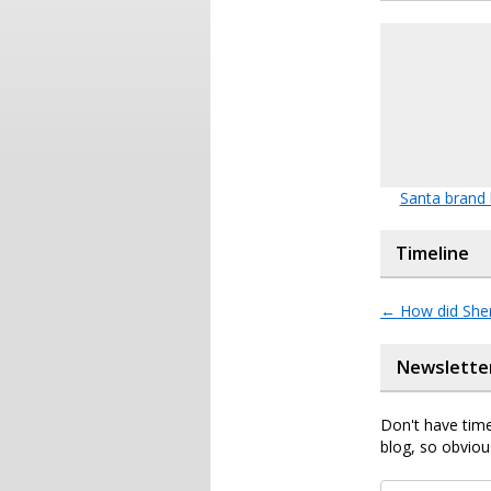
Santa brand
Timeline
←
How did Sher
Newslette
Don't have time
blog, so obviou