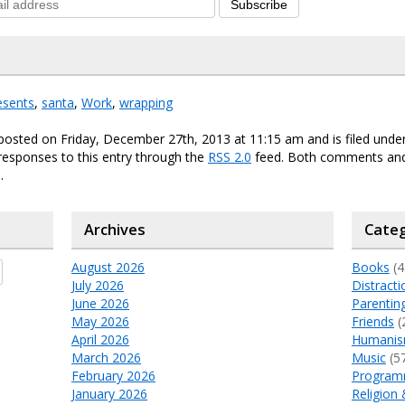
Subscribe
esents
,
santa
,
Work
,
wrapping
posted on Friday, December 27th, 2013 at 11:15 am and is filed unde
responses to this entry through the
RSS 2.0
feed. Both comments and
.
Archives
Categ
August 2026
Books
(4
July 2026
Distracti
June 2026
Parentin
May 2026
Friends
(
April 2026
Humani
March 2026
Music
(5
February 2026
Program
January 2026
Religion 