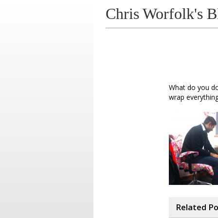
Chris Worfolk's B
What do you do 
wrap everything
Related P