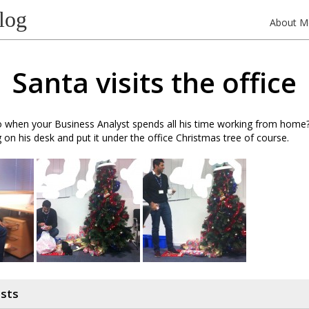
log
About M
Santa visits the office
when your Business Analyst spends all his time working from home? 
 on his desk and put it under the office Christmas tree of course.
osts