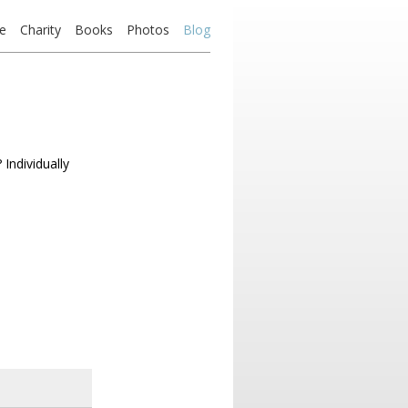
e
Charity
Books
Photos
Blog
Individually