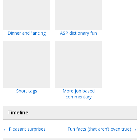
Dinner and ‘lancing
ASP dictionary fun
Short tags
More job based
commentary
Timeline
←
Pleasant surprises
Fun facts (that aren’t even true)
→