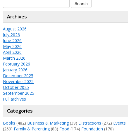
Archives
August 2026
July 2026
June 2026
May 2026
April 2026
March 2026
February 2026
January 2026
December 2025
November 2025
October 2025
September 2025
Full archives
Categories
Books
(482)
Business & Marketing
(39)
Distractions
(272)
Events
(269)
Family & Parenting
(88)
Food
(174)
Foundation
(170)