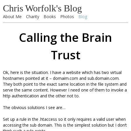
Chris Worfolk's Blog
About Me
Charity
Books
Photos
Blog
Calling the Brain
Trust
Ok, here is the situation. I have a website which has two virtual
hostnames pointed at it – domaim.com and sub.domain.com.
They both point to the exact same location in the file system and
serve the same content. However I need one of them to invoke a
http authentication and the other not to.
The obvious solutions I see are…
Set up a rule in the .htaccess so it only requires a valid user when
accessing the sub domain. This is the simplest solution but I don’t
think such a rule exists.