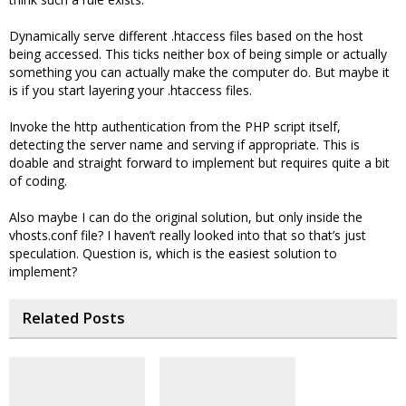
Dynamically serve different .htaccess files based on the host
being accessed. This ticks neither box of being simple or actually
something you can actually make the computer do. But maybe it
is if you start layering your .htaccess files.
Invoke the http authentication from the PHP script itself,
detecting the server name and serving if appropriate. This is
doable and straight forward to implement but requires quite a bit
of coding.
Also maybe I can do the original solution, but only inside the
vhosts.conf file? I haven’t really looked into that so that’s just
speculation. Question is, which is the easiest solution to
implement?
Related Posts