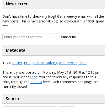
Newsletter
Don't have time to check my blog? Get a weekly email with all the
new posts. This is my personal blog, so obviously it is 100% spam
free.
Subscribe
Metadata
Tags:
coding
,
PHP
,
problem solving
,
web development
This entry was posted on Monday, May 31st, 2010 at 12:15 pm
and is filed under
Tech
. You can follow any responses to this
entry through the
RSS 2.0
feed. Both comments and pings are
currently closed.
Search