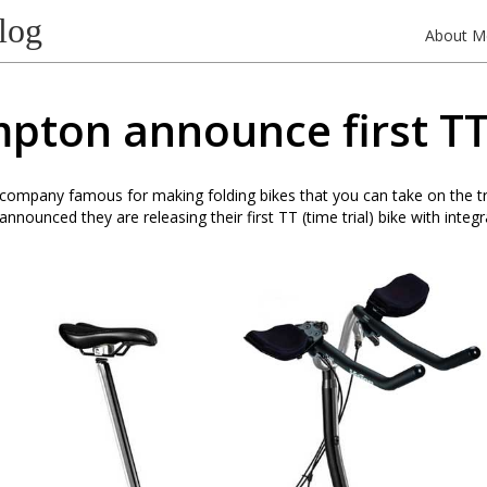
log
About M
pton announce first TT
ompany famous for making folding bikes that you can take on the tr
nnounced they are releasing their first TT (time trial) bike with integ