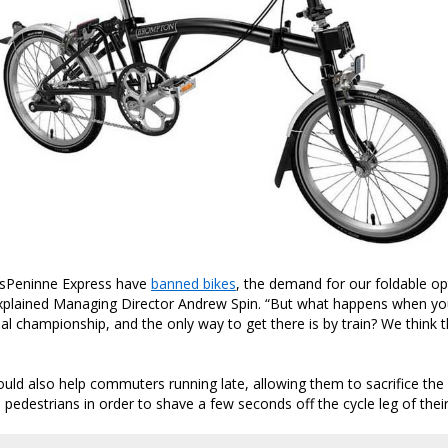
sPeninne Express have
banned bikes
, the demand for our foldable op
explained Managing Director Andrew Spin. “But what happens when yo
ial championship, and the only way to get there is by train? We think th
uld also help commuters running late, allowing them to sacrifice the 
pedestrians in order to shave a few seconds off the cycle leg of their