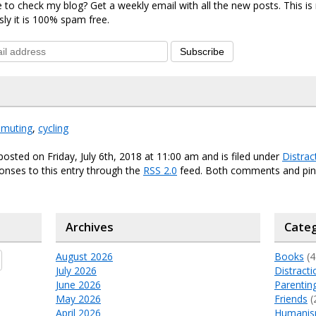
 to check my blog? Get a weekly email with all the new posts. This i
sly it is 100% spam free.
Subscribe
muting
,
cycling
posted on Friday, July 6th, 2018 at 11:00 am and is filed under
Distrac
onses to this entry through the
RSS 2.0
feed. Both comments and ping
Archives
Categ
August 2026
Books
(4
July 2026
Distracti
June 2026
Parentin
May 2026
Friends
(
April 2026
Humani