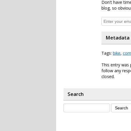
Don't have time
blog, so obviou
Metadata
Tags:
bike
,
com
This entry was 
follow any resp
closed.
Search