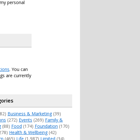
s my personal
tions
. You can
s are currently
ories
82)
Business & Marketing
(39)
ons
(272)
Events
(269)
Family &
g
(88)
Food
(174)
Foundation
(170)
278)
Health & Wellbeing
(42)
sm
(465)
Life
(1,987)
Limited
(34)