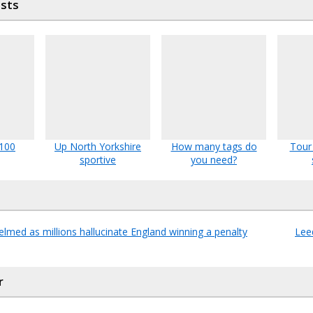
osts
 100
Up North Yorkshire
How many tags do
Tour
sportive
you need?
med as millions hallucinate England winning a penalty
Leed
r