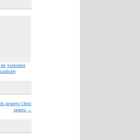
 de Yorkshire
sunburn
s Anxiety Clinic
opens
→