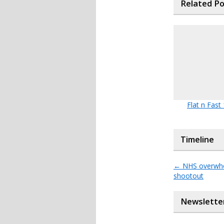
Related P
Flat n Fast
Timeline
←
NHS overwhel
shootout
Newslette