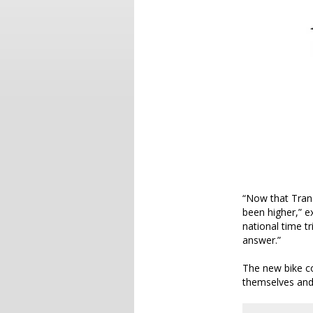
“Now that Tran
been higher,” 
national time tr
answer.”
The new bike co
themselves and 