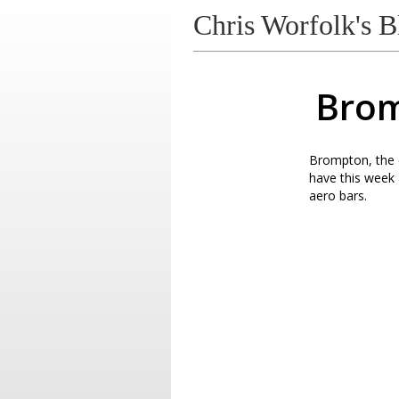
Chris Worfolk's B
Brom
Brompton, the c
have this week a
aero bars.