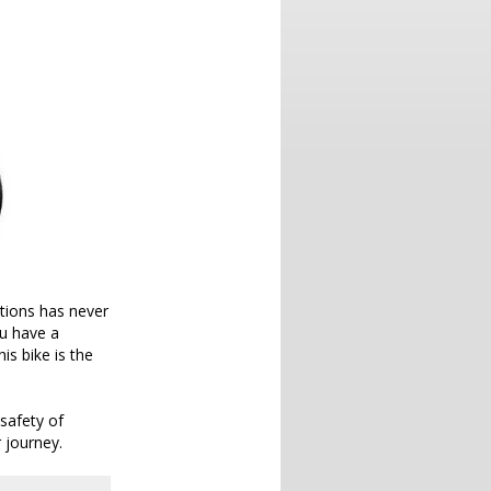
tions has never
u have a
is bike is the
safety of
 journey.