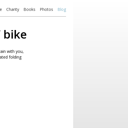
e
Charity
Books
Photos
Blog
 bike
ain with you,
rated folding