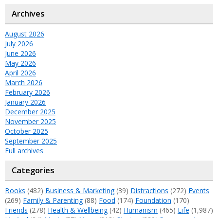
Archives
August 2026
July 2026
June 2026
May 2026
April 2026
March 2026
February 2026
January 2026
December 2025
November 2025
October 2025
September 2025
Full archives
Categories
Books
(482)
Business & Marketing
(39)
Distractions
(272)
Events
(269)
Family & Parenting
(88)
Food
(174)
Foundation
(170)
Friends
(278)
Health & Wellbeing
(42)
Humanism
(465)
Life
(1,987)