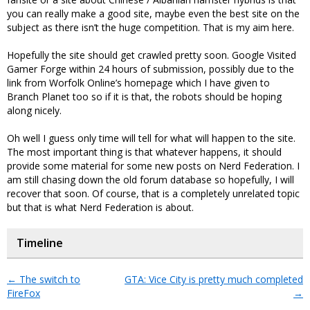
you can really make a good site, maybe even the best site on the
subject as there isn’t the huge competition. That is my aim here.
Hopefully the site should get crawled pretty soon. Google Visited
Gamer Forge within 24 hours of submission, possibly due to the
link from Worfolk Online’s homepage which I have given to
Branch Planet too so if it is that, the robots should be hoping
along nicely.
Oh well I guess only time will tell for what will happen to the site.
The most important thing is that whatever happens, it should
provide some material for some new posts on Nerd Federation. I
am still chasing down the old forum database so hopefully, I will
recover that soon. Of course, that is a completely unrelated topic
but that is what Nerd Federation is about.
Timeline
←
The switch to
GTA: Vice City is pretty much completed
FireFox
→