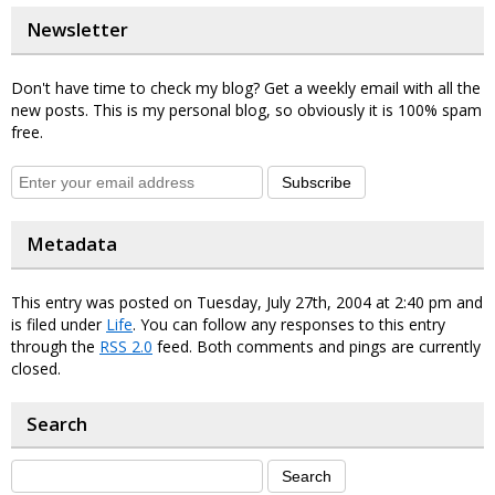
Newsletter
Don't have time to check my blog? Get a weekly email with all the
new posts. This is my personal blog, so obviously it is 100% spam
free.
Subscribe
Metadata
This entry was posted on Tuesday, July 27th, 2004 at 2:40 pm and
is filed under
Life
. You can follow any responses to this entry
through the
RSS 2.0
feed. Both comments and pings are currently
closed.
Search