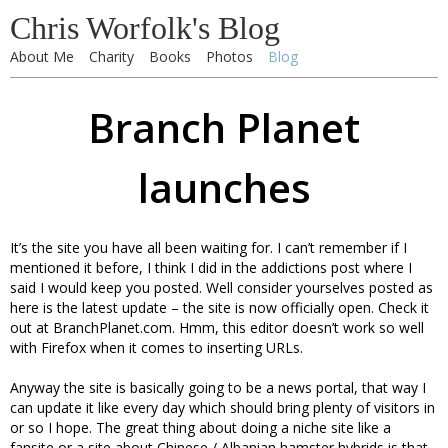
Chris Worfolk's Blog
About Me
Charity
Books
Photos
Blog
Branch Planet
launches
It’s the site you have all been waiting for. I can’t remember if I
mentioned it before, I think I did in the addictions post where I
said I would keep you posted. Well consider yourselves posted as
here is the latest update – the site is now officially open. Check it
out at BranchPlanet.com. Hmm, this editor doesn’t work so well
with Firefox when it comes to inserting URLs.
Anyway the site is basically going to be a news portal, that way I
can update it like every day which should bring plenty of visitors in
or so I hope. The great thing about doing a niche site like a
fansite or a site about Chinese / Albanian hamster hybrids is that