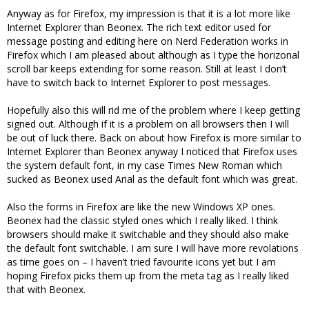
Anyway as for Firefox, my impression is that it is a lot more like
Internet Explorer than Beonex. The rich text editor used for
message posting and editing here on Nerd Federation works in
Firefox which I am pleased about although as I type the horizonal
scroll bar keeps extending for some reason. Still at least I don’t
have to switch back to Internet Explorer to post messages.
Hopefully also this will rid me of the problem where I keep getting
signed out. Although if it is a problem on all browsers then I will
be out of luck there. Back on about how Firefox is more similar to
Internet Explorer than Beonex anyway I noticed that Firefox uses
the system default font, in my case Times New Roman which
sucked as Beonex used Arial as the default font which was great.
Also the forms in Firefox are like the new Windows XP ones.
Beonex had the classic styled ones which I really liked. I think
browsers should make it switchable and they should also make
the default font switchable. I am sure I will have more revolations
as time goes on – I haven’t tried favourite icons yet but I am
hoping Firefox picks them up from the meta tag as I really liked
that with Beonex.