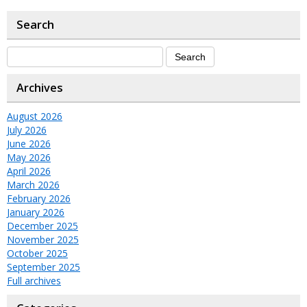
Search
Archives
August 2026
July 2026
June 2026
May 2026
April 2026
March 2026
February 2026
January 2026
December 2025
November 2025
October 2025
September 2025
Full archives