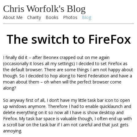
Chris Worfolk's Blog
About Me
Charity
Books
Photos
Blog
The switch to FireFox
I finally did it – after Beonex crapped out on me again
(occasionally it loses all my settings) I decided to set Firefox as
the default browser. There are some things I am not happy about
though. So I decided to hop along to Nerd Federation and have a
moan about them – oh when will the perfect browser come
along?
So anyway first of all, I don’t have my little task bar icon to open
up windows anymore. Therefore I had to enable quicklaunch and
delete everything on it so now all I have is show desktop and
Firefox. My task bar space is valuable though, I often end up with
a scroll bar on the task bar if I am not careful and that just gets
annoying.