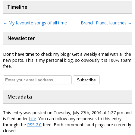
Timeline
←
My favourite songs of all time
Branch Planet launches
→
Newsletter
Don't have time to check my blog? Get a weekly email with all the
new posts. This is my personal blog, so obviously it is 100% spam
free.
Subscribe
Metadata
This entry was posted on Tuesday, July 27th, 2004 at 1:27 pm and
is filed under
Life
. You can follow any responses to this entry
through the
RSS 2.0
feed. Both comments and pings are currently
closed.