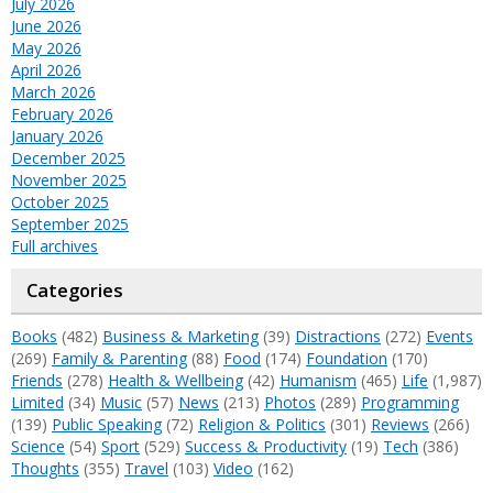
July 2026
June 2026
May 2026
April 2026
March 2026
February 2026
January 2026
December 2025
November 2025
October 2025
September 2025
Full archives
Categories
Books
(482)
Business & Marketing
(39)
Distractions
(272)
Events
(269)
Family & Parenting
(88)
Food
(174)
Foundation
(170)
Friends
(278)
Health & Wellbeing
(42)
Humanism
(465)
Life
(1,987)
Limited
(34)
Music
(57)
News
(213)
Photos
(289)
Programming
(139)
Public Speaking
(72)
Religion & Politics
(301)
Reviews
(266)
Science
(54)
Sport
(529)
Success & Productivity
(19)
Tech
(386)
Thoughts
(355)
Travel
(103)
Video
(162)