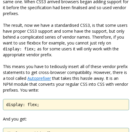
same one. When CSS3 arrived browsers began adding support for
it before the specification had been finalised and so used vendor
prefixes.
The result, now we have a standardised CSS3, is that some users
have proper CSS3 support and some have the support, but only
behind a complicated series of vendor names. Therefore, if you
want to use flexbox for example, you cannot just rely on
as for some users it will only work with the
display: fiex;
appropriate vendor prefix.
This means you have to tediously insert all of these vendor prefix
statements to get cross-browser compatibility. However, there is
a tool called
Autoprefixer
that takes this hassle away. It is an
NPM module that converts your regular CSS into CSS with vendor
prefixes. You write:
display: flex;
And you get: