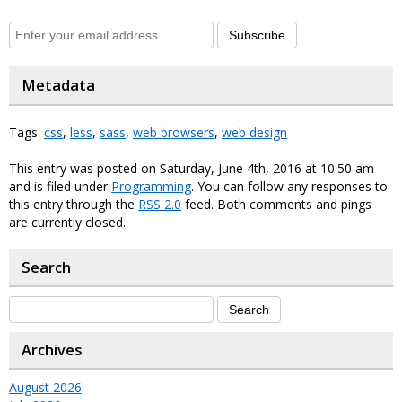
Subscribe
Metadata
Tags:
css
,
less
,
sass
,
web browsers
,
web design
This entry was posted on Saturday, June 4th, 2016 at 10:50 am
and is filed under
Programming
. You can follow any responses to
this entry through the
RSS 2.0
feed. Both comments and pings
are currently closed.
Search
Archives
August 2026