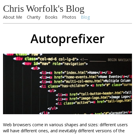
Chris Worfolk's Blog
About Me
Charity
Books
Photos
Blog
Autoprefixer
Web browsers come in various shapes and sizes: different users
will have different ones, and inevitably different versions of the