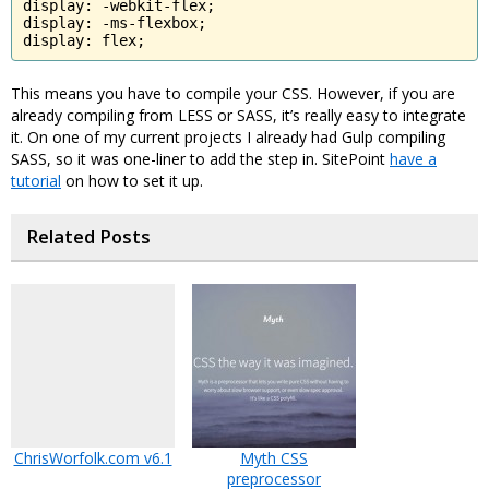
display: -webkit-flex;

display: -ms-flexbox;

display: flex;
This means you have to compile your CSS. However, if you are
already compiling from LESS or SASS, it’s really easy to integrate
it. On one of my current projects I already had Gulp compiling
SASS, so it was one-liner to add the step in. SitePoint
have a
tutorial
on how to set it up.
Related Posts
ChrisWorfolk.com v6.1
Myth CSS
preprocessor