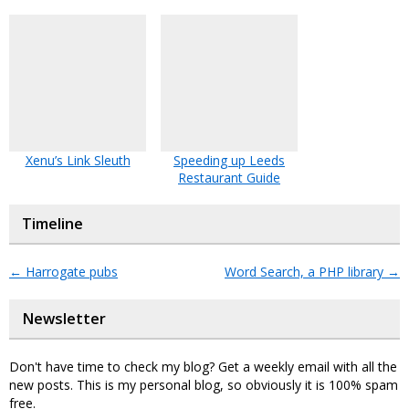
Xenu’s Link Sleuth
Speeding up Leeds
Restaurant Guide
Timeline
←
Harrogate pubs
Word Search, a PHP library
→
Newsletter
Don't have time to check my blog? Get a weekly email with all the
new posts. This is my personal blog, so obviously it is 100% spam
free.