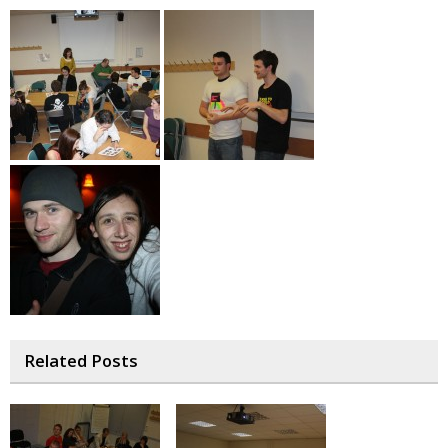
Related Posts