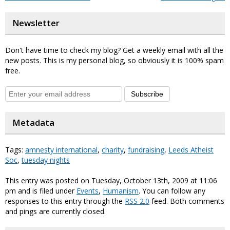
Newsletter
Don't have time to check my blog? Get a weekly email with all the
new posts. This is my personal blog, so obviously it is 100% spam
free.
Subscribe
Metadata
Tags:
amnesty international
,
charity
,
fundraising
,
Leeds Atheist
Soc
,
tuesday nights
This entry was posted on Tuesday, October 13th, 2009 at 11:06
pm and is filed under
Events
,
Humanism
. You can follow any
responses to this entry through the
RSS 2.0
feed. Both comments
and pings are currently closed.