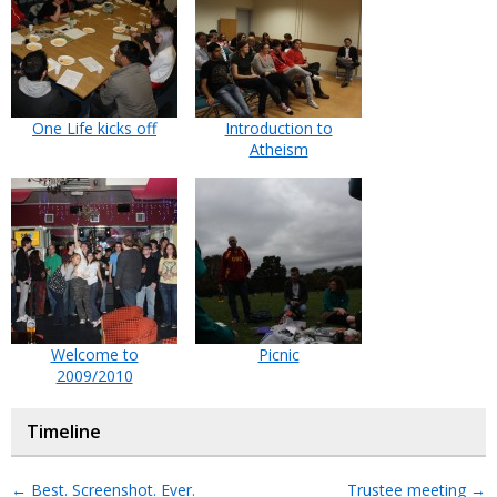
One Life kicks off
Introduction to
Atheism
Welcome to
Picnic
2009/2010
Timeline
←
Best. Screenshot. Ever.
Trustee meeting
→