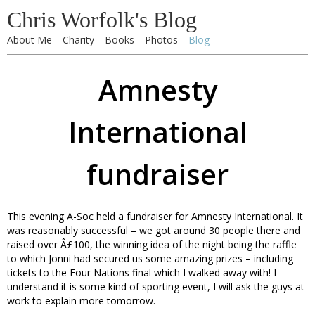
Chris Worfolk's Blog
About Me
Charity
Books
Photos
Blog
Amnesty
International
fundraiser
This evening A-Soc held a fundraiser for Amnesty International. It
was reasonably successful – we got around 30 people there and
raised over Â£100, the winning idea of the night being the raffle
to which Jonni had secured us some amazing prizes – including
tickets to the Four Nations final which I walked away with! I
understand it is some kind of sporting event, I will ask the guys at
work to explain more tomorrow.