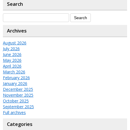
Search
Archives
August 2026
July 2026
June 2026
May 2026
April 2026
March 2026
February 2026
January 2026
December 2025
November 2025
October 2025
September 2025
Full archives
Categories