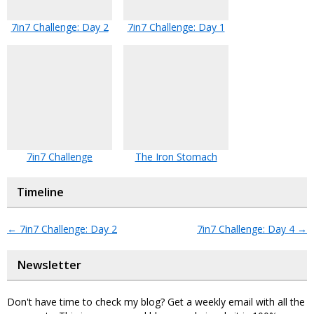
7in7 Challenge: Day 2
7in7 Challenge: Day 1
7in7 Challenge
The Iron Stomach
Timeline
←
7in7 Challenge: Day 2
7in7 Challenge: Day 4
→
Newsletter
Don't have time to check my blog? Get a weekly email with all the