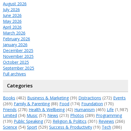
August 2026
July 2026
June 2026
May 2026
April 2026
March 2026
February 2026
January 2026
December 2025
November 2025
October 2025
September 2025
Full archives
Categories
Books
(482)
Business & Marketing
(39)
Distractions
(272)
Events
(269)
Family & Parenting
(88)
Food
(174)
Foundation
(170)
Friends
(278)
Health & Wellbeing
(42)
Humanism
(465)
Life
(1,987)
Limited
(34)
Music
(57)
News
(213)
Photos
(289)
Programming
(139)
Public Speaking
(72)
Religion & Politics
(301)
Reviews
(266)
Science
(54)
Sport
(529)
Success & Productivity
(19)
Tech
(386)