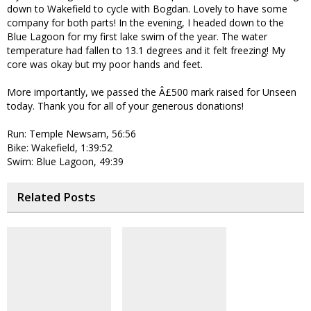
down to Wakefield to cycle with Bogdan. Lovely to have some
company for both parts! In the evening, I headed down to the
Blue Lagoon for my first lake swim of the year. The water
temperature had fallen to 13.1 degrees and it felt freezing! My
core was okay but my poor hands and feet.
More importantly, we passed the Â£500 mark raised for Unseen
today. Thank you for all of your generous donations!
Run: Temple Newsam, 56:56
Bike: Wakefield, 1:39:52
Swim: Blue Lagoon, 49:39
Related Posts