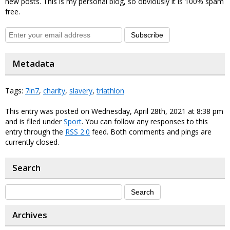
new posts. This is my personal blog, so obviously it is 100% spam
free.
Subscribe
Metadata
Tags:
7in7
,
charity
,
slavery
,
triathlon
This entry was posted on Wednesday, April 28th, 2021 at 8:38 pm
and is filed under
Sport
. You can follow any responses to this
entry through the
RSS 2.0
feed. Both comments and pings are
currently closed.
Search
Archives