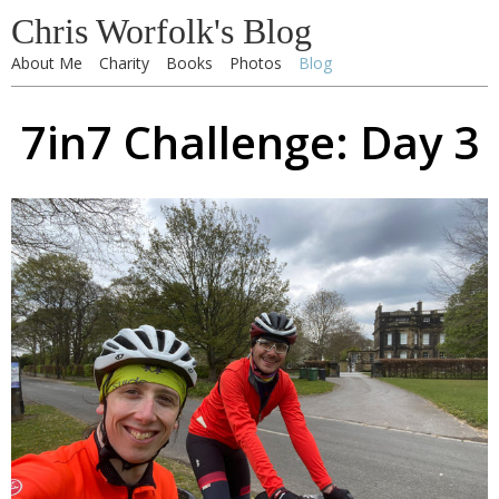
Chris Worfolk's Blog
About Me
Charity
Books
Photos
Blog
7in7 Challenge: Day 3