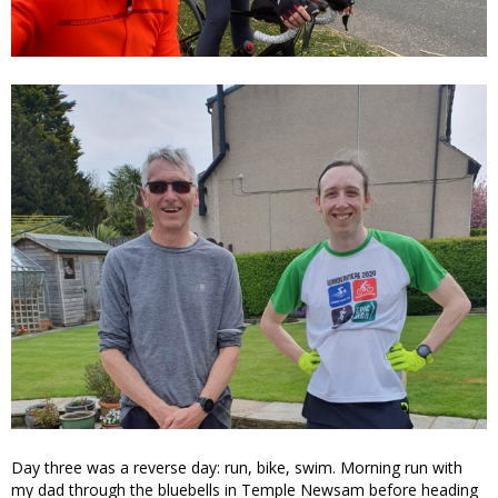
Day three was a reverse day: run, bike, swim. Morning run with
my dad through the bluebells in Temple Newsam before heading