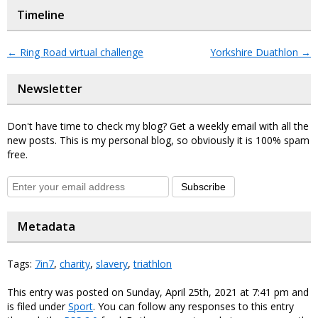
Timeline
←
Ring Road virtual challenge
Yorkshire Duathlon
→
Newsletter
Don't have time to check my blog? Get a weekly email with all the
new posts. This is my personal blog, so obviously it is 100% spam
free.
Subscribe
Metadata
Tags:
7in7
,
charity
,
slavery
,
triathlon
This entry was posted on Sunday, April 25th, 2021 at 7:41 pm and
is filed under
Sport
. You can follow any responses to this entry