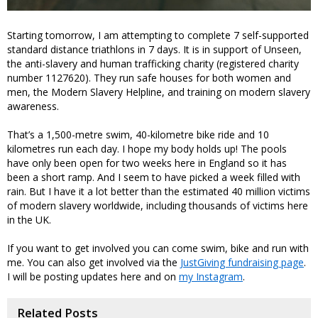
Starting tomorrow, I am attempting to complete 7 self-supported
standard distance triathlons in 7 days. It is in support of Unseen,
the anti-slavery and human trafficking charity (registered charity
number 1127620). They run safe houses for both women and
men, the Modern Slavery Helpline, and training on modern slavery
awareness.
That’s a 1,500-metre swim, 40-kilometre bike ride and 10
kilometres run each day. I hope my body holds up! The pools
have only been open for two weeks here in England so it has
been a short ramp. And I seem to have picked a week filled with
rain. But I have it a lot better than the estimated 40 million victims
of modern slavery worldwide, including thousands of victims here
in the UK.
If you want to get involved you can come swim, bike and run with
me. You can also get involved via the
JustGiving fundraising page
.
I will be posting updates here and on
my Instagram
.
Related Posts