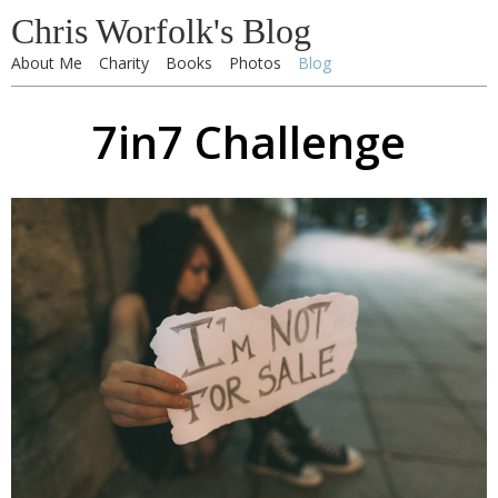
Chris Worfolk's Blog
About Me
Charity
Books
Photos
Blog
7in7 Challenge