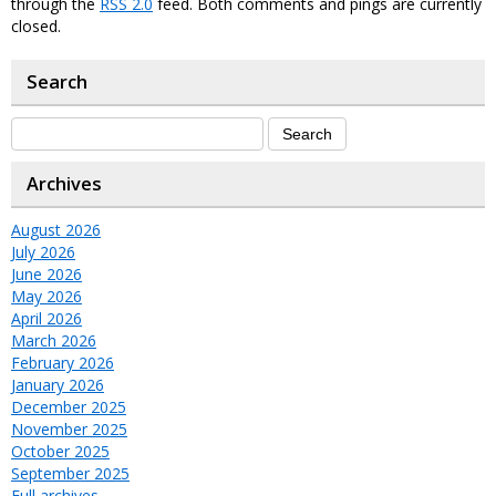
through the
RSS 2.0
feed. Both comments and pings are currently
closed.
Search
Archives
August 2026
July 2026
June 2026
May 2026
April 2026
March 2026
February 2026
January 2026
December 2025
November 2025
October 2025
September 2025
Full archives