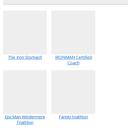
The Iron Stomach
IRONMAN Certified
Coach
EpicMan Windermere
Family triathlon
Triathlon