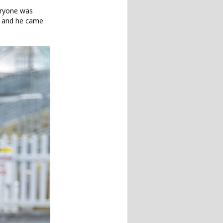
eryone was
e, and he came