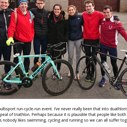
ltisport run-cycle-run event. I’ve never really been that into duathlons
peal of triathlon. Perhaps because it is plausible that people like bot
s nobody likes swimming, cycling and running so we can all suffer tog