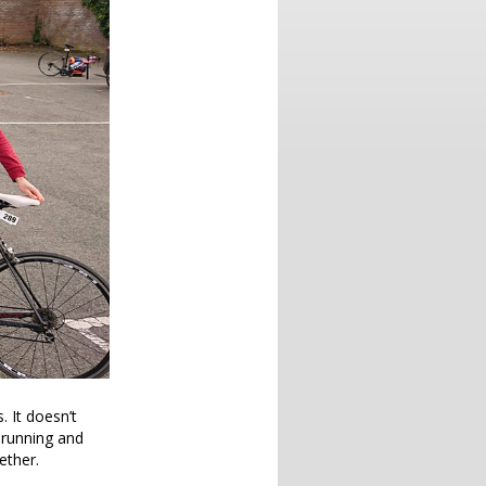
. It doesn’t
h running and
ether.