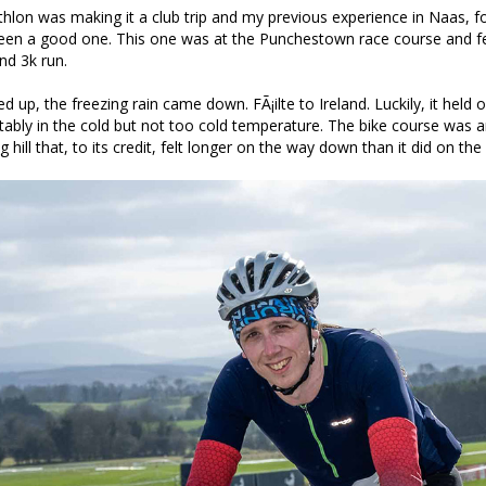
riathlon was making it a club trip and my previous experience in Naas, f
been a good one. This one was at the Punchestown race course and f
nd 3k run.
d up, the freezing rain came down. FÃ¡ilte to Ireland. Luckily, it held o
ably in the cold but not too cold temperature. The bike course was 
 hill that, to its credit, felt longer on the way down than it did on the