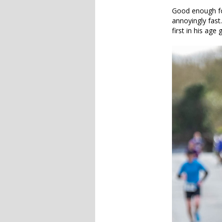
Good enough fo
annoyingly fast
first in his age 