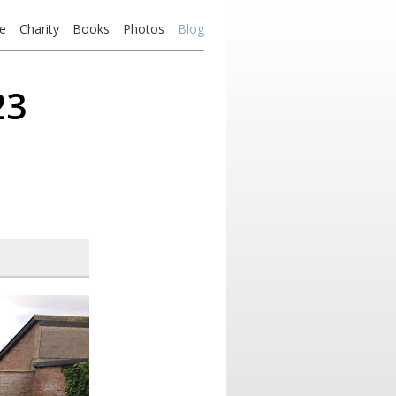
e
Charity
Books
Photos
Blog
23