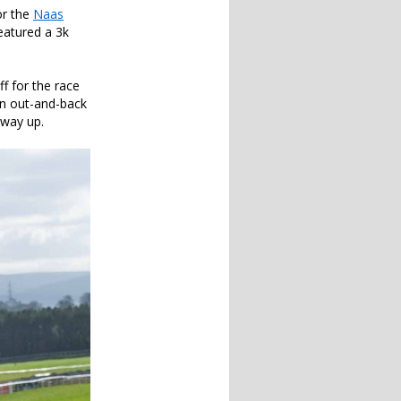
or the
Naas
eatured a 3k
ff for the race
an out-and-back
 way up.