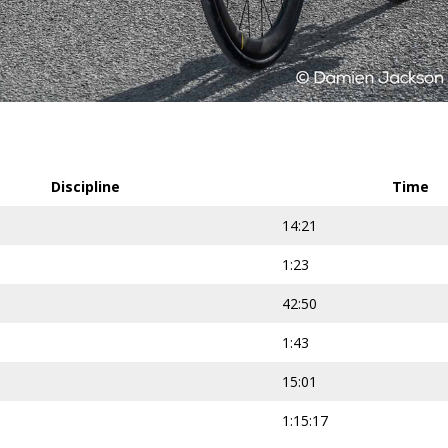
Discipline
Time
14:21
1:23
42:50
1:43
15:01
1:15:17