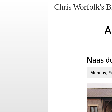
Chris Worfolk's B
A
Naas d
Monday, Fe