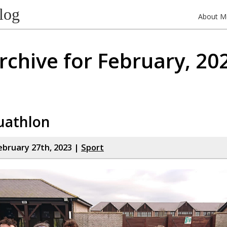
log
About M
rchive for February, 20
uathlon
bruary 27th, 2023 |
Sport