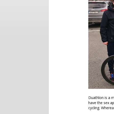
Duathlon is a mu
have the sex ap
cycling. Wherea