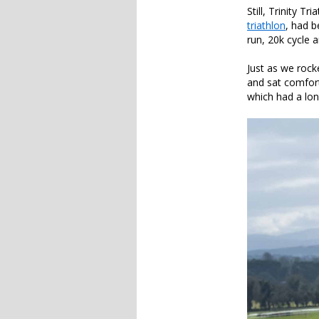
Still, Trinity T
triathlon
, had 
run, 20k cycle a
Just as we rocke
and sat comfort
which had a long