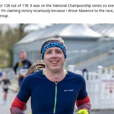
r 128 out of 178. It was on the National Championship series so ev
. I’m claiming victory vicariously because I drove Maxence to the rac
group.