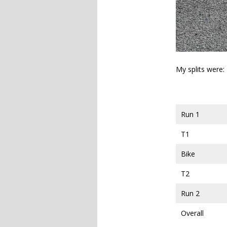
My splits were:
Run 1
T1
Bike
T2
Run 2
Overall