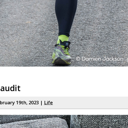
audit
bruary 19th, 2023 |
Life