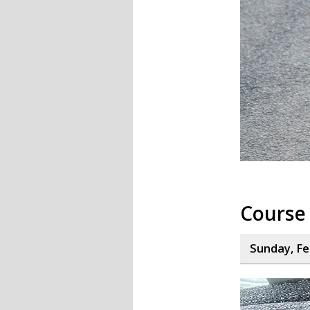
Course 
Sunday, Fe