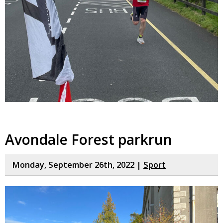
Avondale Forest parkrun
Monday, September 26th, 2022 |
Sport