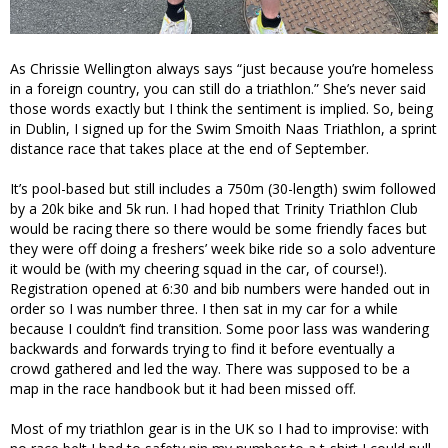
As Chrissie Wellington always says “just because you’re homeless
in a foreign country, you can still do a triathlon.” She’s never said
those words exactly but I think the sentiment is implied. So, being
in Dublin, I signed up for the Swim Smoith Naas Triathlon, a sprint
distance race that takes place at the end of September.
It’s pool-based but still includes a 750m (30-length) swim followed
by a 20k bike and 5k run. I had hoped that Trinity Triathlon Club
would be racing there so there would be some friendly faces but
they were off doing a freshers’ week bike ride so a solo adventure
it would be (with my cheering squad in the car, of course!).
Registration opened at 6:30 and bib numbers were handed out in
order so I was number three. I then sat in my car for a while
because I couldn’t find transition. Some poor lass was wandering
backwards and forwards trying to find it before eventually a
crowd gathered and led the way. There was supposed to be a
map in the race handbook but it had been missed off.
Most of my triathlon gear is in the UK so I had to improvise: with