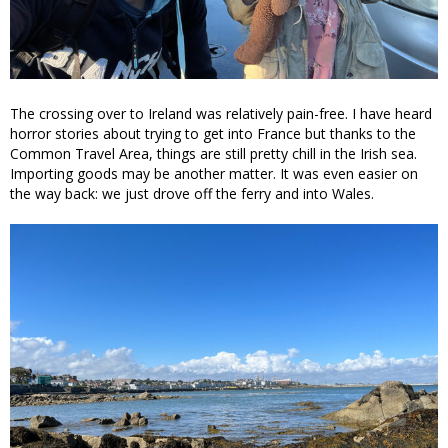
The crossing over to Ireland was relatively pain-free. I have heard
horror stories about trying to get into France but thanks to the
Common Travel Area, things are still pretty chill in the Irish sea.
Importing goods may be another matter. It was even easier on
the way back: we just drove off the ferry and into Wales.