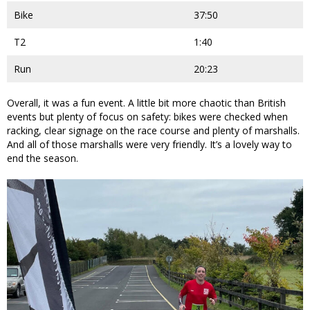
Bike
37:50
T2
1:40
Run
20:23
Overall, it was a fun event. A little bit more chaotic than British
events but plenty of focus on safety: bikes were checked when
racking, clear signage on the race course and plenty of marshalls.
And all of those marshalls were very friendly. It’s a lovely way to
end the season.