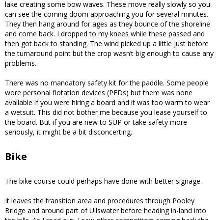
lake creating some bow waves. These move really slowly so you
can see the coming doom approaching you for several minutes.
They then hang around for ages as they bounce of the shoreline
and come back. I dropped to my knees while these passed and
then got back to standing. The wind picked up a little just before
the turnaround point but the crop wasn’t big enough to cause any
problems.
There was no mandatory safety kit for the paddle. Some people
wore personal flotation devices (PFDs) but there was none
available if you were hiring a board and it was too warm to wear
a wetsuit. This did not bother me because you lease yourself to
the board. But if you are new to SUP or take safety more
seriously, it might be a bit disconcerting.
Bike
The bike course could perhaps have done with better signage.
It leaves the transition area and procedures through Pooley
Bridge and around part of Ullswater before heading in-land into