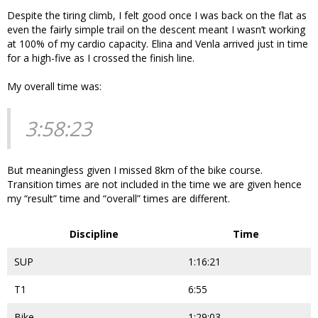
Despite the tiring climb, I felt good once I was back on the flat as
even the fairly simple trail on the descent meant I wasn’t working
at 100% of my cardio capacity. Elina and Venla arrived just in time
for a high-five as I crossed the finish line.
My overall time was:
3:58:23
But meaningless given I missed 8km of the bike course.
Transition times are not included in the time we are given hence
my “result” time and “overall” times are different.
Discipline
Time
SUP
1:16:21
T1
6:55
Bike
1:29:03