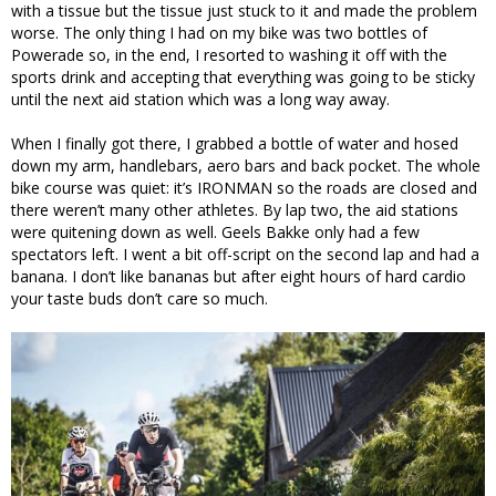
with a tissue but the tissue just stuck to it and made the problem
worse. The only thing I had on my bike was two bottles of
Powerade so, in the end, I resorted to washing it off with the
sports drink and accepting that everything was going to be sticky
until the next aid station which was a long way away.
When I finally got there, I grabbed a bottle of water and hosed
down my arm, handlebars, aero bars and back pocket. The whole
bike course was quiet: it’s IRONMAN so the roads are closed and
there weren’t many other athletes. By lap two, the aid stations
were quitening down as well. Geels Bakke only had a few
spectators left. I went a bit off-script on the second lap and had a
banana. I don’t like bananas but after eight hours of hard cardio
your taste buds don’t care so much.