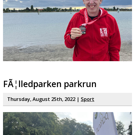
FÃ¦lledparken parkrun
Thursday, August 25th, 2022 |
Sport