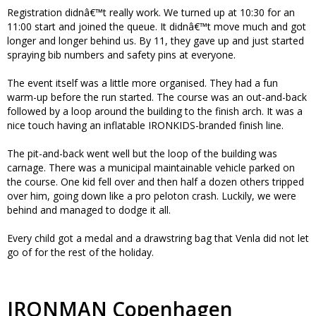
Registration didnâ€™t really work. We turned up at 10:30 for an
11:00 start and joined the queue. It didnâ€™t move much and got
longer and longer behind us. By 11, they gave up and just started
spraying bib numbers and safety pins at everyone.
The event itself was a little more organised. They had a fun
warm-up before the run started. The course was an out-and-back
followed by a loop around the building to the finish arch. It was a
nice touch having an inflatable IRONKIDS-branded finish line.
The pit-and-back went well but the loop of the building was
carnage. There was a municipal maintainable vehicle parked on
the course. One kid fell over and then half a dozen others tripped
over him, going down like a pro peloton crash. Luckily, we were
behind and managed to dodge it all.
Every child got a medal and a drawstring bag that Venla did not let
go of for the rest of the holiday.
IRONMAN Copenhagen