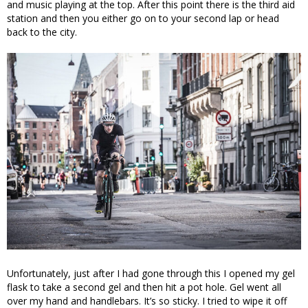
and music playing at the top. After this point there is the third aid
station and then you either go on to your second lap or head
back to the city.
Unfortunately, just after I had gone through this I opened my gel
flask to take a second gel and then hit a pot hole. Gel went all
over my hand and handlebars. It’s so sticky. I tried to wipe it off