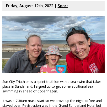
Friday, August 12th, 2022 |
Sport
Sun City Triathlon is a sprint triathlon with a sea swim that takes
place in Sunderland. I signed up to get some additional sea
swimming in ahead of Copenhagen.
It was a 7:30am mass start so we drove up the night before and
stayed over. Registration was in the Grand Sunderland Hotel but