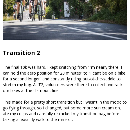
Transition 2
The final 10k was hard. I kept switching from “I’m nearly there, I
can hold the aero position for 20 minutes” to “I can’t be on a bike
for a second longer” and constantly riding out-ot-the-saddle to
stretch my bag. At T2, volunteers were there to collect and rack
our bikes at the dismount line.
This made for a pretty short transition but I wasn’t in the mood to
go flying through, so I changed, put some more sun cream on,
ate my crisps and carefully re-racked my transition bag before
talking a leasuirly walk to the run exit.