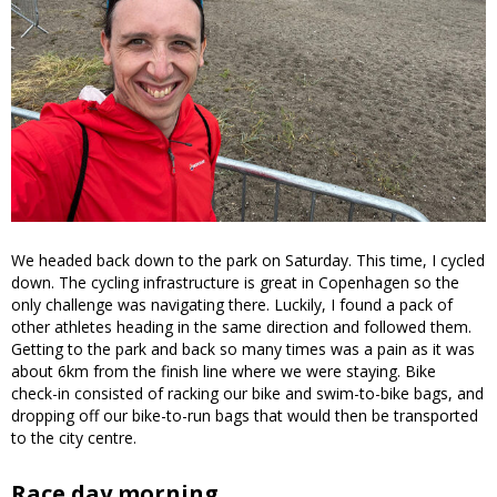
We headed back down to the park on Saturday. This time, I cycled
down. The cycling infrastructure is great in Copenhagen so the
only challenge was navigating there. Luckily, I found a pack of
other athletes heading in the same direction and followed them.
Getting to the park and back so many times was a pain as it was
about 6km from the finish line where we were staying. Bike
check-in consisted of racking our bike and swim-to-bike bags, and
dropping off our bike-to-run bags that would then be transported
to the city centre.
Race day morning