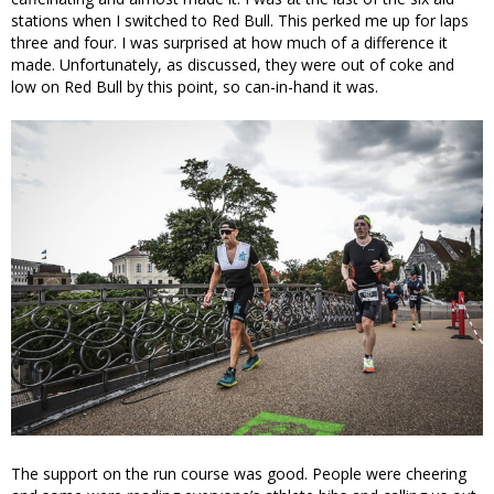
stations when I switched to Red Bull. This perked me up for laps
three and four. I was surprised at how much of a difference it
made. Unfortunately, as discussed, they were out of coke and
low on Red Bull by this point, so can-in-hand it was.
The support on the run course was good. People were cheering