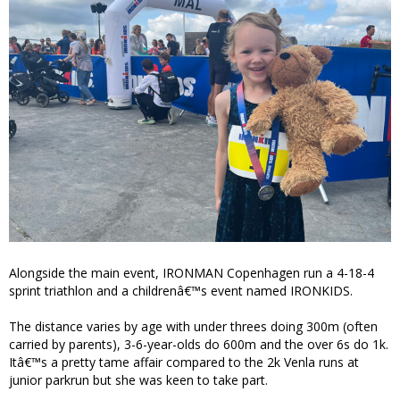
Alongside the main event, IRONMAN Copenhagen run a 4-18-4
sprint triathlon and a childrenâ€™s event named IRONKIDS.
The distance varies by age with under threes doing 300m (often
carried by parents), 3-6-year-olds do 600m and the over 6s do 1k.
Itâ€™s a pretty tame affair compared to the 2k Venla runs at
junior parkrun but she was keen to take part.