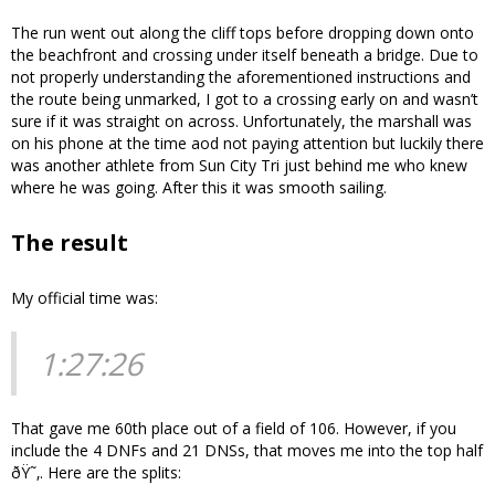
The run went out along the cliff tops before dropping down onto
the beachfront and crossing under itself beneath a bridge. Due to
not properly understanding the aforementioned instructions and
the route being unmarked, I got to a crossing early on and wasn’t
sure if it was straight on across. Unfortunately, the marshall was
on his phone at the time aod not paying attention but luckily there
was another athlete from Sun City Tri just behind me who knew
where he was going. After this it was smooth sailing.
The result
My official time was:
1:27:26
That gave me 60th place out of a field of 106. However, if you
include the 4 DNFs and 21 DNSs, that moves me into the top half
ðŸ˜‚. Here are the splits: