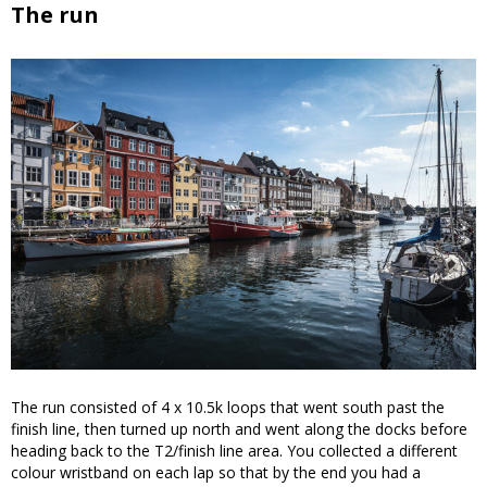
The run
The run consisted of 4 x 10.5k loops that went south past the
finish line, then turned up north and went along the docks before
heading back to the T2/finish line area. You collected a different
colour wristband on each lap so that by the end you had a