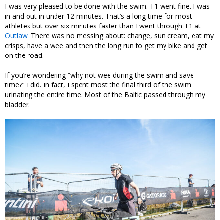
I was very pleased to be done with the swim. T1 went fine. I was
in and out in under 12 minutes. That’s a long time for most
athletes but over six minutes faster than I went through T1 at
Outlaw
. There was no messing about: change, sun cream, eat my
crisps, have a wee and then the long run to get my bike and get
on the road.
If you’re wondering “why not wee during the swim and save
time?” I did. In fact, I spent most the final third of the swim
urinating the entire time. Most of the Baltic passed through my
bladder.