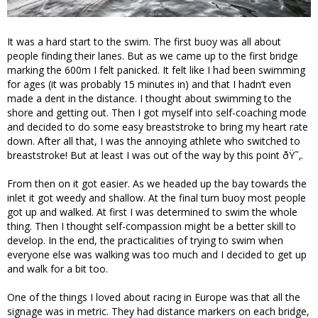
It was a hard start to the swim. The first buoy was all about
people finding their lanes. But as we came up to the first bridge
marking the 600m I felt panicked. It felt like I had been swimming
for ages (it was probably 15 minutes in) and that I hadn’t even
made a dent in the distance. I thought about swimming to the
shore and getting out. Then I got myself into self-coaching mode
and decided to do some easy breaststroke to bring my heart rate
down. After all that, I was the annoying athlete who switched to
breaststroke! But at least I was out of the way by this point ðŸ˜‚.
From then on it got easier. As we headed up the bay towards the
inlet it got weedy and shallow. At the final turn buoy most people
got up and walked. At first I was determined to swim the whole
thing. Then I thought self-compassion might be a better skill to
develop. In the end, the practicalities of trying to swim when
everyone else was walking was too much and I decided to get up
and walk for a bit too.
One of the things I loved about racing in Europe was that all the
signage was in metric. They had distance markers on each bridge,