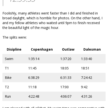
Foolishly, many athletes went faster than I did and finished in
broad daylight, which is horrible for photos. On the other hand, I
and my fellow athletes who waited until 9pm to finish received
the beautiful light of the magic hour.
The splits were:
Disipline
Copenhagen
Outlaw
Dalesman
Swim
1:35:14
1:37:20
1:33:40
T1
11:45
18:05
18:51
Bike
6:38:29
6:31:33
7:24:42
T2
11:18
17:00
9:42
Run
4:22:48
4:06:07
4:31:26