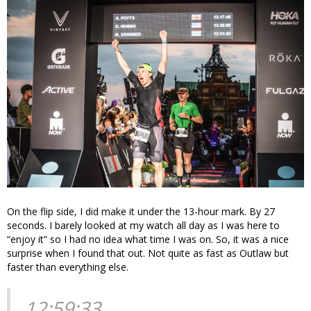
On the flip side, I did make it under the 13-hour mark. By 27
seconds. I barely looked at my watch all day as I was here to
“enjoy it” so I had no idea what time I was on. So, it was a nice
surprise when I found that out. Not quite as fast as Outlaw but
faster than everything else.
12:59:33