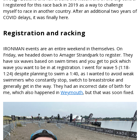
I registered for this race back in 2019 as a way to challenge
myself to race in another country. After an additional two years of
COVID delays, it was finally here.
Registration and racking
IRONMAN events are an entire weekend in themselves. On
Friday, we headed down to Amager Strandpark to register. They
have six waves based on swim times and you get to pick which
wave you want to be in at registration. I went for wave 5 (1:18-
1:24) despite planning to swim a 1:40, as I wanted to avoid weak
swimmers who constantly stop, switch to breaststroke and
generally get in the way. They had an incorrect date of birth for
me, which also happened in
Weymouth
, but that was soon fixed.