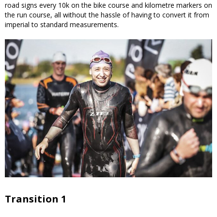
road signs every 10k on the bike course and kilometre markers on
the run course, all without the hassle of having to convert it from
imperial to standard measurements.
Transition 1