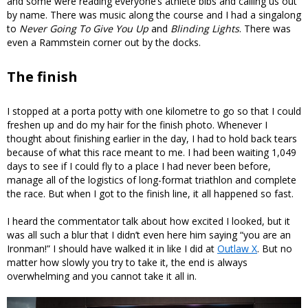
and some were reading everyone’s athlete bibs and calling us out
by name. There was music along the course and I had a singalong
to
Never Going To Give You Up
and
Blinding Lights
. There was
even a Rammstein corner out by the docks.
The finish
I stopped at a porta potty with one kilometre to go so that I could
freshen up and do my hair for the finish photo. Whenever I
thought about finishing earlier in the day, I had to hold back tears
because of what this race meant to me. I had been waiting 1,049
days to see if I could fly to a place I had never been before,
manage all of the logistics of long-format triathlon and complete
the race. But when I got to the finish line, it all happened so fast.
I heard the commentator talk about how excited I looked, but it
was all such a blur that I didn’t even here him saying “you are an
Ironman!” I should have walked it in like I did at
Outlaw X
. But no
matter how slowly you try to take it, the end is always
overwhelming and you cannot take it all in.