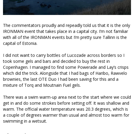
The commentators proudly and repeadly told us that it is the only
IRONMAN event that takes place in a capital city. I’m not familiar
with all of the IRONMAN events but I’m pretty sure Tallinn is the
capital of Estonia.
I did not want to carry bottles of Lucozade across borders so I
took some gels and bars and decided to buy the rest in
Copenhagen. I managed to find some Powerade and Lay’s crisps
which did the trick. Alongside that I had bags of Haribo, Rawvelo
brownies, the last OTE Duo I had been saving for this and a
mixture of Torq and Moutnain Fuel gels.
There was a swim warm-up area next to the start where we could
get in and do some strokes before setting off. It was shallow and
warm. The official water temperature was 20.3 degrees, which is
a couple of degrees warmer than usual and almost too warm for
swimming in a wetsuit.