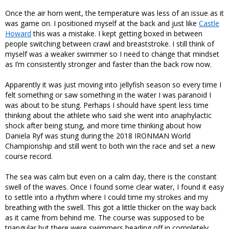
Once the air horn went, the temperature was less of an issue as it
was game on. I positioned myself at the back and just like
Castle
Howard
this was a mistake. I kept getting boxed in between
people switching between crawl and breaststroke. I still think of
myself was a weaker swimmer so I need to change that mindset
as I’m consistently stronger and faster than the back row now.
Apparently it was just moving into jellyfish season so every time I
felt something or saw something in the water I was paranoid I
was about to be stung. Perhaps I should have spent less time
thinking about the athlete who said she went into anaphylactic
shock after being stung, and more time thinking about how
Daniela Ryf was stung during the 2018 IRONMAN World
Championship and still went to both win the race and set a new
course record.
The sea was calm but even on a calm day, there is the constant
swell of the waves. Once I found some clear water, I found it easy
to settle into a rhythm where I could time my strokes and my
breathing with the swell. This got a little thicker on the way back
as it came from behind me. The course was supposed to be
triangular but there were swimmers heading off in completely