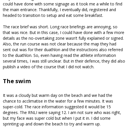
could have done with some signage as it took me a while to find
the main entrance. Thankfully, I eventually did, registered and
headed to transition to setup and eat some breakfast.
The race brief was short. Long race briefings are annoying, so
that was nice. But in this case, I could have done with a few more
details as the no-overtaking zone wasn’t fully explained or signed.
Also, the run course was not clear because the map they had
sent out was for their duathlon and the instructions also referred
to the duathlon. So, even having read the athlete information
several times, I was still unclear. But in their defence, they did also
publish a video of the course that I did not watch.
The swim
It was a cloudy but warm day on the beach and we had the
chance to acclimatise in the water for a few minutes. It was
super-cold. The race information suggested it would be 15
degrees. The RNLI were saying 12. I am not sure who was right,
but my face was super cold but when I put it in. I did some
sprinting up and down the beach to try and warm up.