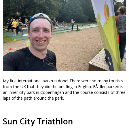
My first international parkrun done! There were so many tourists
from the UK that they did the briefing in English. FÃ¦lledparken is
an inner-city park in Copenhagen and the course consists of three
laps of the path around the park.
Sun City Triathlon