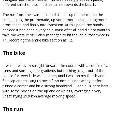
different directions so I just set a line towards the beach.
The run from the swim quite a distance: up the beach, up the
steps, along the promenade, up some more steps, along more
promenade and finally into transition. At this point, my hands
decided it had been a very cold swim after all and did not want to
take my wetsuit off. I also managed to hit the lap button twice in
T1, recording the entire bike section as T2.
The bike
It was a relatively straightforward bike course with a couple of U-
turns and some gentle gradients but nothing to get out of the
saddle for. Very little wind, either, until I was on my fourth and
final lap and thinking to myself “so nice it is not windy” before I
turned a corner and hit a strong headwind. I used 50% aero bars
with some hoods on the up and down bits, averaging a very
unsatisfying 29.9 kph average moving speed.
The run