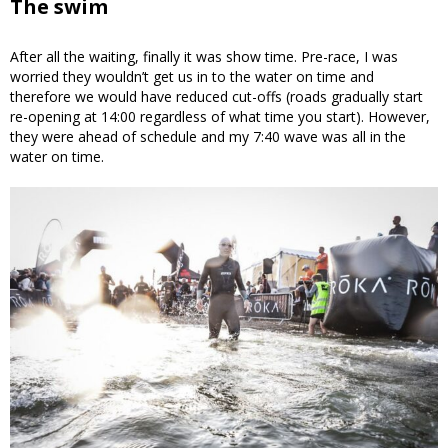
The swim
After all the waiting, finally it was show time. Pre-race, I was
worried they wouldn’t get us in to the water on time and
therefore we would have reduced cut-offs (roads gradually start
re-opening at 14:00 regardless of what time you start). However,
they were ahead of schedule and my 7:40 wave was all in the
water on time.