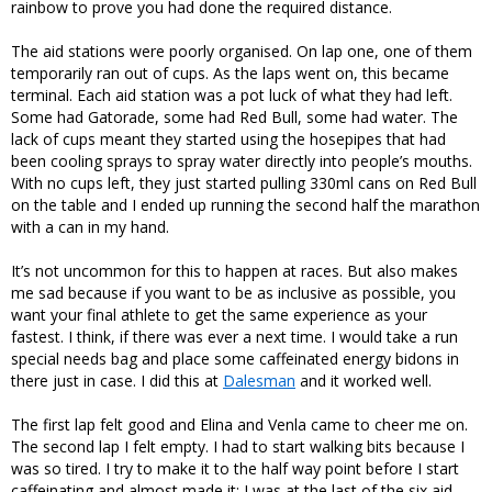
rainbow to prove you had done the required distance.
The aid stations were poorly organised. On lap one, one of them
temporarily ran out of cups. As the laps went on, this became
terminal. Each aid station was a pot luck of what they had left.
Some had Gatorade, some had Red Bull, some had water. The
lack of cups meant they started using the hosepipes that had
been cooling sprays to spray water directly into people’s mouths.
With no cups left, they just started pulling 330ml cans on Red Bull
on the table and I ended up running the second half the marathon
with a can in my hand.
It’s not uncommon for this to happen at races. But also makes
me sad because if you want to be as inclusive as possible, you
want your final athlete to get the same experience as your
fastest. I think, if there was ever a next time. I would take a run
special needs bag and place some caffeinated energy bidons in
there just in case. I did this at
Dalesman
and it worked well.
The first lap felt good and Elina and Venla came to cheer me on.
The second lap I felt empty. I had to start walking bits because I
was so tired. I try to make it to the half way point before I start
caffeinating and almost made it: I was at the last of the six aid