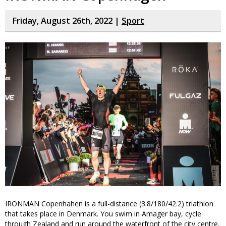
Friday, August 26th, 2022 |
Sport
IRONMAN Copenhahen is a full-distance (3.8/180/42.2) triathlon
that takes place in Denmark. You swim in Amager bay, cycle
through Zealand and run around the waterfront of the city centre.