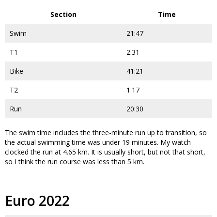
Section
Time
Swim
21:47
T1
2:31
Bike
41:21
T2
1:17
Run
20:30
The swim time includes the three-minute run up to transition, so
the actual swimming time was under 19 minutes. My watch
clocked the run at 4.65 km. It is usually short, but not that short,
so I think the run course was less than 5 km.
Euro 2022