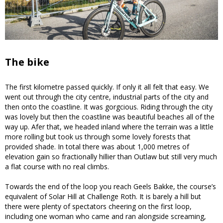
The bike
The first kilometre passed quickly. If only it all felt that easy. We
went out through the city centre, industrial parts of the city and
then onto the coastline. It was gorgcious. Riding through the city
was lovely but then the coastline was beautiful beaches all of the
way up. Afer that, we headed inland where the terrain was a little
more rolling but took us through some lovely forests that
provided shade. In total there was about 1,000 metres of
elevation gain so fractionally hillier than Outlaw but still very much
a flat course with no real climbs.
Towards the end of the loop you reach Geels Bakke, the course’s
equivalent of Solar Hill at Challenge Roth. It is barely a hill but
there were plenty of spectators cheering on the first loop,
including one woman who came and ran alongside screaming,