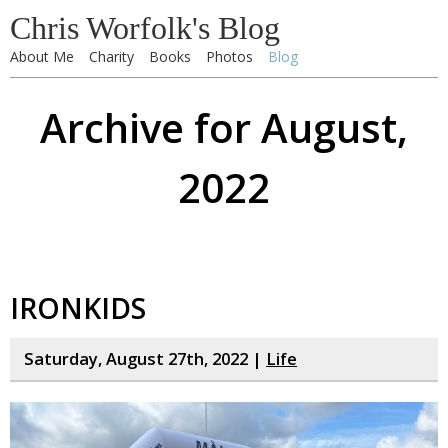
Chris Worfolk's Blog
About Me
Charity
Books
Photos
Blog
Archive for August,
2022
IRONKIDS
Saturday, August 27th, 2022 |
Life