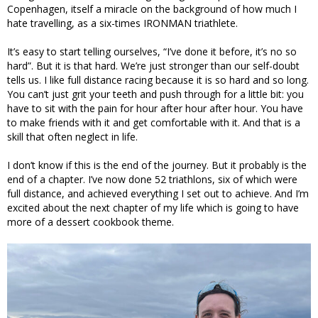
Copenhagen, itself a miracle on the background of how much I
hate travelling, as a six-times IRONMAN triathlete.
It’s easy to start telling ourselves, “I’ve done it before, it’s no so
hard”. But it is that hard. We’re just stronger than our self-doubt
tells us. I like full distance racing because it is so hard and so long.
You can’t just grit your teeth and push through for a little bit: you
have to sit with the pain for hour after hour after hour. You have
to make friends with it and get comfortable with it. And that is a
skill that often neglect in life.
I don’t know if this is the end of the journey. But it probably is the
end of a chapter. I’ve now done 52 triathlons, six of which were
full distance, and achieved everything I set out to achieve. And I’m
excited about the next chapter of my life which is going to have
more of a dessert cookbook theme.