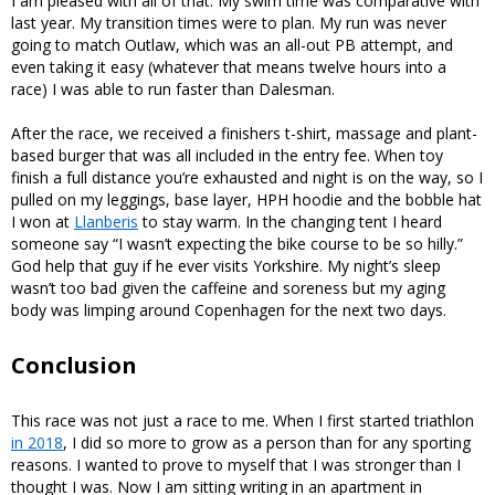
I am pleased with all of that. My swim time was comparative with
last year. My transition times were to plan. My run was never
going to match Outlaw, which was an all-out PB attempt, and
even taking it easy (whatever that means twelve hours into a
race) I was able to run faster than Dalesman.
After the race, we received a finishers t-shirt, massage and plant-
based burger that was all included in the entry fee. When toy
finish a full distance you’re exhausted and night is on the way, so I
pulled on my leggings, base layer, HPH hoodie and the bobble hat
I won at
Llanberis
to stay warm. In the changing tent I heard
someone say “I wasn’t expecting the bike course to be so hilly.”
God help that guy if he ever visits Yorkshire. My night’s sleep
wasn’t too bad given the caffeine and soreness but my aging
body was limping around Copenhagen for the next two days.
Conclusion
This race was not just a race to me. When I first started triathlon
in 2018
, I did so more to grow as a person than for any sporting
reasons. I wanted to prove to myself that I was stronger than I
thought I was. Now I am sitting writing in an apartment in