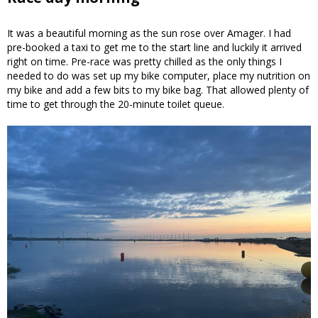
It was a beautiful morning as the sun rose over Amager. I had
pre-booked a taxi to get me to the start line and luckily it arrived
right on time. Pre-race was pretty chilled as the only things I
needed to do was set up my bike computer, place my nutrition on
my bike and add a few bits to my bike bag. That allowed plenty of
time to get through the 20-minute toilet queue.