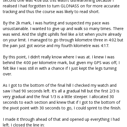
second one was 4:08 but this wasn’t disheartening because I
realised I had forgotten to turn GLONASS on for more accurate
tracking and thus the course was likely to read short.
By the 2k mark, I was hurting and suspected my pace was
unsustainable. I wanted to give up and walk so many times. There
was wind. And the slight uphills feel like a lot when you’re already
on your limit. I managed to go through kilometre three in 4:02 but
the pain just got worse and my fourth kilometre was 4:17.
By this point, I didn’t really know where I was at. I knew I was
behind the 4:00 per kilometre mark, but given my GPS was off, I
felt like I was still in with a chance if I just kept the legs turning
over.
As I got to the bottom of the final hill I checked my watch and
saw I had 90 seconds left. It’s all a gradual hill but the first 2/3 is
very gradual and the final 1/3 is a little steeper. I allocated 30
seconds to each section and knew that if I got to the bottom of
the pivot point with 30 seconds to go, I could sprint to the finish.
I made it through ahead of that and opened up everything I had
left. I closed the line in: