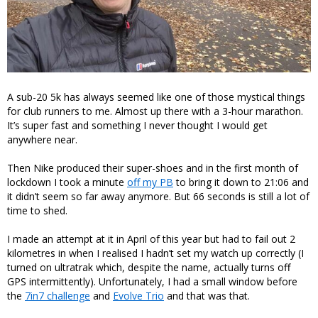
A sub-20 5k has always seemed like one of those mystical things
for club runners to me. Almost up there with a 3-hour marathon.
It’s super fast and something I never thought I would get
anywhere near.
Then Nike produced their super-shoes and in the first month of
lockdown I took a minute
off my PB
to bring it down to 21:06 and
it didn’t seem so far away anymore. But 66 seconds is still a lot of
time to shed.
I made an attempt at it in April of this year but had to fail out 2
kilometres in when I realised I hadn’t set my watch up correctly (I
turned on ultratrak which, despite the name, actually turns off
GPS intermittently). Unfortunately, I had a small window before
the
7in7 challenge
and
Evolve Trio
and that was that.