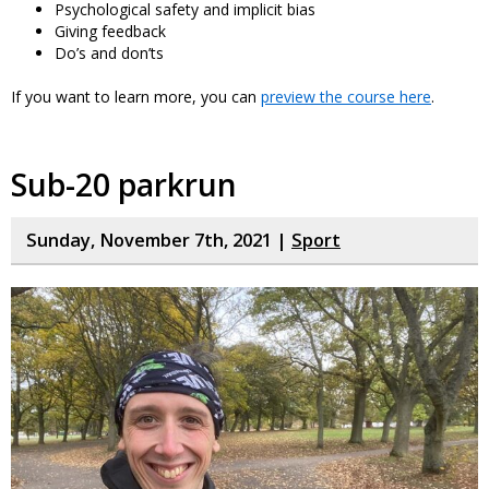
Psychological safety and implicit bias
Giving feedback
Do’s and don’ts
If you want to learn more, you can
preview the course here
.
Sub-20 parkrun
Sunday, November 7th, 2021 |
Sport