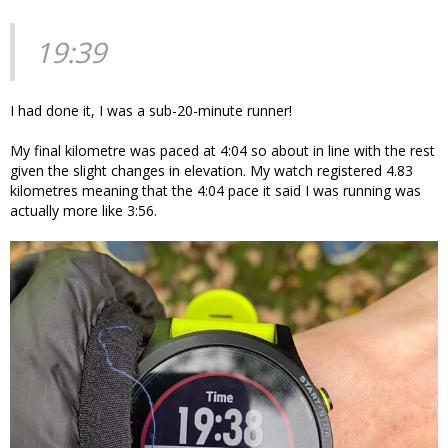
19:39
I had done it, I was a sub-20-minute runner!
My final kilometre was paced at 4:04 so about in line with the rest
given the slight changes in elevation. My watch registered 4.83
kilometres meaning that the 4:04 pace it said I was running was
actually more like 3:56.