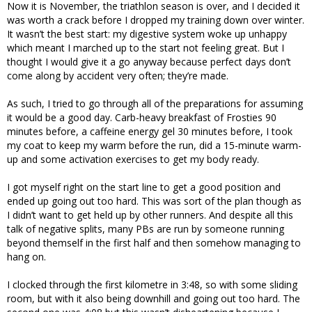
Now it is November, the triathlon season is over, and I decided it
was worth a crack before I dropped my training down over winter.
It wasn’t the best start: my digestive system woke up unhappy
which meant I marched up to the start not feeling great. But I
thought I would give it a go anyway because perfect days don’t
come along by accident very often; they’re made.
As such, I tried to go through all of the preparations for assuming
it would be a good day. Carb-heavy breakfast of Frosties 90
minutes before, a caffeine energy gel 30 minutes before, I took
my coat to keep my warm before the run, did a 15-minute warm-
up and some activation exercises to get my body ready.
I got myself right on the start line to get a good position and
ended up going out too hard. This was sort of the plan though as
I didn’t want to get held up by other runners. And despite all this
talk of negative splits, many PBs are run by someone running
beyond themself in the first half and then somehow managing to
hang on.
I clocked through the first kilometre in 3:48, so with some sliding
room, but with it also being downhill and going out too hard. The