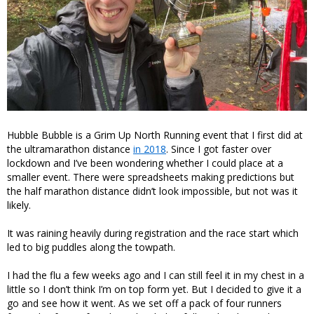
Hubble Bubble is a Grim Up North Running event that I first did at
the ultramarathon distance
in 2018
. Since I got faster over
lockdown and I’ve been wondering whether I could place at a
smaller event. There were spreadsheets making predictions but
the half marathon distance didn’t look impossible, but not was it
likely.
It was raining heavily during registration and the race start which
led to big puddles along the towpath.
I had the flu a few weeks ago and I can still feel it in my chest in a
little so I don’t think I’m on top form yet. But I decided to give it a
go and see how it went. As we set off a pack of four runners