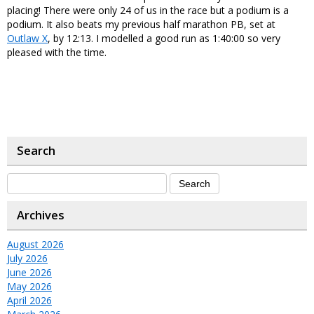
placing! There were only 24 of us in the race but a podium is a
podium. It also beats my previous half marathon PB, set at
Outlaw X
, by 12:13. I modelled a good run as 1:40:00 so very
pleased with the time.
Search
Archives
August 2026
July 2026
June 2026
May 2026
April 2026