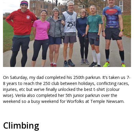
On Saturday, my dad completed his 250th parkrun. It’s taken us 7-
8 years to reach the 250 club between holidays, conflicting races,
injuries, etc but we’ve finally unlocked the best t-shirt (colour
wise). Venla also completed her 5th junior parkrun over the
weekend so a busy weekend for Worfolks at Temple Newsam.
Climbing