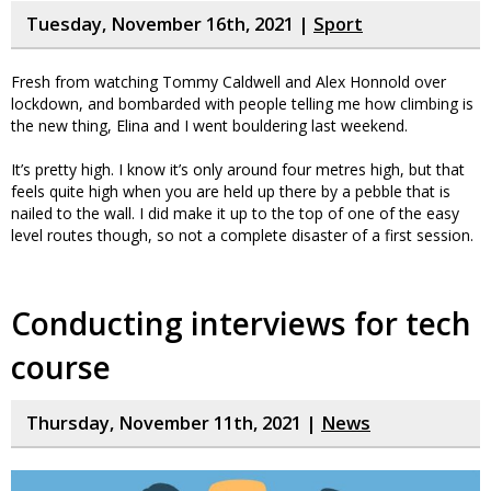
Tuesday, November 16th, 2021 |
Sport
Fresh from watching Tommy Caldwell and Alex Honnold over
lockdown, and bombarded with people telling me how climbing is
the new thing, Elina and I went bouldering last weekend.
It’s pretty high. I know it’s only around four metres high, but that
feels quite high when you are held up there by a pebble that is
nailed to the wall. I did make it up to the top of one of the easy
level routes though, so not a complete disaster of a first session.
Conducting interviews for tech
course
Thursday, November 11th, 2021 |
News