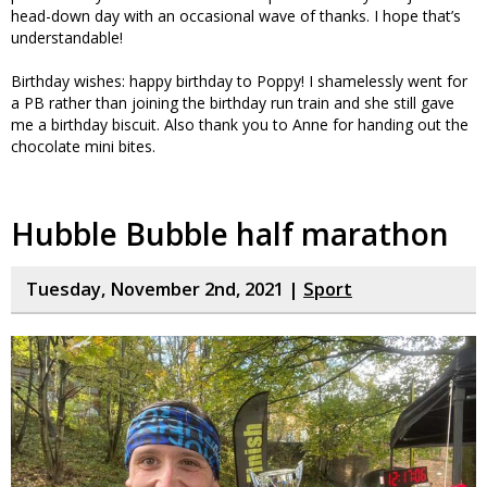
head-down day with an occasional wave of thanks. I hope that’s
understandable!
Birthday wishes: happy birthday to Poppy! I shamelessly went for
a PB rather than joining the birthday run train and she still gave
me a birthday biscuit. Also thank you to Anne for handing out the
chocolate mini bites.
Hubble Bubble half marathon
Tuesday, November 2nd, 2021 |
Sport