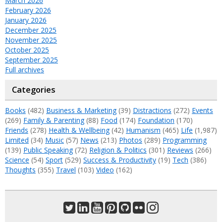
March 2026
February 2026
January 2026
December 2025
November 2025
October 2025
September 2025
Full archives
Categories
Books
(482)
Business & Marketing
(39)
Distractions
(272)
Events
(269)
Family & Parenting
(88)
Food
(174)
Foundation
(170)
Friends
(278)
Health & Wellbeing
(42)
Humanism
(465)
Life
(1,987)
Limited
(34)
Music
(57)
News
(213)
Photos
(289)
Programming
(139)
Public Speaking
(72)
Religion & Politics
(301)
Reviews
(266)
Science
(54)
Sport
(529)
Success & Productivity
(19)
Tech
(386)
Thoughts
(355)
Travel
(103)
Video
(162)