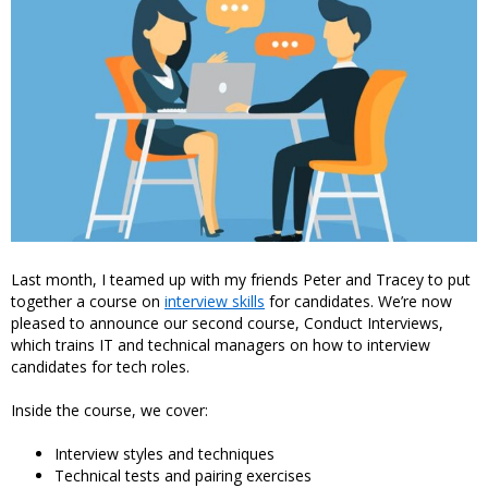
Last month, I teamed up with my friends Peter and Tracey to put
together a course on
interview skills
for candidates. We’re now
pleased to announce our second course, Conduct Interviews,
which trains IT and technical managers on how to interview
candidates for tech roles.
Inside the course, we cover:
Interview styles and techniques
Technical tests and pairing exercises