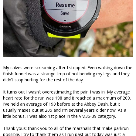
My calves were screaming after I stopped. Even walking down the
finish funnel was a strange limp of not bending my legs and they
didn’t stop hurting for the rest of the day.
It turns out I wasn’t overestimating the pain I was in. My average
heart rate for the run was 198 and it reached a maximum of 209.
I’ve held an average of 190 before at the Abbey Dash, but it
usually maxes out at 205 and I’m several years older now. As a
little bonus, I was also 1st place in the VM35-39 category.
Thank yous: thank you to all of the marshalls that make parkrun
possible. I try to thank them as I run past but today was just a