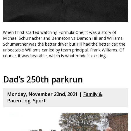
When I first started watching Formula One, it was a story of
Michael Schumacher and Benneton vs Damon Hill and Williams.
Schumarcher was the better driver but Hill had the better car: the
unbeatable Williams car led by team principal, Frank Williams. Of
course, it was beatable, which is what made it exciting.
Dad’s 250th parkrun
Monday, November 22nd, 2021 |
Family &
Parenting
,
Sport