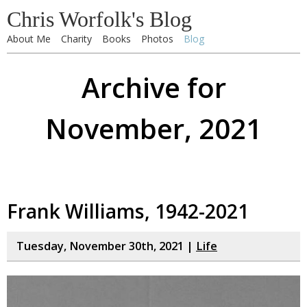
Chris Worfolk's Blog
About Me
Charity
Books
Photos
Blog
Archive for
November, 2021
Frank Williams, 1942-2021
Tuesday, November 30th, 2021 |
Life