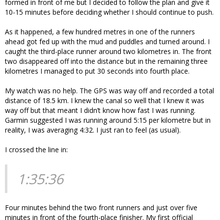
formed in front of me but I decided to follow the plan and give it
10-15 minutes before deciding whether I should continue to push.
As it happened, a few hundred metres in one of the runners
ahead got fed up with the mud and puddles and turned around. I
caught the third-place runner around two kilometres in. The front
two disappeared off into the distance but in the remaining three
kilometres I managed to put 30 seconds into fourth place.
My watch was no help. The GPS was way off and recorded a total
distance of 18.5 km. I knew the canal so well that I knew it was
way off but that meant I didn’t know how fast I was running.
Garmin suggested I was running around 5:15 per kilometre but in
reality, I was averaging 4:32. I just ran to feel (as usual).
I crossed the line in:
1:35:36
Four minutes behind the two front runners and just over five
minutes in front of the fourth-place finisher. My first official