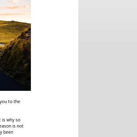
you to the
at is why so
eason is not
dy been