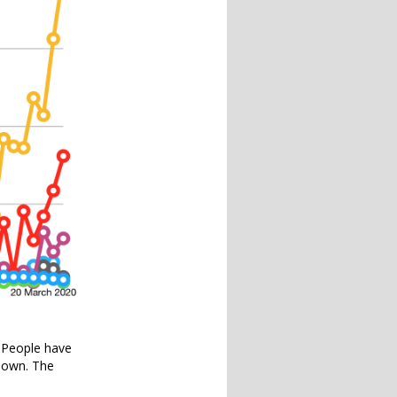
. People have
down. The