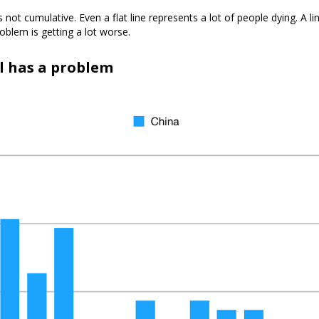
 is not cumulative. Even a flat line represents a lot of people dying. A l
oblem is getting a lot worse.
ll has a problem