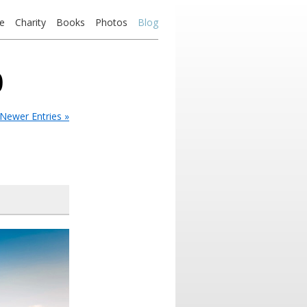
e
Charity
Books
Photos
Blog
0
Newer Entries »