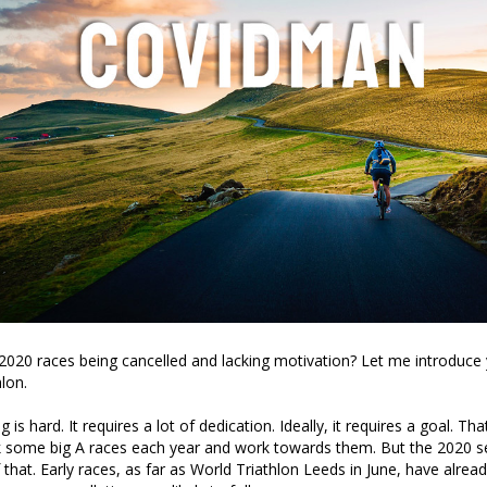
2020 races being cancelled and lacking motivation? Let me introduce 
lon.
g is hard. It requires a lot of dedication. Ideally, it requires a goal. Th
k some big A races each year and work towards them. But the 2020 s
 that. Early races, as far as World Triathlon Leeds in June, have alrea