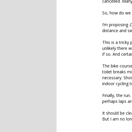
cancelled. Many
So, how do we s
I’m proposing
C
distance and sw
This is a tricky
unlikely there 
if so. And certa
The bike course
toilet breaks 
necessary. Shor
indoor cycling
Finally, the run
perhaps laps ar
It should be cle
But I am no long