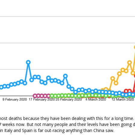
ost deaths because they have been dealing with this for a long time
 7 weeks now. But not many people and their levels have been going 
in Italy and Spain is far out-racing anything than China saw.