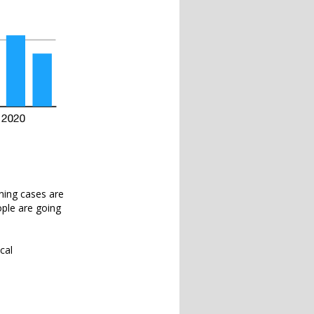
ining cases are
eople are going
cal