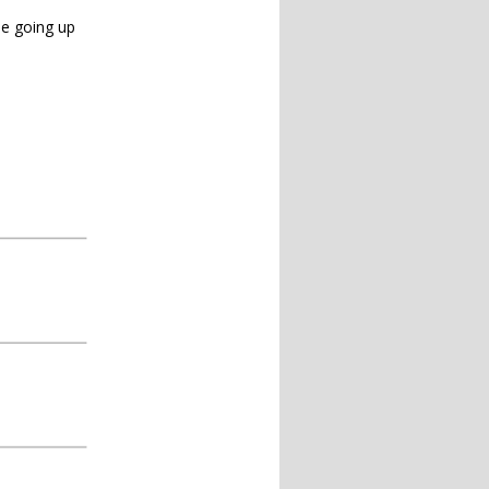
ine going up