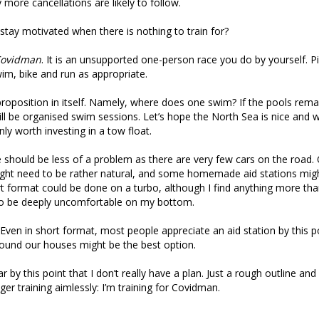
 more cancellations are likely to follow.
tay motivated when there is nothing to train for?
ovidman
. It is an unsupported one-person race you do by yourself. P
im, bike and run as appropriate.
 proposition in itself. Namely, where does one swim? If the pools remain
will be organised swim sessions. Let’s hope the North Sea is nice and 
inly worth investing in a tow float.
 should be less of a problem as there are very few cars on the road.
might need to be rather natural, and some homemade aid stations mi
t format could be done on a turbo, although I find anything more tha
 to be deeply uncomfortable on my bottom.
. Even in short format, most people appreciate an aid station by this p
ound our houses might be the best option.
ar by this point that I don’t really have a plan. Just a rough outline an
er training aimlessly: I’m training for Covidman.