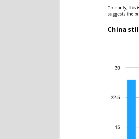
To clarify, this
suggests the pr
China sti