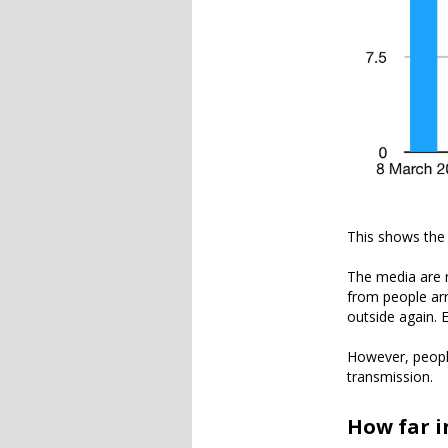
This shows the
The media are r
from people arri
outside again. 
However, people 
transmission.
How far i