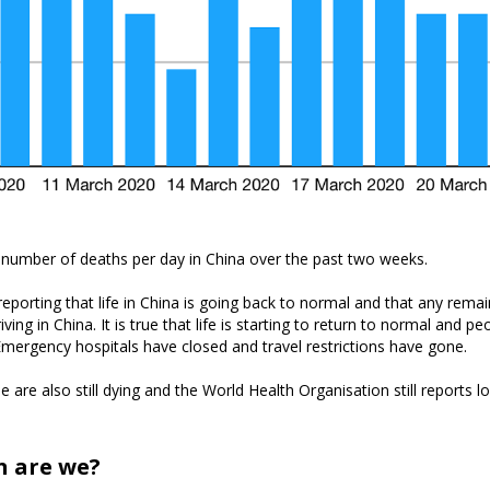
 number of deaths per day in China over the past two weeks.
eporting that life in China is going back to normal and that any rema
ving in China. It is true that life is starting to return to normal and p
Emergency hospitals have closed and travel restrictions have gone.
are also still dying and the World Health Organisation still reports lo
n are we?