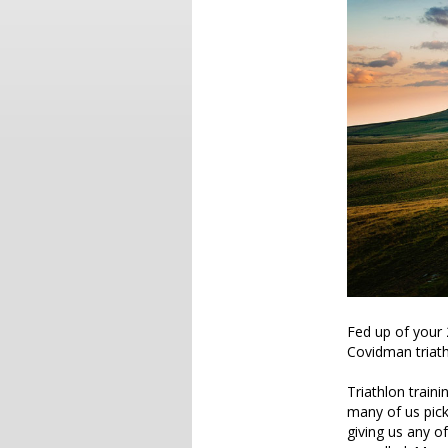
Fed up of your 
Covidman triath
Triathlon trainin
many of us pic
giving us any of