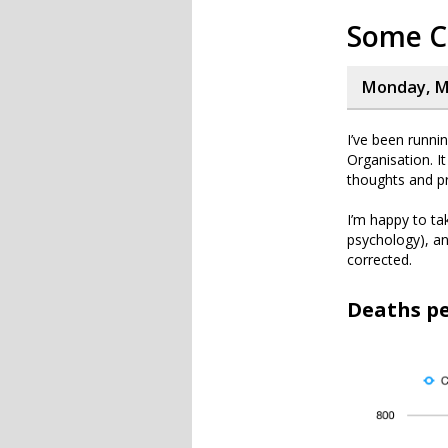
Some C
Monday, Ma
I’ve been runni
Organisation. I
thoughts and pr
I’m happy to tak
psychology), an
corrected.
Deaths pe