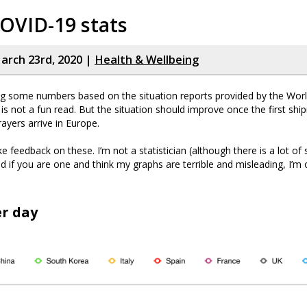
OVID-19 stats
rch 23rd, 2020 |
Health & Wellbeing
ng some numbers based on the situation reports provided by the Wor
t is not a fun read. But the situation should improve once the first sh
ayers arrive in Europe.
e feedback on these. I’m not a statistician (although there is a lot of s
d if you are one and think my graphs are terrible and misleading, I’m
r day