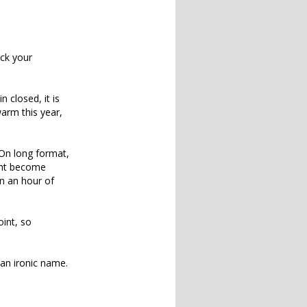
ick your
 closed, it is
warm this year,
 On long format,
ght become
n an hour of
oint, so
d an ironic name.