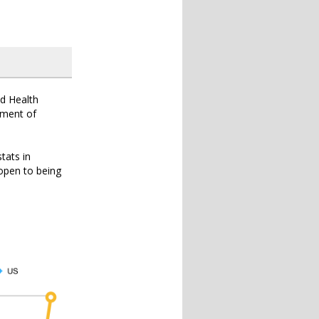
ld Health
ipment of
tats in
 open to being