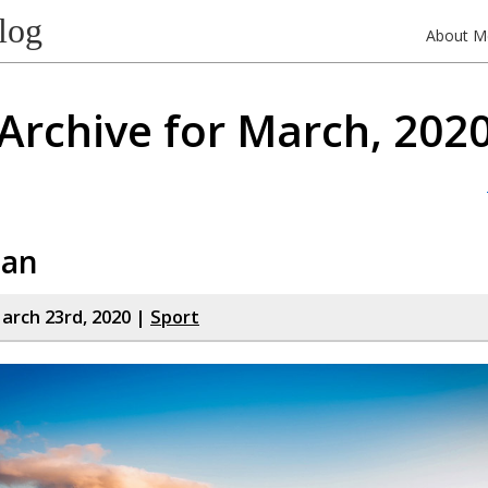
log
About M
Archive for March, 202
man
rch 23rd, 2020 |
Sport