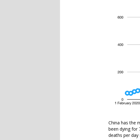
China has the m
been dying for
deaths per day 