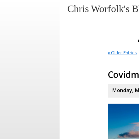
Chris Worfolk's B
« Older Entries
Covid
Monday, Ma