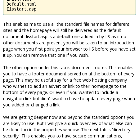
Default.html

Iisstart.asp
This enables me to use all the standard file names for different
sites and the homepage will still be delivered as the default
document. Iisstart.asp is a default one added in by IIS as if no
other documents are present you will be taken to an introduction
page when you first point your browser to IIS before you have set
it up. You can remove that one if you wish.
The other option under this tab is document footer. This enables
you to have a footer document served up at the bottom of every
page. This may be useful say for a free web hosting company
who wishes to add an advert or link to their homepage to the
bottom of every page. Or even if you wanted to include a
navigation link but didn’t want to have to update every page when
you added or changed a link.
We are getting deeper now and beyond the standard options you
are likely to use. But I will give a quick overview of what else can
be done too in the properties window. The next tab is ‘directory
security.’ This enables you to have secure communications,