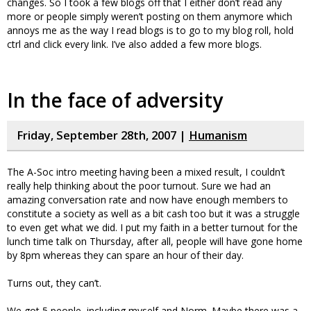
changes. So I took a few blogs off that I either don’t read any
more or people simply weren’t posting on them anymore which
annoys me as the way I read blogs is to go to my blog roll, hold
ctrl and click every link. I’ve also added a few more blogs.
In the face of adversity
Friday, September 28th, 2007 |
Humanism
The A-Soc intro meeting having been a mixed result, I couldn’t
really help thinking about the poor turnout. Sure we had an
amazing conversation rate and now have enough members to
constitute a society as well as a bit cash too but it was a struggle
to even get what we did. I put my faith in a better turnout for the
lunch time talk on Thursday, after all, people will have gone home
by 8pm whereas they can spare an hour of their day.
Turns out, they can’t.
We got 5 people, including myself and Norm. Maybe there was a