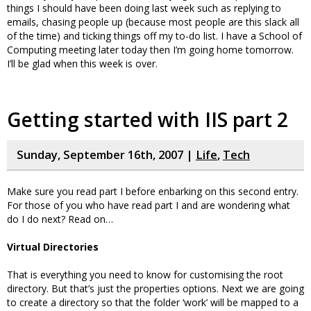
things I should have been doing last week such as replying to
emails, chasing people up (because most people are this slack all
of the time) and ticking things off my to-do list. I have a School of
Computing meeting later today then I’m going home tomorrow.
I’ll be glad when this week is over.
Getting started with IIS part 2
Sunday, September 16th, 2007 |
Life
,
Tech
Make sure you read part I before enbarking on this second entry.
For those of you who have read part I and are wondering what
do I do next? Read on…
Virtual Directories
That is everything you need to know for customising the root
directory. But that’s just the properties options. Next we are going
to create a directory so that the folder ‘work’ will be mapped to a