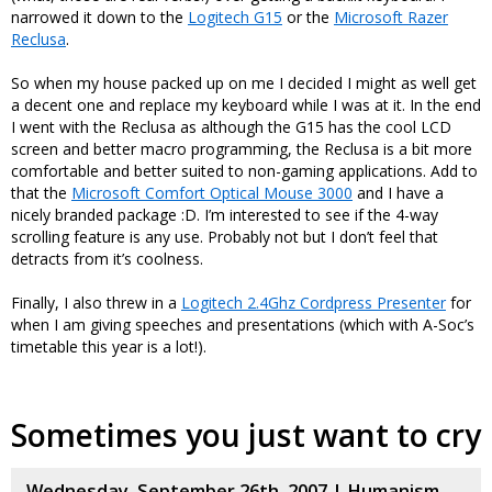
narrowed it down to the
Logitech G15
or the
Microsoft Razer
Reclusa
.
So when my house packed up on me I decided I might as well get
a decent one and replace my keyboard while I was at it. In the end
I went with the Reclusa as although the G15 has the cool LCD
screen and better macro programming, the Reclusa is a bit more
comfortable and better suited to non-gaming applications. Add to
that the
Microsoft Comfort Optical Mouse 3000
and I have a
nicely branded package :D. I’m interested to see if the 4-way
scrolling feature is any use. Probably not but I don’t feel that
detracts from it’s coolness.
Finally, I also threw in a
Logitech 2.4Ghz Cordpress Presenter
for
when I am giving speeches and presentations (which with A-Soc’s
timetable this year is a lot!).
Sometimes you just want to cry
Wednesday, September 26th, 2007 |
Humanism