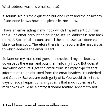
What address was this email sent to?
It sounds like a simple question but one I can’t find the answer to.
If someone knows how then please let me know.
I have an email sitting in my inbox which I myself sent out from
the A-Soc email account an hour ago. It’s To: address is sent back
to the A-Soc email account and all the addresses are done via
blank carbon copy. Therefore there is no record in the headers as
to which address the email is sent.
So later on my mail client goes and checks all my mailboxes,
downloads the email and puts them into my inbox. But doesn’t
say which account it got the email from. It simply expects that
information to be obtained from the email headers. Thunderbird
and Outlook Express are both guilty of it. You would think in the
days of such frequent phishing scams that much up emails to
mail boxes would be a pretty standard feature. Apparently not.