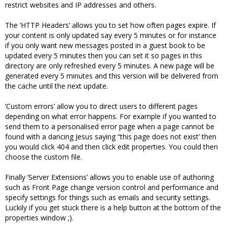
restrict websites and IP addresses and others.
The ‘HTTP Headers’ allows you to set how often pages expire. If
your content is only updated say every 5 minutes or for instance
if you only want new messages posted in a guest book to be
updated every 5 minutes then you can set it so pages in this
directory are only refreshed every 5 minutes. A new page will be
generated every 5 minutes and this version will be delivered from
the cache until the next update.
‘Custom errors’ allow you to direct users to different pages
depending on what error happens. For example if you wanted to
send them to a personalised error page when a page cannot be
found with a dancing Jesus saying “this page does not exist’ then
you would click 404 and then click edit properties. You could then
choose the custom file.
Finally ‘Server Extensions’ allows you to enable use of authoring
such as Front Page change version control and performance and
specify settings for things such as emails and security settings.
Luckily if you get stuck there is a help button at the bottom of the
properties window ;).