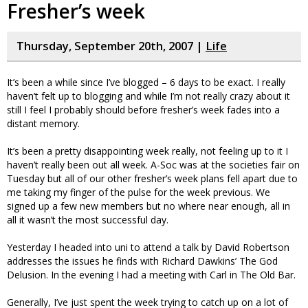
Fresher’s week
Thursday, September 20th, 2007 |
Life
It’s been a while since I’ve blogged – 6 days to be exact. I really
haven’t felt up to blogging and while I’m not really crazy about it
still I feel I probably should before fresher’s week fades into a
distant memory.
It’s been a pretty disappointing week really, not feeling up to it I
haven’t really been out all week. A-Soc was at the societies fair on
Tuesday but all of our other fresher’s week plans fell apart due to
me taking my finger of the pulse for the week previous. We
signed up a few new members but no where near enough, all in
all it wasn’t the most successful day.
Yesterday I headed into uni to attend a talk by David Robertson
addresses the issues he finds with Richard Dawkins’ The God
Delusion. In the evening I had a meeting with Carl in The Old Bar.
Generally, I’ve just spent the week trying to catch up on a lot of