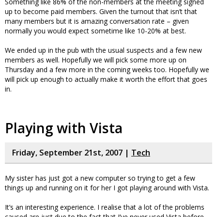
Something like 86% of the non-members at the meeting signed
up to become paid members. Given the turnout that isn’t that
many members but it is amazing conversation rate – given
normally you would expect sometime like 10-20% at best.
We ended up in the pub with the usual suspects and a few new
members as well. Hopefully we will pick some more up on
Thursday and a few more in the coming weeks too. Hopefully we
will pick up enough to actually make it worth the effort that goes
in.
Playing with Vista
Friday, September 21st, 2007 |
Tech
My sister has just got a new computer so trying to get a few
things up and running on it for her I got playing around with Vista.
It’s an interesting experience. I realise that a lot of the problems
caused are just due to the fact that I’ve never used Vista before –