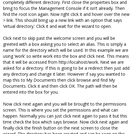
completely different directory. First close the properties box and
bring to focus the Management Console if it isn’t already. Then
find the root icon again. Now right click it and hover over the new
> link. This should bring up a new link with an option that says
‘virtual directory.’ Click it and wait for the wizard to open.
Click next to skip past the welcome screen and you will be
greeted with a box asking you to select an alias. This is simply a
name for the directory which will be used. In this example we are
using ‘work’ so write work into the box and click next. This means
that it will be accessed from http://locahost/work. Next we are
asked for a directory. If this is going to be a redirect then just add
any directory and change it later. However if say you wanted to
map this to My Documents then click browse and find My
Documents. Click it and then click OK. The path will then be
entered into the box for you.
Now click next again and you will be brought to the permissions
screen. This is where you set the permissions and what can
happen. Normally you can just click next again to pass it but this
time check the box which says browse. Now click next again and
finally click the finish button on the next screen to close the
wizard. The directory has been created and can be seen on the