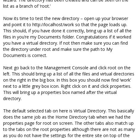
list as a branch of ‘root.’
Now its time to test the new directory – open up your browser
and point it to http://localhost/work so that the page loads up.
This should, if you have done it correctly, bring up a list of all the
files in you’re my Documents folder. Congratulations if it worked
you have a virtual directory. If not then make sure you can find
the directory under root and make sure the path to My
Documents is correct.
Next go back to the Management Console and click root on the
left. This should bring up a list of all the files and virtual directories
on the right in the big box. In this box you should now find ‘work’
next to a little grey box icon. Right click on it and click properties.
This will bring up a properties box named after the virtual
directory.
The default selected tab on here is Virtual Directory. This basically
does the same job as the Home Directory tab when we had the
properties page for root on screen. The other tabs also match up
to the tabs on the root properties although there are not as many
as you do not have the settings for the entire site on top of the