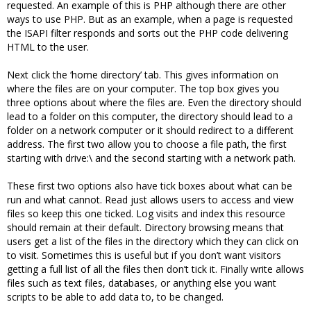
requested. An example of this is PHP although there are other
ways to use PHP. But as an example, when a page is requested
the ISAPI filter responds and sorts out the PHP code delivering
HTML to the user.
Next click the ‘home directory’ tab. This gives information on
where the files are on your computer. The top box gives you
three options about where the files are. Even the directory should
lead to a folder on this computer, the directory should lead to a
folder on a network computer or it should redirect to a different
address. The first two allow you to choose a file path, the first
starting with drive:\ and the second starting with a network path.
These first two options also have tick boxes about what can be
run and what cannot. Read just allows users to access and view
files so keep this one ticked. Log visits and index this resource
should remain at their default. Directory browsing means that
users get a list of the files in the directory which they can click on
to visit. Sometimes this is useful but if you don’t want visitors
getting a full list of all the files then don’t tick it. Finally write allows
files such as text files, databases, or anything else you want
scripts to be able to add data to, to be changed.