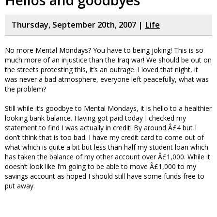
Hellos and goodbyes
Thursday, September 20th, 2007 |
Life
No more Mental Mondays? You have to being joking! This is so
much more of an injustice than the Iraq war! We should be out on
the streets protesting this, it’s an outrage. I loved that night, it
was never a bad atmosphere, everyone left peacefully, what was
the problem?
Still while it’s goodbye to Mental Mondays, it is hello to a healthier
looking bank balance. Having got paid today I checked my
statement to find I was actually in credit! By around Â£4 but I
don’t think that is too bad. I have my credit card to come out of
what which is quite a bit but less than half my student loan which
has taken the balance of my other account over Â£1,000. While it
doesn’t look like I’m going to be able to move Â£1,000 to my
savings account as hoped I should still have some funds free to
put away.