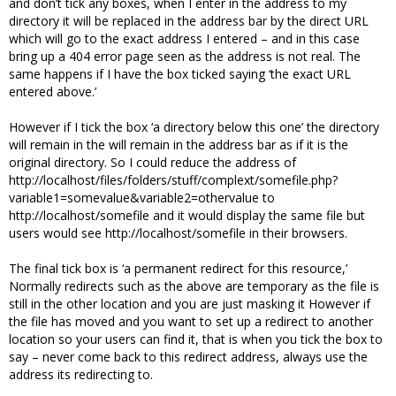
and don’t tick any boxes, when I enter in the address to my
directory it will be replaced in the address bar by the direct URL
which will go to the exact address I entered – and in this case
bring up a 404 error page seen as the address is not real. The
same happens if I have the box ticked saying ‘the exact URL
entered above.’
However if I tick the box ‘a directory below this one’ the directory
will remain in the will remain in the address bar as if it is the
original directory. So I could reduce the address of
http://localhost/files/folders/stuff/complext/somefile.php?
variable1=somevalue&variable2=othervalue to
http://localhost/somefile and it would display the same file but
users would see http://localhost/somefile in their browsers.
The final tick box is ‘a permanent redirect for this resource,’
Normally redirects such as the above are temporary as the file is
still in the other location and you are just masking it However if
the file has moved and you want to set up a redirect to another
location so your users can find it, that is when you tick the box to
say – never come back to this redirect address, always use the
address its redirecting to.