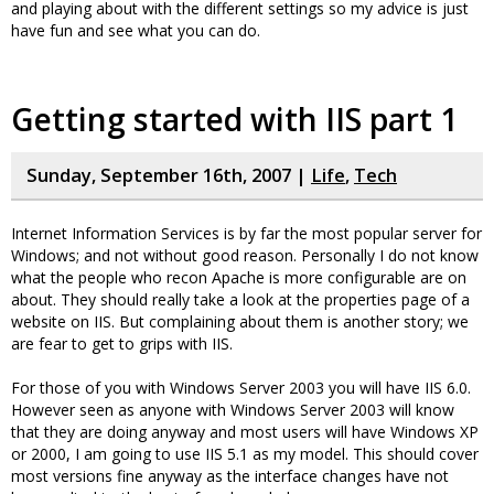
and playing about with the different settings so my advice is just
have fun and see what you can do.
Getting started with IIS part 1
Sunday, September 16th, 2007 |
Life
,
Tech
Internet Information Services is by far the most popular server for
Windows; and not without good reason. Personally I do not know
what the people who recon Apache is more configurable are on
about. They should really take a look at the properties page of a
website on IIS. But complaining about them is another story; we
are fear to get to grips with IIS.
For those of you with Windows Server 2003 you will have IIS 6.0.
However seen as anyone with Windows Server 2003 will know
that they are doing anyway and most users will have Windows XP
or 2000, I am going to use IIS 5.1 as my model. This should cover
most versions fine anyway as the interface changes have not