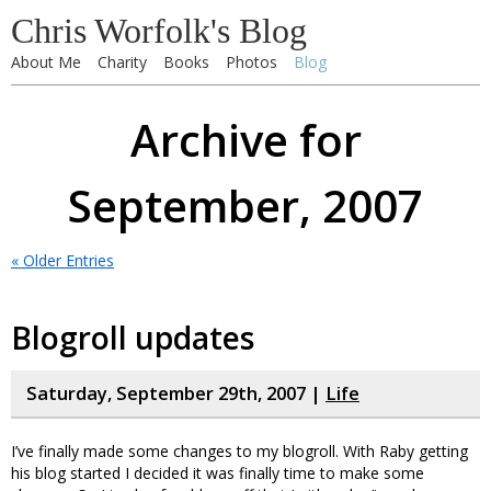
Chris Worfolk's Blog
About Me
Charity
Books
Photos
Blog
Archive for
September, 2007
« Older Entries
Blogroll updates
Saturday, September 29th, 2007 |
Life
I’ve finally made some changes to my blogroll. With Raby getting
his blog started I decided it was finally time to make some