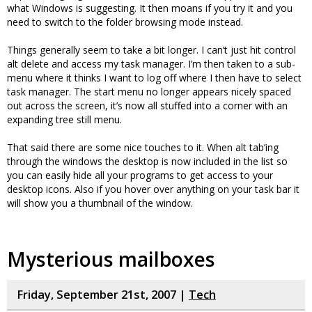
what Windows is suggesting. It then moans if you try it and you
need to switch to the folder browsing mode instead.
Things generally seem to take a bit longer. I can’t just hit control
alt delete and access my task manager. I’m then taken to a sub-
menu where it thinks I want to log off where I then have to select
task manager. The start menu no longer appears nicely spaced
out across the screen, it’s now all stuffed into a corner with an
expanding tree still menu.
That said there are some nice touches to it. When alt tab’ing
through the windows the desktop is now included in the list so
you can easily hide all your programs to get access to your
desktop icons. Also if you hover over anything on your task bar it
will show you a thumbnail of the window.
Mysterious mailboxes
Friday, September 21st, 2007 |
Tech