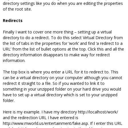
directory settings like you do when you are editing the properties
of the root site.
Redirects
Finally I want to cover one more thing – setting up a virtual
directory to do a redirect. To do this select Virtual Directory from
the list of tabs in the properties for ‘work’ and find ‘a redirect to a
URL’ from the list of bullet options at the top. Click this and all the
directory information disappears to make way for redirect
information.
The top box is where you enter a URL for it to redirect to. This
can be a virtual directory on your computer although you cannot
redirect it straight to a file. So if you wanted to link it to
something in your unzipped folder on your hard drive you would
have to set up a virtual directory which is set to your unzipped
folder.
Here is my example. I have my directory http://localhost/work/
and the redirection URL I have entered is
http://www.mworld.us/entertainment/fake.asp. If I enter this URL