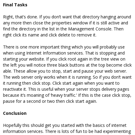
Final Tasks
Right, that’s done. If you don’t want that directory hanging around
any more then close the properties window if it is still active and
find the directory in the list in the Management Console. Then
right click its name and click delete to remove it.
There is one more important thing which you will probably use
when using Internet Information services. That is stopping and
starting your website. If you click root again in the tree view on
the left you will notice three black buttons at the top become click
able. These allow you to stop, start and pause your web server.
The web server only works when it is running. So if you don’t want
it running then click stop. Click start again when you want to
reactivate it. This is useful when your server stops delivery pages
because it’s moaning of ‘heavy traffic.’ If this is the case click stop,
pause for a second or two then click start again.
Conclusion
Hopefully this should get you started with the basics of internet
information services. There is lots of fun to be had experimenting