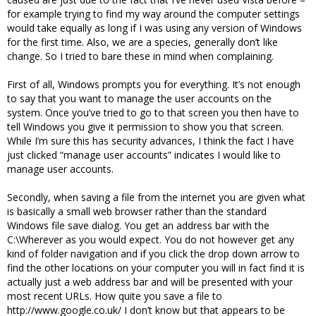
for example trying to find my way around the computer settings
would take equally as long if I was using any version of Windows
for the first time. Also, we are a species, generally don’t like
change. So I tried to bare these in mind when complaining.
First of all, Windows prompts you for everything. It’s not enough
to say that you want to manage the user accounts on the
system. Once you’ve tried to go to that screen you then have to
tell Windows you give it permission to show you that screen.
While I’m sure this has security advances, I think the fact I have
just clicked “manage user accounts” indicates I would like to
manage user accounts.
Secondly, when saving a file from the internet you are given what
is basically a small web browser rather than the standard
Windows file save dialog. You get an address bar with the
C:\Wherever as you would expect. You do not however get any
kind of folder navigation and if you click the drop down arrow to
find the other locations on your computer you will in fact find it is
actually just a web address bar and will be presented with your
most recent URLs. How quite you save a file to
http://www.google.co.uk/ I don’t know but that appears to be