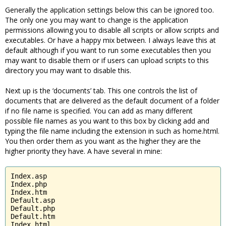
Generally the application settings below this can be ignored too.
The only one you may want to change is the application
permissions allowing you to disable all scripts or allow scripts and
executables. Or have a happy mix between. I always leave this at
default although if you want to run some executables then you
may want to disable them or if users can upload scripts to this
directory you may want to disable this.
Next up is the ‘documents’ tab. This one controls the list of
documents that are delivered as the default document of a folder
if no file name is specified. You can add as many different
possible file names as you want to this box by clicking add and
typing the file name including the extension in such as home.html.
You then order them as you want as the higher they are the
higher priority they have. A have several in mine:
Index.asp

Index.php

Index.htm

Default.asp

Default.php

Default.htm

Index.html
