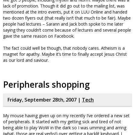
lack of promotion. Though it did go out to the mailing list, was
mentioned at the intro events, put it on LUU Online and handed
two dozen flyers out (that really isn’t that much to be fair). Maybe
people had lectures – Sarann and Jack both spoke to me later
saying they couldn’t come because of lectures and several people
gave the same reason on Facebook.
The fact could well be though, that nobody cares. Atheism is a
magnet for apathy. Maybe it’s time to finally accept Jesus Christ
as our lord and saviour.
Peripherals shopping
Friday, September 28th, 2007 |
Tech
My mouse having given up on my recently I’ve ordered a new set
of peripherals. It started with my getting sick and tired of not
being able to play WoW in the dark so I was umming and arring
(what, those are real verbs!) over getting a backlit keyboard. I