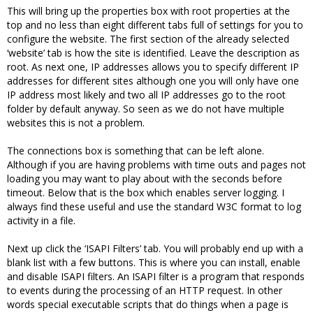
This will bring up the properties box with root properties at the
top and no less than eight different tabs full of settings for you to
configure the website. The first section of the already selected
‘website’ tab is how the site is identified. Leave the description as
root. As next one, IP addresses allows you to specify different IP
addresses for different sites although one you will only have one
IP address most likely and two all IP addresses go to the root
folder by default anyway. So seen as we do not have multiple
websites this is not a problem.
The connections box is something that can be left alone.
Although if you are having problems with time outs and pages not
loading you may want to play about with the seconds before
timeout. Below that is the box which enables server logging. I
always find these useful and use the standard W3C format to log
activity in a file.
Next up click the ‘ISAPI Filters’ tab. You will probably end up with a
blank list with a few buttons. This is where you can install, enable
and disable ISAPI filters. An ISAPI filter is a program that responds
to events during the processing of an HTTP request. In other
words special executable scripts that do things when a page is