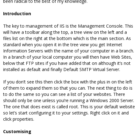
been radical to the best of my knowledge.
Introduction
The key to management of IIS is the Management Console. This
will have a toolbar along the top, a tree view on the left and a
files list on the right at the bottom which is the main section. As
standard when you open it in the tree view you get Internet
Information Servers with the name of your computer in a branch.
In a branch of your local computer you will then have Web Sites,
below that FTP sites if you have added that on although it’s not
installed as default and finally Default SMTP Virtual Server.
If you don’t see this then click the box with the plus in on the left
of them to expand them so that you can. The next thing to do is
to do the same so you can see a list of your websites. There
should only be one unless you’re running a Windows 2000 Server.
The one that does exist is called root. This is your default website
so let’s start configuring it to your settings. Right click on it and
click properties.
Customising