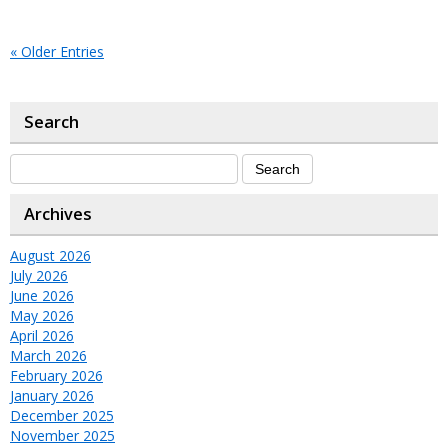
« Older Entries
Search
Archives
August 2026
July 2026
June 2026
May 2026
April 2026
March 2026
February 2026
January 2026
December 2025
November 2025