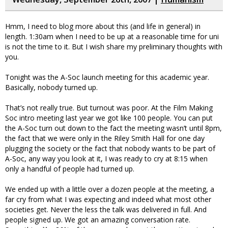
Hmm, I need to blog more about this (and life in general) in
length. 1:30am when I need to be up at a reasonable time for uni
is not the time to it. But I wish share my preliminary thoughts with
you.
Tonight was the A-Soc launch meeting for this academic year.
Basically, nobody turned up.
That’s not really true. But turnout was poor. At the Film Making
Soc intro meeting last year we got like 100 people. You can put
the A-Soc turn out down to the fact the meeting wasn’t until 8pm,
the fact that we were only in the Riley Smith Hall for one day
plugging the society or the fact that nobody wants to be part of
A-Soc, any way you look at it, I was ready to cry at 8:15 when
only a handful of people had turned up.
We ended up with a little over a dozen people at the meeting, a
far cry from what I was expecting and indeed what most other
societies get. Never the less the talk was delivered in full. And
people signed up. We got an amazing conversation rate.