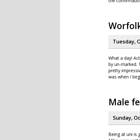
the confirmatio
Worfolk
Tuesday, O
What a day! Actu
by un-marked. T
pretty impressi
was when I bega
Male fe
Sunday, Oc
Being at uni is 