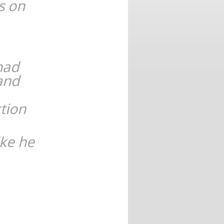
s on
 had
and
tion
ike he