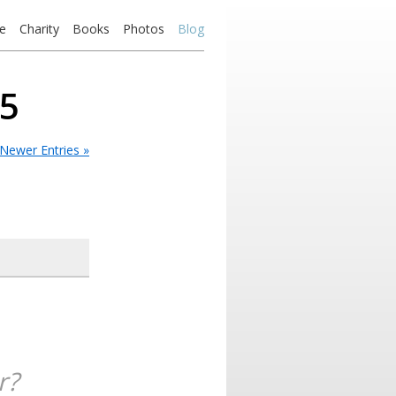
e
Charity
Books
Photos
Blog
05
Newer Entries »
r?