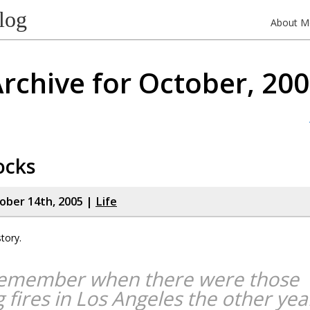
log
About M
rchive for October, 20
ocks
tober 14th, 2005 |
Life
tory.
emember when there were those
g fires in Los Angeles the other yea