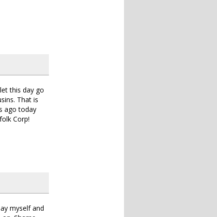
let this day go
sins. That is
rs ago today
folk Corp!
oday myself and