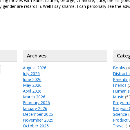
ing movies with Katie, Lauren, George, Charlotte, Lucy, the list go
 gender are retards ;). Well I say shame, I can personally see the adv
Archives
Categ
August 2026
Books
(4
July 2026
Distracti
June 2026
Parentin
May 2026
Friends
(
April 2026
Humani
March 2026
Music
(5
February 2026
Program
January 2026
Religion 
December 2025
Science
(
November 2025
Productiv
October 2025
Travel
(1