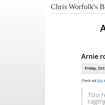
Chris Worfolk's B
A
Arnie r
Friday, Oc
Check out
this
s
You r
ragin