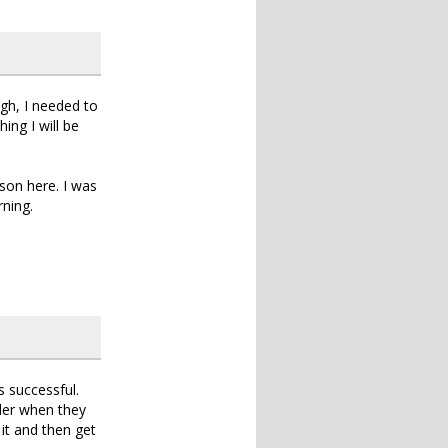
ugh, I needed to
ing I will be
son here. I was
rning.
 successful.
nder when they
 it and then get