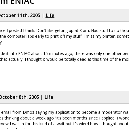
rom ENIAC
ctober 11th, 2005 |
Life
ce I posted I think. Don’t like getting up at 8 am. Had stuff to do tho
the computer labs early to print off my stuff. I miss my printer, someth
y.
e it into ENIAC about 15 minutes ago, there was only one other per
hat actually, I thought it would be totally dead at this time of the mo
October 8th, 2005 |
Life
n email from Dmoz saying my application to become a moderator was
as thinking about a week ago “it’s been months since I applied, I wo
 knew I was in for this kind of a wait but it’s wierd how I thought about