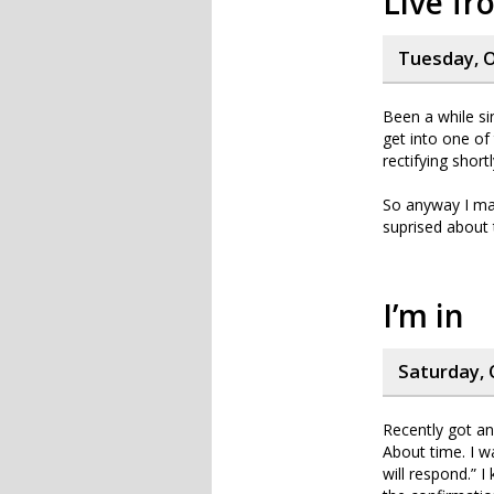
Live f
Tuesday, O
Been a while sin
get into one of 
rectifying shortl
So anyway I mad
suprised about t
I’m in
Saturday, 
Recently got a
About time. I w
will respond.” I