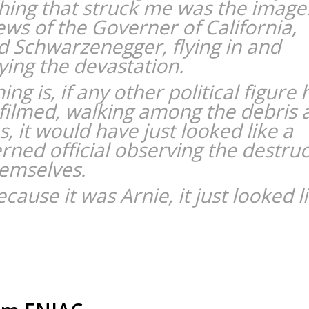
hing that struck me was the image
ews of the Governer of California,
d Schwarzenegger, flying in and
ying the devastation.
ing is, if any other political figure
filmed, walking among the debris 
, it would have just looked like a
rned official observing the destruc
hemselves.
cause it was Arnie, it just looked l