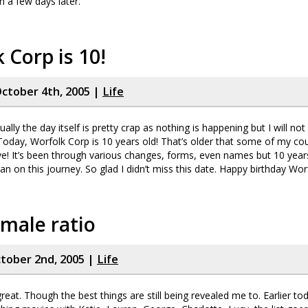
n a few days later.
 Corp is 10!
ctober 4th, 2005 |
Life
ally the day itself is pretty crap as nothing is happening but I will not 
oday, Worfolk Corp is 10 years old! That’s older that some of my cou
ve! It’s been through various changes, forms, even names but 10 yea
n on this journey. So glad I didn’t miss this date. Happy birthday Wor
male ratio
tober 2nd, 2005 |
Life
great. Though the best things are still being revealed me to. Earlier t