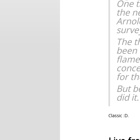
One t
the n
Arnol
surve
The th
been 
flames
conce
for t
But be
did it.
Classic :D.