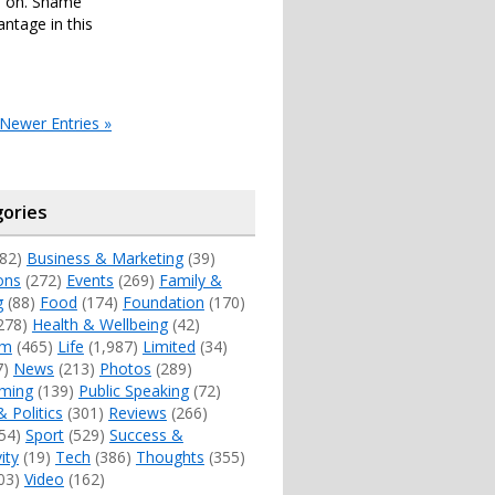
es on. Shame
antage in this
Newer Entries »
ories
82)
Business & Marketing
(39)
ons
(272)
Events
(269)
Family &
g
(88)
Food
(174)
Foundation
(170)
278)
Health & Wellbeing
(42)
sm
(465)
Life
(1,987)
Limited
(34)
7)
News
(213)
Photos
(289)
ming
(139)
Public Speaking
(72)
& Politics
(301)
Reviews
(266)
54)
Sport
(529)
Success &
ity
(19)
Tech
(386)
Thoughts
(355)
03)
Video
(162)