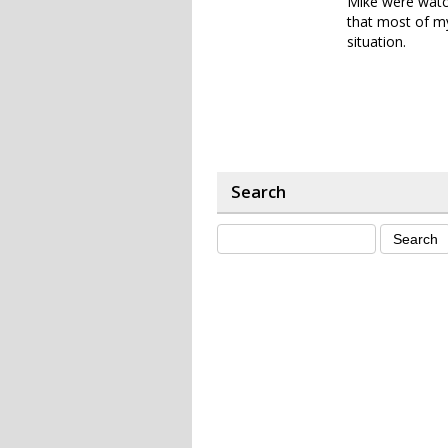
Mike were watch
that most of my
situation.
Search