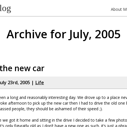
log
About M
Archive for July, 2005
l the new car
uly 23rd, 2005 |
Life
en a long and reasonably interesting day. We drove up to a place ne
roke afternoon to pick up the new car then I had to drive the old one 
passed people, they should be ashamed of their speed ;).
we got it home and sitting in the drive I decided to take a few photo
it’s only figuratly old as I don’t have a new one as such, it’s just a ph