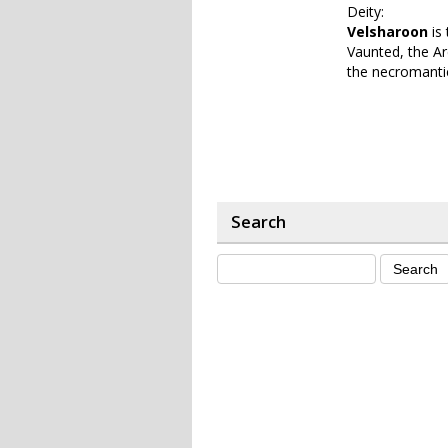
Deity:
Velsharoon
is 
Vaunted, the Ar
the necromantic
Search