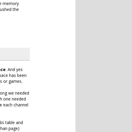
the memory
 pushed the
ace
. And yes
 Space has been
es or games.
ong we needed
ach one needed
re each channel
bs table and
ohan page)