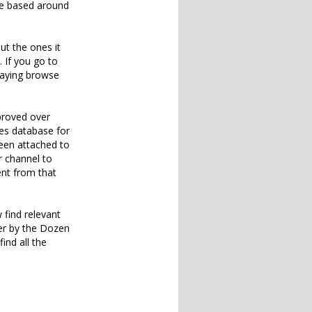
ite based around
ut the ones it
. If you go to
saying browse
mproved over
les database for
been attached to
r channel to
ent from that
 find relevant
per by the Dozen
ind all the