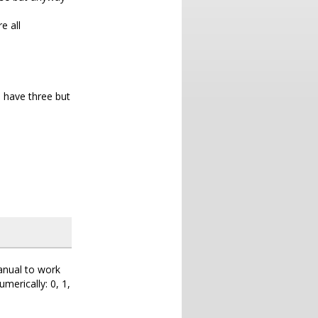
e all
e have three but
nual to work
umerically: 0, 1,