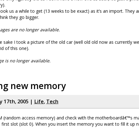
y).
took us a while to get (13 weeks to be exact) as it’s an import. They ar
hink they go bigger.
ages are no longer available.
e sake I took a picture of the old car (well old old now as currently w
id of this one).
ge is no longer available.
ling new memory
y 17th, 2005 |
Life
,
Tech
M (random access memory) and check with the motherboardâ€™s ma
 first slot (slot 0). When you insert the memory you want to fill it up n