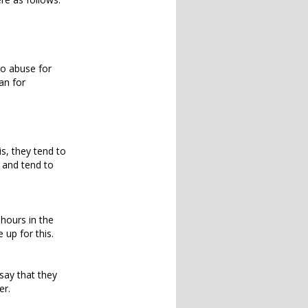
to abuse for
an for
is, they tend to
s and tend to
 hours in the
 up for this.
say that they
er.