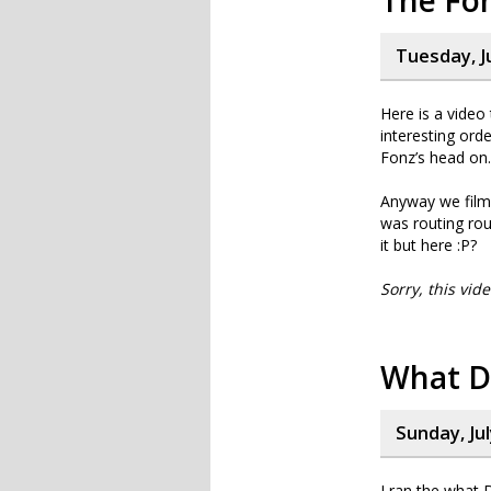
The Fon
Tuesday, J
Here is a video
interesting orde
Fonz’s head on.
Anyway we film
was routing ro
it but here :P?
Sorry, this vid
What D
Sunday, Jul
I ran the what 