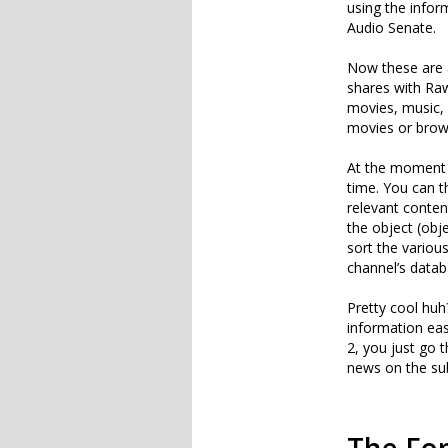
using the infor
Audio Senate.
Now these are a
shares with Raw
movies, music, 
movies or brow
At the moment th
time. You can t
relevant conten
the object (obj
sort the various
channel’s datab
Pretty cool huh?
information eas
2, you just go t
news on the sub