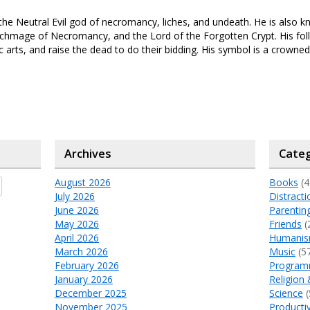
the Neutral Evil god of necromancy, liches, and undeath. He is also 
chmage of Necromancy, and the Lord of the Forgotten Crypt. His fol
 arts, and raise the dead to do their bidding. His symbol is a crowned 
Archives
Categ
August 2026
Books
(4
July 2026
Distracti
June 2026
Parentin
May 2026
Friends
(
April 2026
Humani
March 2026
Music
(5
February 2026
Program
January 2026
Religion 
December 2025
Science
(
November 2025
Productiv