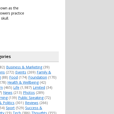
known as the
lowers practice
skull.
ories
82)
Business & Marketing
(39)
ons
(272)
Events
(269)
Family &
g
(88)
Food
(174)
Foundation
(170)
278)
Health & Wellbeing
(42)
sm
(465)
Life
(1,987)
Limited
(34)
7)
News
(213)
Photos
(289)
ming
(139)
Public Speaking
(72)
& Politics
(301)
Reviews
(266)
54)
Sport
(529)
Success &
ity
(19)
Tech
(386)
Thoughts
(355)