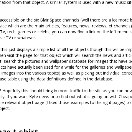
mation from that object. A similar system is used with a new music s
ccessible on the six Blair Space channels (well there are a lot more b
ice which are the main articles, features, news, reviews, et channels)
TV, tech, games or celebs, you can now find a link on the left menu 
se TV or whatever.
is just displays a simple list of all the objects though this will be i
hen visit the page for that object which will search the news and artic
t, search the pictures and wallpaper database for images that have 
ects have actually been used for a while for the galleries and wallpape
 images into the various topics) as well as picking out individual cont
ase table using the data definitions defined in the database.
 Hopefully this should bring in more traffic to the site as you can now
ily. If you want Kylie news or to find out what is going on with Chea
he relevant object page (I liked those examples to the right pages) to f
ject.