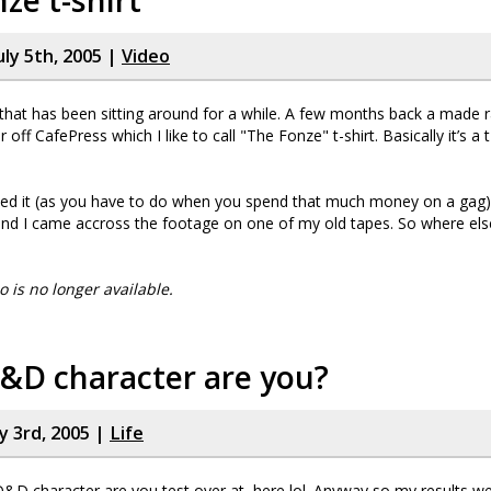
ze t-shirt
uly 5th, 2005 |
Video
 that has been sitting around for a while. A few months back a made 
r off CafePress which I like to call "The Fonze" t-shirt. Basically it’s a t
ed it (as you have to do when you spend that much money on a gag) 
und I came accross the footage on one of my old tapes. So where el
eo is no longer available.
&D character are you?
y 3rd, 2005 |
Life
D&D character are you test over at, here lol. Anyway so my results we