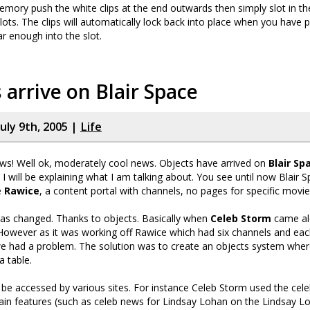
emory push the white clips at the end outwards then simply slot in 
 slots. The clips will automatically lock back into place when you have
r enough into the slot.
 arrive on Blair Space
uly 9th, 2005 |
Life
ws! Well ok, moderately cool news. Objects have arrived on
Blair Sp
 I will be explaining what I am talking about. You see until now Blair
e
Rawice
, a content portal with channels, no pages for specific movi
has changed. Thanks to objects. Basically when
Celeb Storm
came al
 However as it was working off Rawice which had six channels and e
we had a problem. The solution was to create an objects system whe
a table.
 be accessed by various sites. For instance Celeb Storm used the cele
ain features (such as celeb news for Lindsay Lohan on the Lindsay L