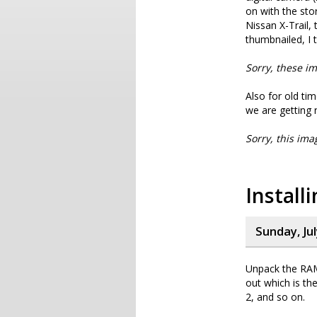
on with the stor
Nissan X-Trail, 
thumbnailed, I t
Sorry, these im
Also for old tim
we are getting r
Sorry, this ima
Instal
Sunday, Jul
Unpack the RA
out which is the
2, and so on.