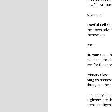
Lawful Evil Hu
Alignment:
Lawful Evil
cha
their own advan
themselves.
Race:
Humans
are th
avoid the racia
live ‘for the mo
Primary Class:
Mages
harness 
library are thei
Secondary Clas
Fighters
are th
aren’t intellige