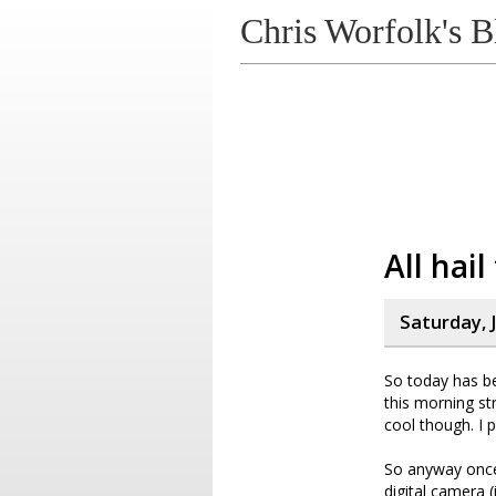
Chris Worfolk's B
All hai
Saturday, J
So today has be
this morning st
cool though. I 
So anyway once 
digital camera (