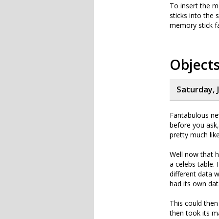
To insert the m
sticks into the
memory stick fa
Objects
Saturday, J
Fantabulous ne
before you ask,
pretty much lik
Well now that 
a celebs table.
different data 
had its own dat
This could then
then took its m