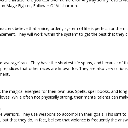
man Mage Fighter, Follower Of Velsharoon.
racters believe that a nice, orderly system of life is perfect for them 
cement. They will work within ‘the system’ to get the best that they c
e ‘average’ race. They have the shortest life spans, and because of th
l prejudices that other races are known for. They are also very curiou
ment’.
the magical energies for their own use. Spells, spell books, and long
r loves. While often not physically strong, their mental talents can make
s:
e warriors. They use weapons to accomplish their goals. This isn’t to 
nt, but that they do, in fact, believe that violence is frequently the answ