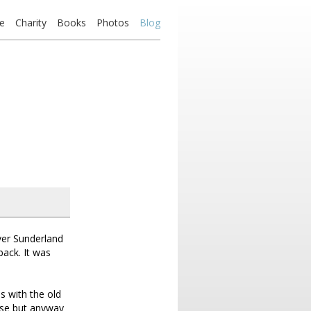
e
Charity
Books
Photos
Blog
ver Sunderland
back. It was
s with the old
rase but anyway