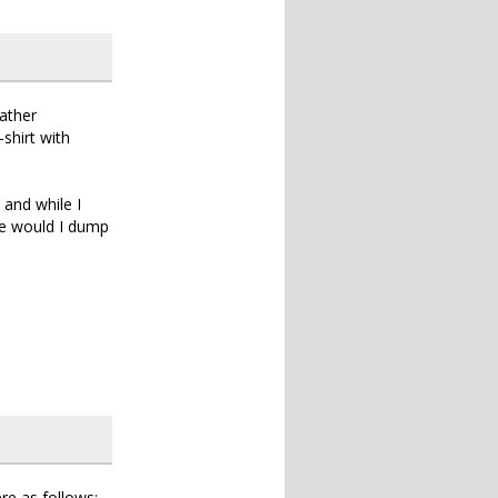
rather
-shirt with
and while I
se would I dump
re as follows: