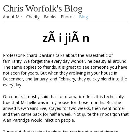
Chris Worfolk's Blog
About Me
Charity
Books
Photos
Blog
zÃ i jiÃ n
Professor Richard Dawkins talks about the anaesthetic of
familiarity. We forget the every day wonder, he beauty all around.
The same applies to friends. It is great to see someone you have
not seen for years. But when they are living in your house in
December, and January, and February, they quickly blend into the
every day.
Of course, I mostly said that for dramatic effect. It is technically
true that Michelle was in my house for those months. But she
arrived New Year’s Eve, stayed for two weeks, then went home
and then came back for half a week. Not quite the imposition that
Alan Partridge would inflict on people.
Turns out that visiting Leeds in January is not a great time to