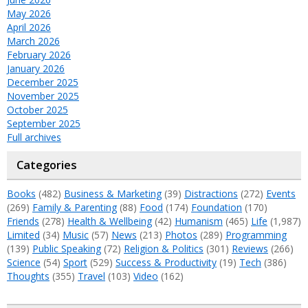
May 2026
April 2026
March 2026
February 2026
January 2026
December 2025
November 2025
October 2025
September 2025
Full archives
Categories
Books
(482)
Business & Marketing
(39)
Distractions
(272)
Events
(269)
Family & Parenting
(88)
Food
(174)
Foundation
(170)
Friends
(278)
Health & Wellbeing
(42)
Humanism
(465)
Life
(1,987)
Limited
(34)
Music
(57)
News
(213)
Photos
(289)
Programming
(139)
Public Speaking
(72)
Religion & Politics
(301)
Reviews
(266)
Science
(54)
Sport
(529)
Success & Productivity
(19)
Tech
(386)
Thoughts
(355)
Travel
(103)
Video
(162)