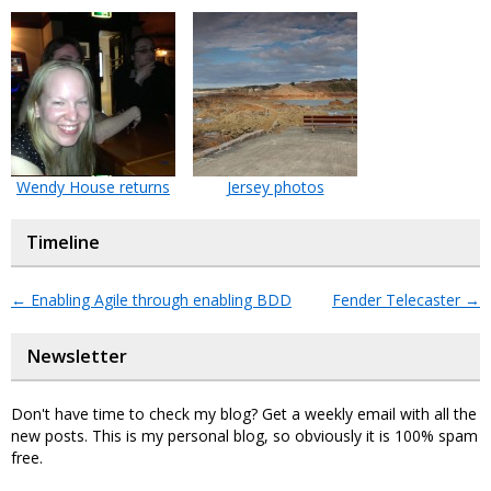
Wendy House returns
Jersey photos
Timeline
←
Enabling Agile through enabling BDD
Fender Telecaster
→
Newsletter
Don't have time to check my blog? Get a weekly email with all the
new posts. This is my personal blog, so obviously it is 100% spam
free.