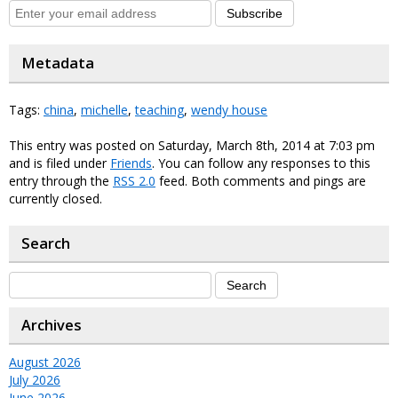
Subscribe
Metadata
Tags:
china
,
michelle
,
teaching
,
wendy house
This entry was posted on Saturday, March 8th, 2014 at 7:03 pm
and is filed under
Friends
. You can follow any responses to this
entry through the
RSS 2.0
feed. Both comments and pings are
currently closed.
Search
Archives
August 2026
July 2026
June 2026