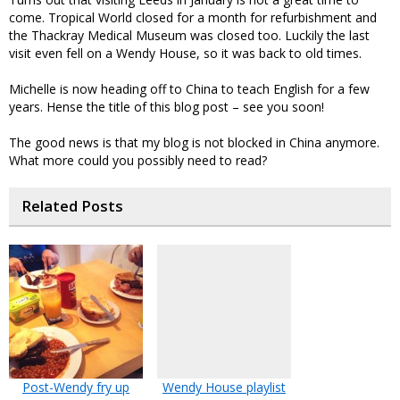
come. Tropical World closed for a month for refurbishment and
the Thackray Medical Museum was closed too. Luckily the last
visit even fell on a Wendy House, so it was back to old times.
Michelle is now heading off to China to teach English for a few
years. Hense the title of this blog post – see you soon!
The good news is that my blog is not blocked in China anymore.
What more could you possibly need to read?
Related Posts
Post-Wendy fry up
Wendy House playlist