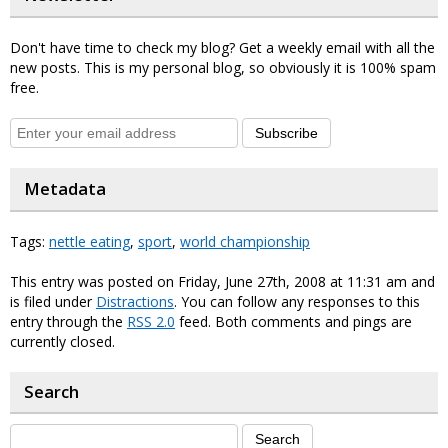
Don't have time to check my blog? Get a weekly email with all the
new posts. This is my personal blog, so obviously it is 100% spam
free.
Subscribe
Metadata
Tags:
nettle eating
,
sport
,
world championship
This entry was posted on Friday, June 27th, 2008 at 11:31 am and
is filed under
Distractions
. You can follow any responses to this
entry through the
RSS 2.0
feed. Both comments and pings are
currently closed.
Search