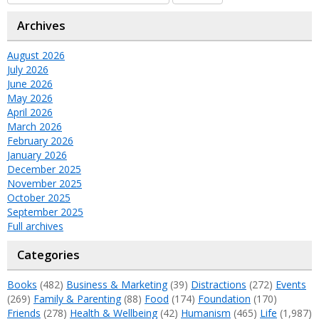
Archives
August 2026
July 2026
June 2026
May 2026
April 2026
March 2026
February 2026
January 2026
December 2025
November 2025
October 2025
September 2025
Full archives
Categories
Books
(482)
Business & Marketing
(39)
Distractions
(272)
Events
(269)
Family & Parenting
(88)
Food
(174)
Foundation
(170)
Friends
(278)
Health & Wellbeing
(42)
Humanism
(465)
Life
(1,987)