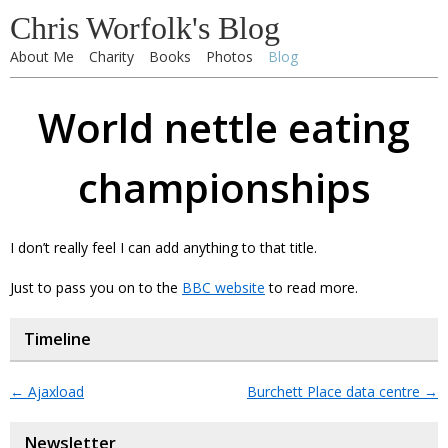
Chris Worfolk's Blog
About Me
Charity
Books
Photos
Blog
World nettle eating
championships
I don’t really feel I can add anything to that title.
Just to pass you on to the
BBC website
to read more.
Timeline
←
Ajaxload
Burchett Place data centre
→
Newsletter