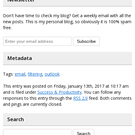
Don't have time to check my blog? Get a weekly email with all the
new posts. This is my personal blog, so obviously it is 100% spam
free.
Subscribe
Metadata
Tags:
email
,
filtering
,
outlook
This entry was posted on Friday, January 13th, 2017 at 10:17 am
and is filed under
Success & Productivity
. You can follow any
responses to this entry through the
RSS 2.0
feed. Both comments
and pings are currently closed.
Search