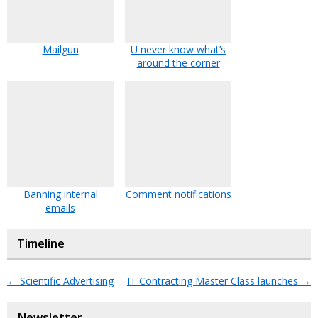
Mailgun
U never know what’s
around the corner
Banning internal
Comment notifications
emails
Timeline
←
Scientific Advertising
IT Contracting Master Class launches
→
Newsletter