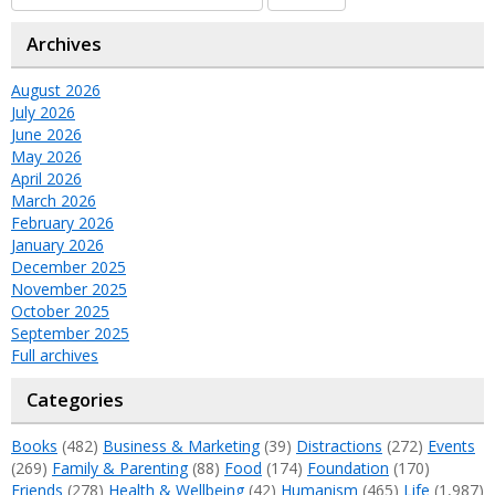
Archives
August 2026
July 2026
June 2026
May 2026
April 2026
March 2026
February 2026
January 2026
December 2025
November 2025
October 2025
September 2025
Full archives
Categories
Books
(482)
Business & Marketing
(39)
Distractions
(272)
Events
(269)
Family & Parenting
(88)
Food
(174)
Foundation
(170)
Friends
(278)
Health & Wellbeing
(42)
Humanism
(465)
Life
(1,987)