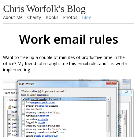
Chris Worfolk's Blog
About Me
Charity
Books
Photos
Blog
Work email rules
Want to free up a couple of minutes of productive time in the
office? My friend John taught me this email rule, and it is worth
implementing…