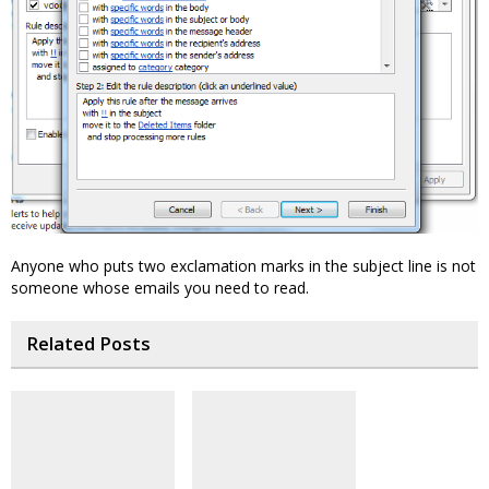
Anyone who puts two exclamation marks in the subject line is not
someone whose emails you need to read.
Related Posts