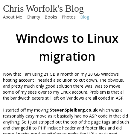
Chris Worfolk's Blog
About Me
Charity
Books
Photos
Blog
Windows to Linux
migration
Now that I am using 21 GB a month on my 20 GB Windows
hosting account I needed a solution to cut down. The obvious,
and pretty much only good solution there was, was to move
some of my sites over to my Linux account. Problem is that all
the bandwidth eaters still left on Windows are all coded in ASP.
I started off my moving
StevenSpielberg.co.uk
which was a
reasonably easy move as it basically had no ASP code in that did
anything. So I just stripped out the top of the page tags and such
and changed it to PHP include header and footer files and did
some Apache mod_rewrite’ing to make the URLs backward