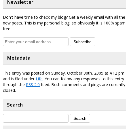
Newsletter
Don't have time to check my blog? Get a weekly email with all the
new posts. This is my personal blog, so obviously it is 100% spam
free.
Subscribe
Metadata
This entry was posted on Sunday, October 30th, 2005 at 4:12 pm
and is filed under
Life
. You can follow any responses to this entry
through the
RSS 2.0
feed. Both comments and pings are currently
closed.
Search