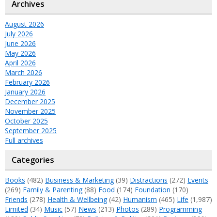
Archives
August 2026
July 2026
June 2026
May 2026
April 2026
March 2026
February 2026
January 2026
December 2025
November 2025
October 2025
September 2025
Full archives
Categories
Books
(482)
Business & Marketing
(39)
Distractions
(272)
Events
(269)
Family & Parenting
(88)
Food
(174)
Foundation
(170)
Friends
(278)
Health & Wellbeing
(42)
Humanism
(465)
Life
(1,987)
Limited
(34)
Music
(57)
News
(213)
Photos
(289)
Programming