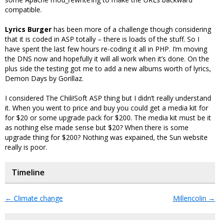
compatible.
Lyrics Burger
has been more of a challenge though considering
that it is coded in ASP totally – there is loads of the stuff. So I
have spent the last few hours re-coding it all in PHP. I’m moving
the DNS now and hopefully it will all work when it’s done. On the
plus side the testing got me to add a new albums worth of lyrics,
Demon Days by Gorillaz.
I considered The Chili!Soft ASP thing but I didn’t really understand
it. When you went to price and buy you could get a media kit for
for $20 or some upgrade pack for $200. The media kit must be it
as nothing else made sense but $20? When there is some
upgrade thing for $200? Nothing was expained, the Sun website
really is poor.
Timeline
←
Climate change
Millencolin
→