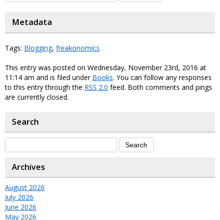
Metadata
Tags:
Blogging
,
freakonomics
This entry was posted on Wednesday, November 23rd, 2016 at
11:14 am and is filed under
Books
. You can follow any responses
to this entry through the
RSS 2.0
feed. Both comments and pings
are currently closed.
Search
Archives
August 2026
July 2026
June 2026
May 2026