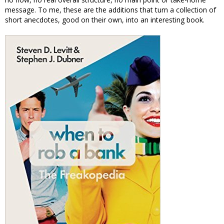
message. To me, these are the additions that turn a collection of
short anecdotes, good on their own, into an interesting book.