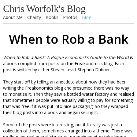
Chris Worfolk's Blog
About Me
Charity
Books
Photos
Blog
When to Rob a Bank
When to Rob a Bank: A Rogue Economist’s Guide to the World
is
a book compiled from posts on the Freakonomics blog. Each
post is written by either Steven Levitt Stephen Dubner.
They start off by telling an anecdote about how they had been
writing the Freakonomics blog and presumed there was no way
to monetise it. Then they saw a bottled water factory and realised
that sometimes people were actually willing to pay for something
that was free if it was put into nice packaging. So they wrapped
their blog posts into a book and began selling it.
Some of the posts were interesting, but it literally was just a
collection of them, sometimes arranged into a theme. There was
no flow, no real overall structure, no main point or take-home