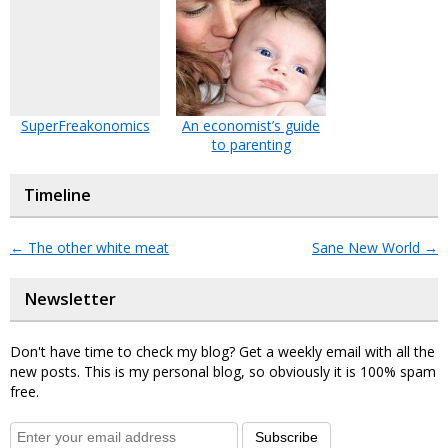
SuperFreakonomics
An economist’s guide
to parenting
Timeline
←
The other white meat
Sane New World
→
Newsletter
Don't have time to check my blog? Get a weekly email with all the
new posts. This is my personal blog, so obviously it is 100% spam
free.
Subscribe