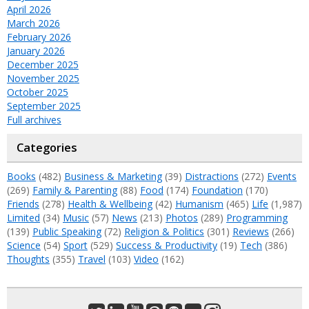
April 2026
March 2026
February 2026
January 2026
December 2025
November 2025
October 2025
September 2025
Full archives
Categories
Books
(482)
Business & Marketing
(39)
Distractions
(272)
Events
(269)
Family & Parenting
(88)
Food
(174)
Foundation
(170)
Friends
(278)
Health & Wellbeing
(42)
Humanism
(465)
Life
(1,987)
Limited
(34)
Music
(57)
News
(213)
Photos
(289)
Programming
(139)
Public Speaking
(72)
Religion & Politics
(301)
Reviews
(266)
Science
(54)
Sport
(529)
Success & Productivity
(19)
Tech
(386)
Thoughts
(355)
Travel
(103)
Video
(162)