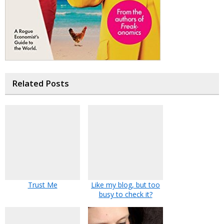
Related Posts
Trust Me
Like my blog, but too
busy to check it?