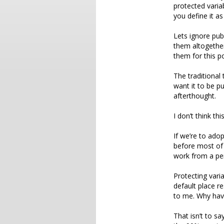
protected varia
you define it as
Lets ignore pub
them altogether
them for this po
The traditional
want it to be pu
afterthought.
I don’t think th
If we’re to ado
before most of
work from a per
Protecting vari
default place r
to me. Why have
That isn’t to sa