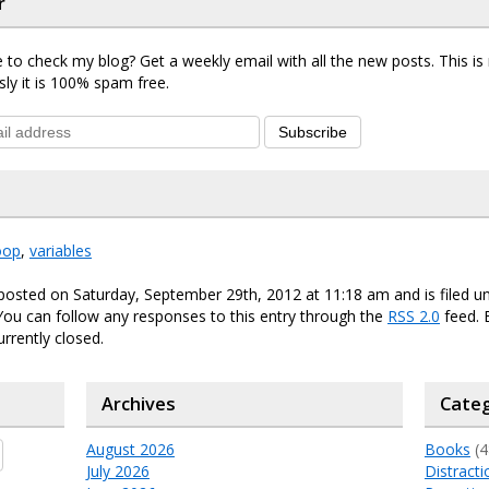
r
 to check my blog? Get a weekly email with all the new posts. This i
sly it is 100% spam free.
Subscribe
oop
,
variables
posted on Saturday, September 29th, 2012 at 11:18 am and is filed 
 You can follow any responses to this entry through the
RSS 2.0
feed.
urrently closed.
Archives
Categ
August 2026
Books
(4
July 2026
Distracti