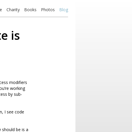
e
Charity
Books
Photos
Blog
e is
ccess modifiers
ou’re working
cess by sub-
n, I see code
y should be is a