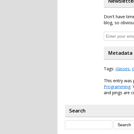
Newslette
Don't have time
blog, so obviou
Metadata
Tags:
classes
,
This entry was 
Programming
.
and pings are c
Search