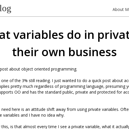
log
About M
t variables do in privat
their own business
 post about object oriented programming.
e one of the 3% still reading. I just wanted to do a quick post about a
applies pretty much regardless of programming language, presuming y
upports OO and has the standard public, private and protected for ac
 need here is an attitude shift away from using private variables. Ofte
te variables and I have no idea why.
his, is that almost every time I see a private variable, what it actuall