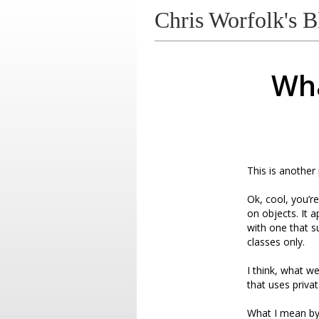
Chris Worfolk's B
Wha
This is another
Ok, cool, you’r
on objects. It 
with one that s
classes only.
I think, what we
that uses priva
What I mean by t