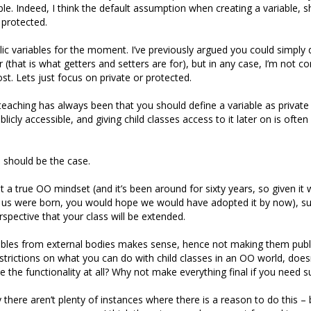
ble. Indeed, I think the default assumption when creating a variable, s
 protected.
lic variables for the moment. I’ve previously argued you could simply
 (that is what getters and setters are for), but in any case, I’m not c
st. Lets just focus on private or protected.
 teaching has always been that you should define a variable as private 
blicly accessible, and giving child classes access to it later on is often
is should be the case.
pt a true OO mindset (and it’s been around for sixty years, so given it
 us were born, you would hope we would have adopted it by now), su
spective that your class will be extended.
ables from external bodies makes sense, hence not making them publi
estrictions on what you can do with child classes in an OO world, doe
 the functionality at all? Why not make everything final if you need s
y there aren’t plenty of instances where there is a reason to do this – 