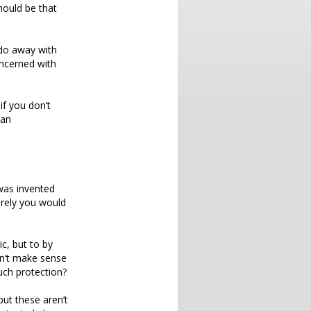
hould be that
 do away with
oncerned with
if you don’t
 an
 was invented
rely you would
c, but to by
sn’t make sense
uch protection?
but these aren’t