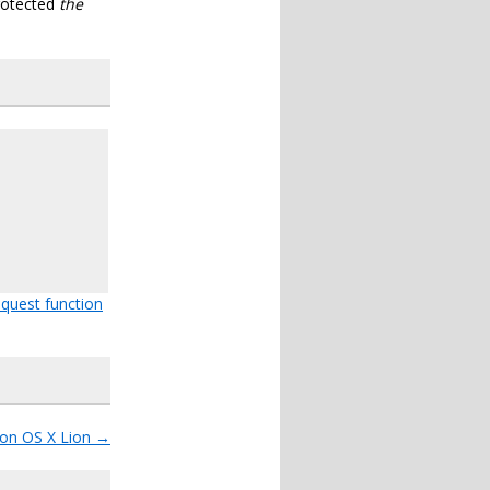
rotected
the
quest function
 on OS X Lion
→