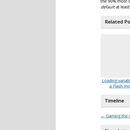
the 90% most c
default
at least
Related P
Loading variabl
a Flash mo
Timeline
←
Gaming the 