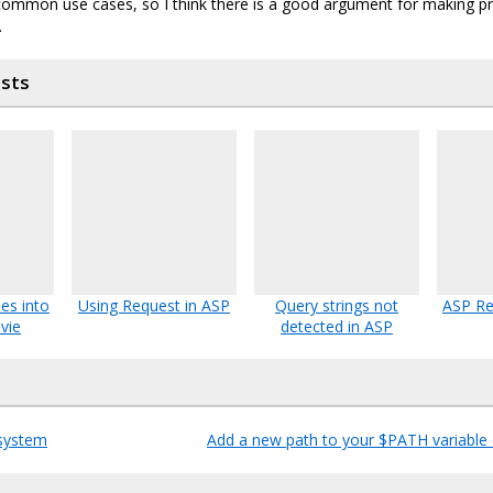
ommon use cases, so I think there is a good argument for making p
.
osts
es into
Using Request in ASP
Query strings not
ASP Re
vie
detected in ASP
system
Add a new path to your $PATH variable