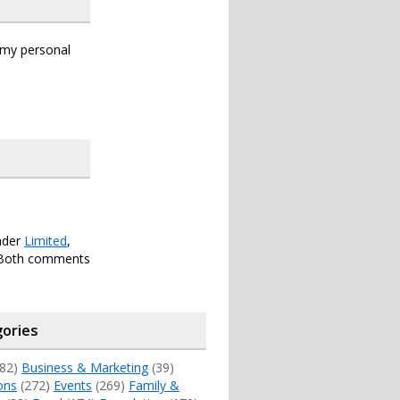
s my personal
under
Limited
,
 Both comments
ories
82)
Business & Marketing
(39)
ons
(272)
Events
(269)
Family &