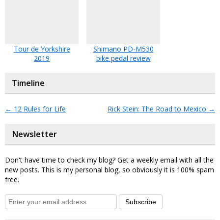
Tour de Yorkshire
Shimano PD-M530
2019
bike pedal review
Timeline
←
12 Rules for Life
Rick Stein: The Road to Mexico
→
Newsletter
Don't have time to check my blog? Get a weekly email with all the
new posts. This is my personal blog, so obviously it is 100% spam
free.
Subscribe