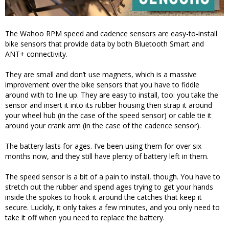
The Wahoo RPM speed and cadence sensors are easy-to-install
bike sensors that provide data by both Bluetooth Smart and
ANT+ connectivity.
They are small and don’t use magnets, which is a massive
improvement over the bike sensors that you have to fiddle
around with to line up. They are easy to install, too: you take the
sensor and insert it into its rubber housing then strap it around
your wheel hub (in the case of the speed sensor) or cable tie it
around your crank arm (in the case of the cadence sensor).
The battery lasts for ages. I’ve been using them for over six
months now, and they still have plenty of battery left in them.
The speed sensor is a bit of a pain to install, though. You have to
stretch out the rubber and spend ages trying to get your hands
inside the spokes to hook it around the catches that keep it
secure. Luckily, it only takes a few minutes, and you only need to
take it off when you need to replace the battery.