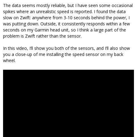
The data seems mostly reliable, but I have seen some occasional
spikes where an unrealistic speed is reported. I found the data
slow on Zwift: anywhere from 3-10 seconds behind the power, I
was putting down. Outside, it consistently responds within a few
seconds on my Garmin head unit, so I think a large part of the
problem is Zwift rather than the sensor.
In this video, I’ll show you both of the sensors, and I’ll also show
you a close-up of me installing the speed sensor on my back
wheel.