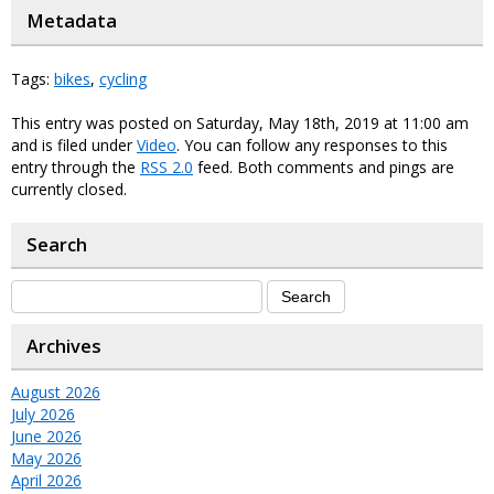
Metadata
Tags:
bikes
,
cycling
This entry was posted on Saturday, May 18th, 2019 at 11:00 am
and is filed under
Video
. You can follow any responses to this
entry through the
RSS 2.0
feed. Both comments and pings are
currently closed.
Search
Archives
August 2026
July 2026
June 2026
May 2026
April 2026