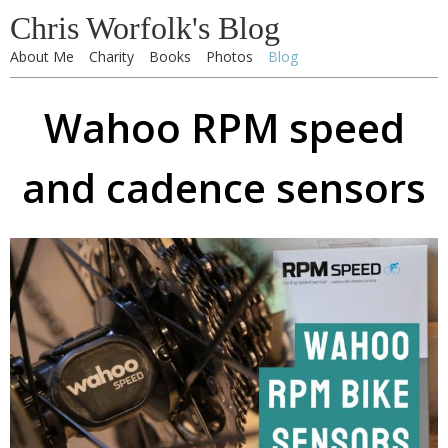
Chris Worfolk's Blog
About Me
Charity
Books
Photos
Blog
Wahoo RPM speed
and cadence sensors