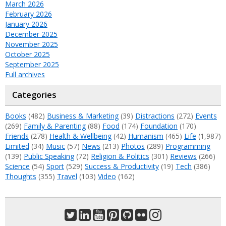
March 2026
February 2026
January 2026
December 2025
November 2025
October 2025
September 2025
Full archives
Categories
Books
(482)
Business & Marketing
(39)
Distractions
(272)
Events
(269)
Family & Parenting
(88)
Food
(174)
Foundation
(170)
Friends
(278)
Health & Wellbeing
(42)
Humanism
(465)
Life
(1,987)
Limited
(34)
Music
(57)
News
(213)
Photos
(289)
Programming
(139)
Public Speaking
(72)
Religion & Politics
(301)
Reviews
(266)
Science
(54)
Sport
(529)
Success & Productivity
(19)
Tech
(386)
Thoughts
(355)
Travel
(103)
Video
(162)