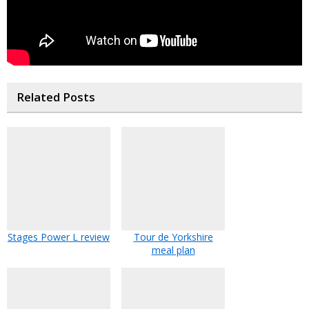
Related Posts
Stages Power L review
Tour de Yorkshire
meal plan