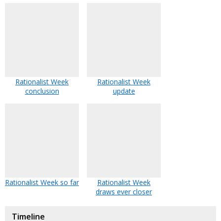
Rationalist Week
Rationalist Week
conclusion
update
Rationalist Week so far
Rationalist Week
draws ever closer
Timeline