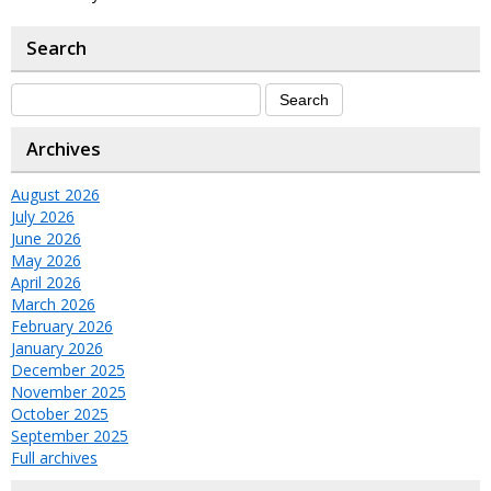
Search
Archives
August 2026
July 2026
June 2026
May 2026
April 2026
March 2026
February 2026
January 2026
December 2025
November 2025
October 2025
September 2025
Full archives