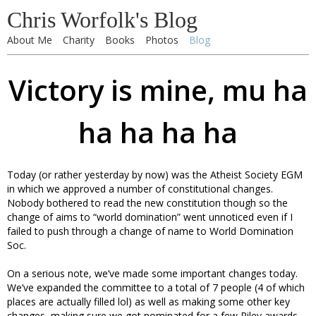
Chris Worfolk's Blog
About Me
Charity
Books
Photos
Blog
Victory is mine, mu ha
ha ha ha ha
Today (or rather yesterday by now) was the Atheist Society EGM
in which we approved a number of constitutional changes.
Nobody bothered to read the new constitution though so the
change of aims to “world domination” went unnoticed even if I
failed to push through a change of name to World Domination
Soc.
On a serious note, we’ve made some important changes today.
We’ve expanded the committee to a total of 7 people (4 of which
places are actually filled lol) as well as making some other key
changes, making sure we got nominated for a few Riley awards