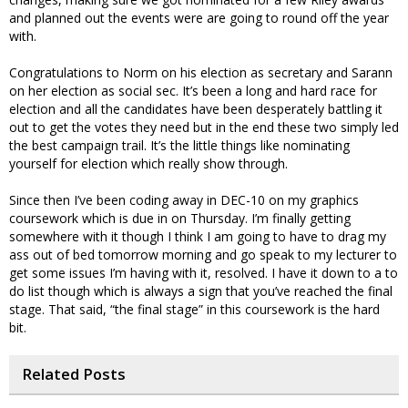
and planned out the events were are going to round off the year
with.
Congratulations to Norm on his election as secretary and Sarann
on her election as social sec. It’s been a long and hard race for
election and all the candidates have been desperately battling it
out to get the votes they need but in the end these two simply led
the best campaign trail. It’s the little things like nominating
yourself for election which really show through.
Since then I’ve been coding away in DEC-10 on my graphics
coursework which is due in on Thursday. I’m finally getting
somewhere with it though I think I am going to have to drag my
ass out of bed tomorrow morning and go speak to my lecturer to
get some issues I’m having with it, resolved. I have it down to a to
do list though which is always a sign that you’ve reached the final
stage. That said, “the final stage” in this coursework is the hard
bit.
Related Posts