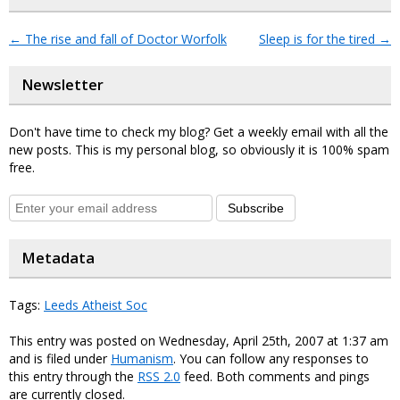
←
The rise and fall of Doctor Worfolk
Sleep is for the tired
→
Newsletter
Don't have time to check my blog? Get a weekly email with all the
new posts. This is my personal blog, so obviously it is 100% spam
free.
Subscribe
Metadata
Tags:
Leeds Atheist Soc
This entry was posted on Wednesday, April 25th, 2007 at 1:37 am
and is filed under
Humanism
. You can follow any responses to
this entry through the
RSS 2.0
feed. Both comments and pings
are currently closed.