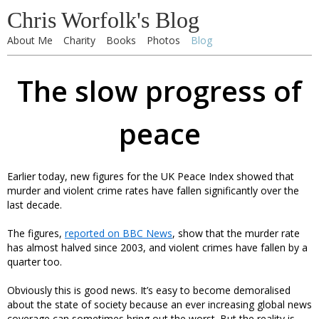
Chris Worfolk's Blog
About Me
Charity
Books
Photos
Blog
The slow progress of
peace
Earlier today, new figures for the UK Peace Index showed that
murder and violent crime rates have fallen significantly over the
last decade.
The figures,
reported on BBC News
, show that the murder rate
has almost halved since 2003, and violent crimes have fallen by a
quarter too.
Obviously this is good news. It’s easy to become demoralised
about the state of society because an ever increasing global news
coverage can sometimes bring out the worst. But the reality is