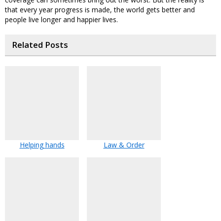
that every year progress is made, the world gets better and
people live longer and happier lives.
Related Posts
Helping hands
Law & Order