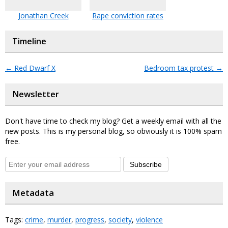
Jonathan Creek
Rape conviction rates
Timeline
←
Red Dwarf X
Bedroom tax protest
→
Newsletter
Don't have time to check my blog? Get a weekly email with all the
new posts. This is my personal blog, so obviously it is 100% spam
free.
Subscribe
Metadata
Tags:
crime
,
murder
,
progress
,
society
,
violence