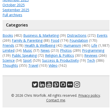
October 2025
September 2025
Full archives
Categories
Books
(482)
Business & Marketing
(39)
Distractions
(272)
Events
(269)
Family & Parenting
(88)
Food
(174)
Foundation
(170)
Friends
(278)
Health & Wellbeing
(42)
Humanism
(465)
Life
(1,987)
Limited
(34)
Music
(57)
News
(213)
Photos
(289)
Programming
(139)
Public Speaking
(72)
Religion & Politics
(301)
Reviews
(266)
Science
(54)
Sport
(529)
Success & Productivity
(19)
Tech
(386)
Thoughts
(355)
Travel
(103)
Video
(162)
© 2026 Chris Worfolk. All rights reserved.
Privacy policy
.
Contact me
.