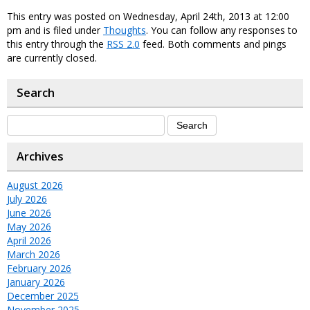
This entry was posted on Wednesday, April 24th, 2013 at 12:00
pm and is filed under
Thoughts
. You can follow any responses to
this entry through the
RSS 2.0
feed. Both comments and pings
are currently closed.
Search
Archives
August 2026
July 2026
June 2026
May 2026
April 2026
March 2026
February 2026
January 2026
December 2025
November 2025