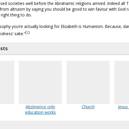
ised societies well before the Abrahamic religions arrived. Indeed all T
s from altruism by saying you should be good to win favour with God r
 right thing to do.
osophy you’re actually looking for Elizabeth is Humanism. Because, dare 
[
1
]
odness’ sake.”
osts
Abstinence only
Church
Jesus
education works