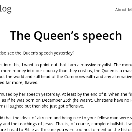
log
About M
The Queen’s speech
else see the Queen’s speech yesterday?
 into this, I want to point out that I am a massive royalist. The monarc
ar more money into our country than they cost us, the Queen is a mas
ut the world and still head of the Commonwealth and any alternativ
eed far more, flawed.
mused by her speech yesterday. At least by the end of it. When she fir
s as if he was born on December 25th (he wasn’t, Christians have no
rn) I laughed but then she just got offensive.
aid that the ideas of altruism and being nice to your fellow man were 
y and the teachings of Jesus. That is, of course, complete bullshit, I 
re I read to Bible as I’m sure you were too not to mention the histori