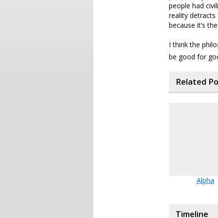
people had civil
reality detract
because it’s the
I think the phil
be good for go
Related P
Alpha
Timeline