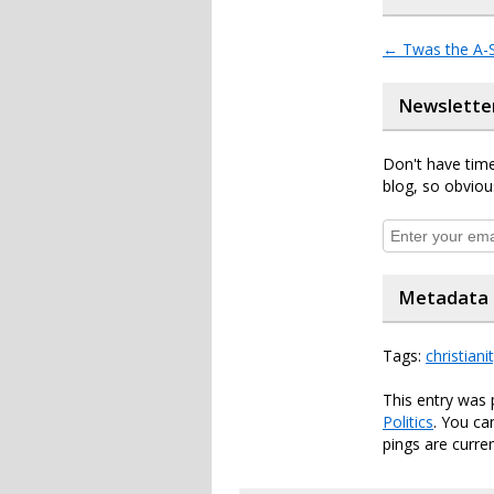
←
Twas the A-S
Newslette
Don't have time
blog, so obviou
Metadata
Tags:
christiani
This entry was 
Politics
. You ca
pings are curren