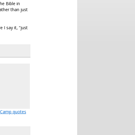
he Bible in
ather than just
I say it, “just
 Camp quotes