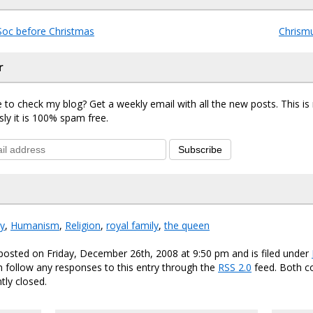
oc before Christmas
Chrismu
r
 to check my blog? Get a weekly email with all the new posts. This i
sly it is 100% spam free.
Subscribe
ty
,
Humanism
,
Religion
,
royal family
,
the queen
posted on Friday, December 26th, 2008 at 9:50 pm and is filed under
n follow any responses to this entry through the
RSS 2.0
feed. Both 
tly closed.