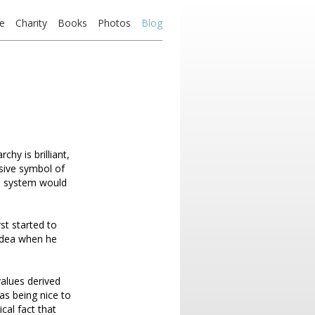
e
Charity
Books
Photos
Blog
hy is brilliant,
sive symbol of
e system would
st started to
 idea when he
values derived
was being nice to
cal fact that