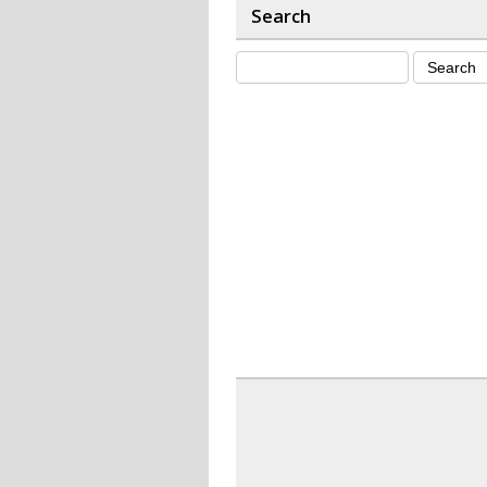
Search