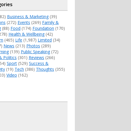
ories
82)
Business & Marketing
(39)
ons
(272)
Events
(269)
Family &
g
(88)
Food
(174)
Foundation
(170)
278)
Health & Wellbeing
(42)
sm
(465)
Life
(1,987)
Limited
(34)
7)
News
(213)
Photos
(289)
ming
(139)
Public Speaking
(72)
& Politics
(301)
Reviews
(266)
54)
Sport
(529)
Success &
ity
(19)
Tech
(386)
Thoughts
(355)
03)
Video
(162)