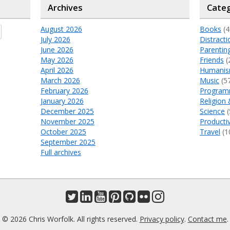
Archives
Categ
August 2026
Books
(4
July 2026
Distracti
June 2026
Parentin
May 2026
Friends
(
April 2026
Humani
March 2026
Music
(5
February 2026
Program
January 2026
Religion 
December 2025
Science
(
November 2025
Productiv
October 2025
Travel
(1
September 2025
Full archives
© 2026 Chris Worfolk. All rights reserved.
Privacy policy
.
Contact me
.