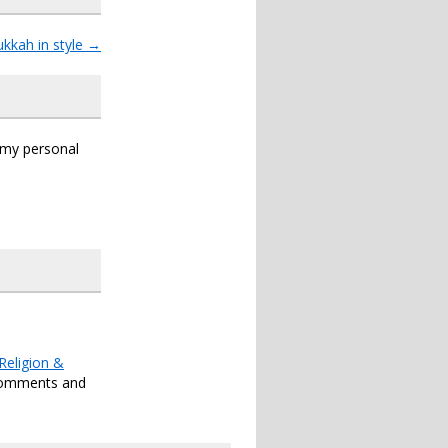
kkah in style
→
s my personal
Religion &
comments and