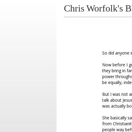
Chris Worfolk's B
So did anyone 
Now before I get
they bring in f
power througho
be equally, ind
But I was not a
talk about Jesu
was actually bo
She basically s
from Christianit
people way befo