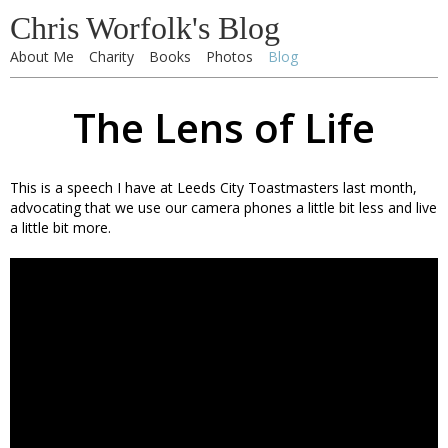
Chris Worfolk's Blog
About Me
Charity
Books
Photos
Blog
The Lens of Life
This is a speech I have at Leeds City Toastmasters last month,
advocating that we use our camera phones a little bit less and live
a little bit more.