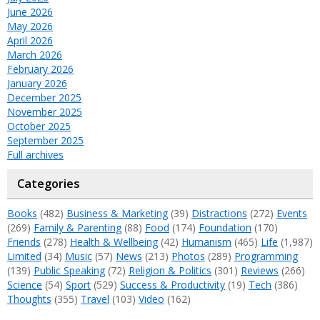
June 2026
May 2026
April 2026
March 2026
February 2026
January 2026
December 2025
November 2025
October 2025
September 2025
Full archives
Categories
Books
(482)
Business & Marketing
(39)
Distractions
(272)
Events
(269)
Family & Parenting
(88)
Food
(174)
Foundation
(170)
Friends
(278)
Health & Wellbeing
(42)
Humanism
(465)
Life
(1,987)
Limited
(34)
Music
(57)
News
(213)
Photos
(289)
Programming
(139)
Public Speaking
(72)
Religion & Politics
(301)
Reviews
(266)
Science
(54)
Sport
(529)
Success & Productivity
(19)
Tech
(386)
Thoughts
(355)
Travel
(103)
Video
(162)