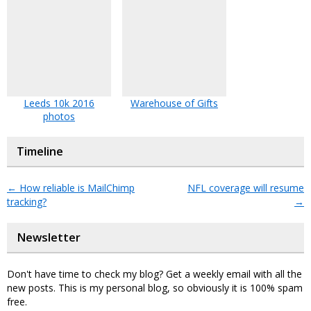
Leeds 10k 2016
Warehouse of Gifts
photos
Timeline
←
How reliable is MailChimp
NFL coverage will resume
tracking?
→
Newsletter
Don't have time to check my blog? Get a weekly email with all the
new posts. This is my personal blog, so obviously it is 100% spam
free.