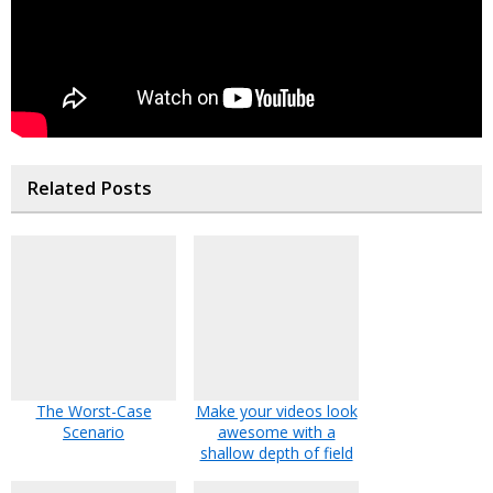
Related Posts
The Worst-Case
Make your videos look
Scenario
awesome with a
shallow depth of field