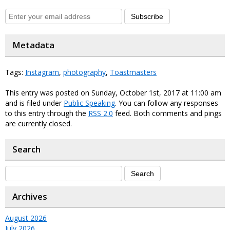
Subscribe
Metadata
Tags:
Instagram
,
photography
,
Toastmasters
This entry was posted on Sunday, October 1st, 2017 at 11:00 am
and is filed under
Public Speaking
. You can follow any responses
to this entry through the
RSS 2.0
feed. Both comments and pings
are currently closed.
Search
Archives
August 2026
July 2026