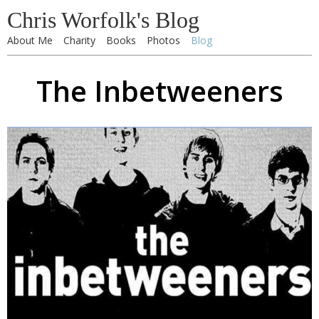
Chris Worfolk's Blog
About Me
Charity
Books
Photos
Blog
The Inbetweeners