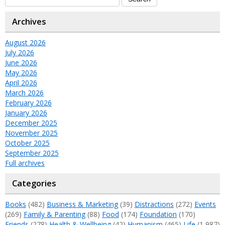
Archives
August 2026
July 2026
June 2026
May 2026
April 2026
March 2026
February 2026
January 2026
December 2025
November 2025
October 2025
September 2025
Full archives
Categories
Books
(482)
Business & Marketing
(39)
Distractions
(272)
Events
(269)
Family & Parenting
(88)
Food
(174)
Foundation
(170)
Friends
(278)
Health & Wellbeing
(42)
Humanism
(465)
Life
(1,987)