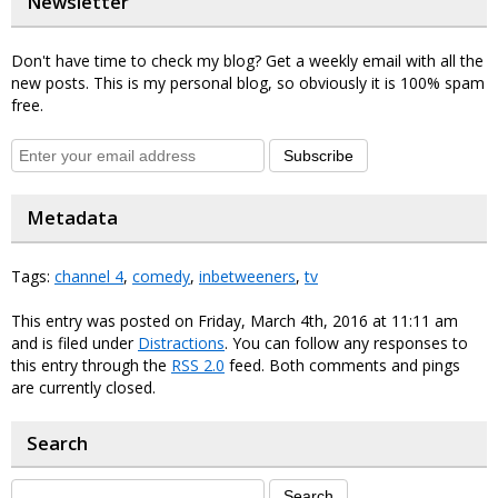
Newsletter
Don't have time to check my blog? Get a weekly email with all the
new posts. This is my personal blog, so obviously it is 100% spam
free.
Subscribe
Metadata
Tags:
channel 4
,
comedy
,
inbetweeners
,
tv
This entry was posted on Friday, March 4th, 2016 at 11:11 am
and is filed under
Distractions
. You can follow any responses to
this entry through the
RSS 2.0
feed. Both comments and pings
are currently closed.
Search