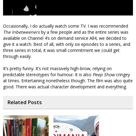
Occasionally, I do actually watch some TV. I was recommended
The Inbetweeners
by a few people and as the entire series was
available on Channel 4’s on demand service All4, we decided to
give it a watch. Best of all, with only six episodes to a series, and
three series in total, it was small commitment we could get
through easily.
It’s pretty funny. It’s not massively high-brow, relying on
predictable stereotypes for humour. It is also
Peep Show
cringey
at times. Entertaining nonetheless though. The film was also quite
good. There was actual character development and everything.
Related Posts