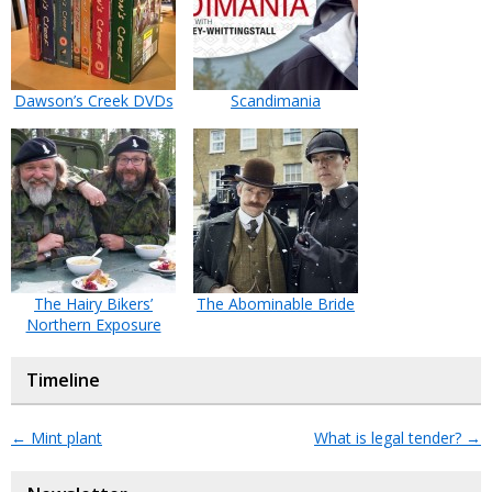
Dawson’s Creek DVDs
Scandimania
The Hairy Bikers’
The Abominable Bride
Northern Exposure
Timeline
←
Mint plant
What is legal tender?
→