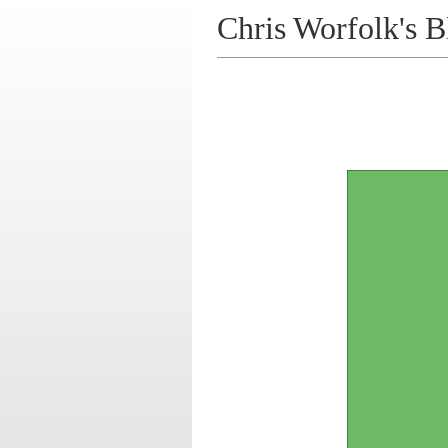
Chris Worfolk's B