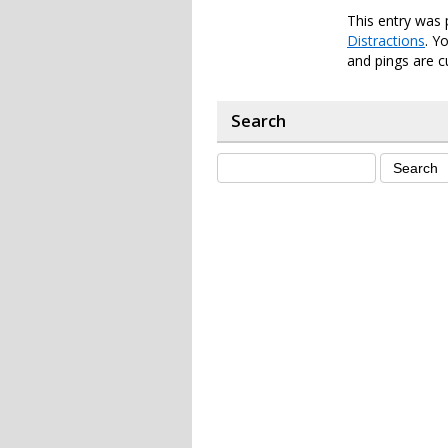
This entry was 
Distractions
. Y
and pings are c
Search