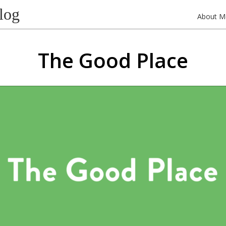
log
About M
The Good Place