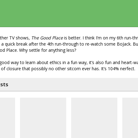
other TV shows,
The Good Place
is better. I think I’m on my 6th run-th
a quick break after the 4th run-through to re-watch some BoJack. Bu
d Place. Why settle for anything less?
a good way to learn about ethics in a fun way, it’s also fun and heart-
 of closure that possibly no other sitcom ever has. It’s 104% nerfect.
osts