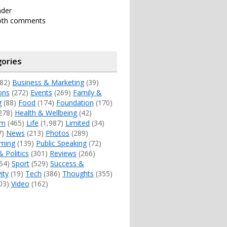
nder
oth comments
ories
82)
Business & Marketing
(39)
ons
(272)
Events
(269)
Family &
g
(88)
Food
(174)
Foundation
(170)
278)
Health & Wellbeing
(42)
sm
(465)
Life
(1,987)
Limited
(34)
7)
News
(213)
Photos
(289)
ming
(139)
Public Speaking
(72)
& Politics
(301)
Reviews
(266)
54)
Sport
(529)
Success &
ity
(19)
Tech
(386)
Thoughts
(355)
03)
Video
(162)