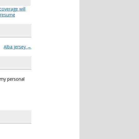
coverage will
resume
Alba jersey
→
s my personal