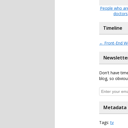
People who are
doctors
Timeline
←
Front-End W
Newslette
Don't have time
blog, so obviou
Metadata
Tags:
tv