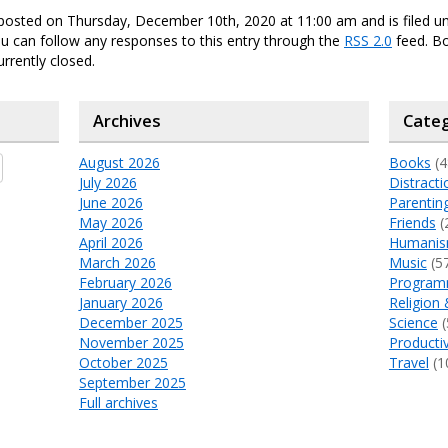
posted on Thursday, December 10th, 2020 at 11:00 am and is filed u
ou can follow any responses to this entry through the
RSS 2.0
feed. B
urrently closed.
Archives
Categ
August 2026
Books
(4
July 2026
Distracti
June 2026
Parentin
May 2026
Friends
(
April 2026
Humani
March 2026
Music
(5
February 2026
Program
January 2026
Religion 
December 2025
Science
(
November 2025
Productiv
October 2025
Travel
(1
September 2025
Full archives