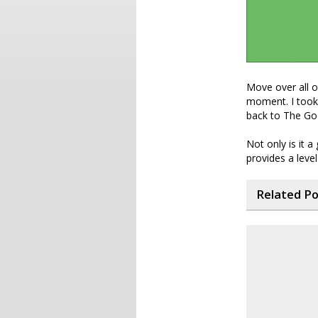
Move over all 
moment. I took 
back to The Goo
Not only is it 
provides a level
Related P