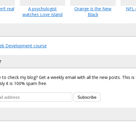
n’t real
A psychologist
Orange Is the New
NFL 
watches Love Island
Black
eb Development course
r
 to check my blog? Get a weekly email with all the new posts. This i
sly it is 100% spam free.
Subscribe