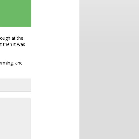
rough at the
t then it was
warming, and