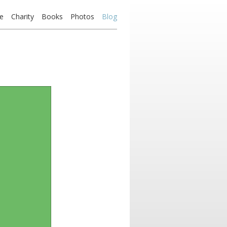
e
Charity
Books
Photos
Blog