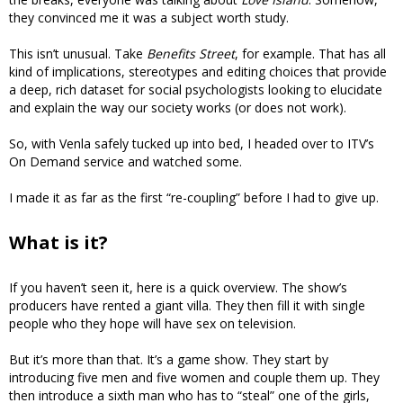
they convinced me it was a subject worth study.
This isn’t unusual. Take
Benefits Street
, for example. That has all
kind of implications, stereotypes and editing choices that provide
a deep, rich dataset for social psychologists looking to elucidate
and explain the way our society works (or does not work).
So, with Venla safely tucked up into bed, I headed over to ITV’s
On Demand service and watched some.
I made it as far as the first “re-coupling” before I had to give up.
What is it?
If you haven’t seen it, here is a quick overview. The show’s
producers have rented a giant villa. They then fill it with single
people who they hope will have sex on television.
But it’s more than that. It’s a game show. They start by
introducing five men and five women and couple them up. They
then introduce a sixth man who has to “steal” one of the girls,