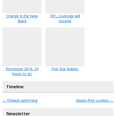
Orange Is the New
NFL coverage will
Black
resume
Eurovision 2016: 24
Five Star Babies
hours to go
Timeline
←
Finland swimming
Gluten-free cookies
→
Newsletter