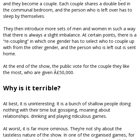
and they become a couple. Each couple shares a double bed in
the communal bedroom, and the person who is left over has to
sleep by themselves.
They then introduce more sets of men and women in such a way
that there is always a slight imbalance. At certain points, there is a
“re-coupling” in which one gender has to select who to couple up
with from the other gender, and the person who is left out is sent
home.
At the end of the show, the public vote for the couple they like
the most, who are given Â£50,000.
Why is it terrible?
At best, it is uninteresting. It is a bunch of shallow people doing
nothing with their time but gossiping, moaning about
relationships. drinking and playing ridiculous games.
At worst, it is far more ominous. They’re not shy about the
tasteless nature of the show. In one of the organised games, for