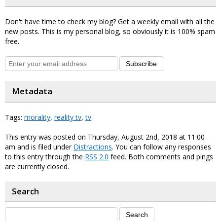
Don't have time to check my blog? Get a weekly email with all the
new posts. This is my personal blog, so obviously it is 100% spam
free.
Subscribe
Metadata
Tags:
morality
,
reality tv
,
tv
This entry was posted on Thursday, August 2nd, 2018 at 11:00
am and is filed under
Distractions
. You can follow any responses
to this entry through the
RSS 2.0
feed. Both comments and pings
are currently closed.
Search