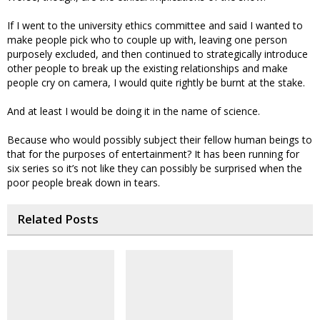
If I went to the university ethics committee and said I wanted to
make people pick who to couple up with, leaving one person
purposely excluded, and then continued to strategically introduce
other people to break up the existing relationships and make
people cry on camera, I would quite rightly be burnt at the stake.
And at least I would be doing it in the name of science.
Because who would possibly subject their fellow human beings to
that for the purposes of entertainment? It has been running for
six series so it’s not like they can possibly be surprised when the
poor people break down in tears.
Related Posts