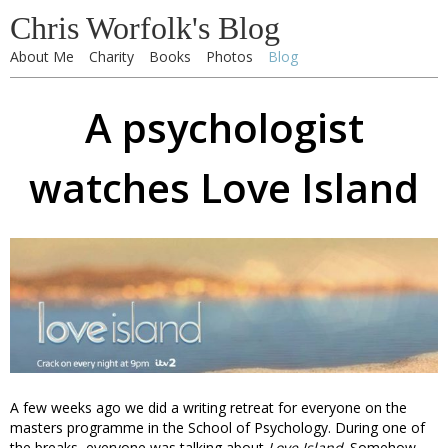
Chris Worfolk's Blog
About Me
Charity
Books
Photos
Blog
A psychologist
watches Love Island
A few weeks ago we did a writing retreat for everyone on the
masters programme in the School of Psychology. During one of
the breaks, everyone was talking about
Love Island
. Somehow,