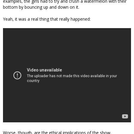
examples, the girls had to try and crush a watermelon with their
bottom by bouncing up and down on it.
Yeah, it was a real thing that really happened:
Worse, though, are the ethical implications of the show.