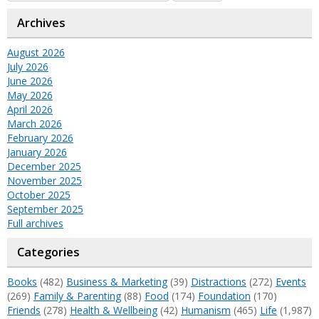
Archives
August 2026
July 2026
June 2026
May 2026
April 2026
March 2026
February 2026
January 2026
December 2025
November 2025
October 2025
September 2025
Full archives
Categories
Books
(482)
Business & Marketing
(39)
Distractions
(272)
Events
(269)
Family & Parenting
(88)
Food
(174)
Foundation
(170)
Friends
(278)
Health & Wellbeing
(42)
Humanism
(465)
Life
(1,987)