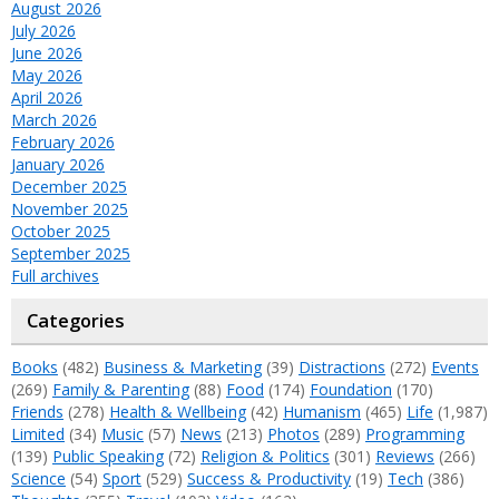
August 2026
July 2026
June 2026
May 2026
April 2026
March 2026
February 2026
January 2026
December 2025
November 2025
October 2025
September 2025
Full archives
Categories
Books
(482)
Business & Marketing
(39)
Distractions
(272)
Events
(269)
Family & Parenting
(88)
Food
(174)
Foundation
(170)
Friends
(278)
Health & Wellbeing
(42)
Humanism
(465)
Life
(1,987)
Limited
(34)
Music
(57)
News
(213)
Photos
(289)
Programming
(139)
Public Speaking
(72)
Religion & Politics
(301)
Reviews
(266)
Science
(54)
Sport
(529)
Success & Productivity
(19)
Tech
(386)