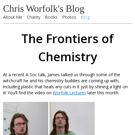
Chris Worfolk's Blog
About Me
Charity
Books
Photos
Blog
The Frontiers of
Chemistry
At a recent A-Soc talk, James talked us through some of the
witchcraft he and his chemistry buddies are coming up with,
including plastic that heals any cuts in it just by shining a light on
it! You’ll find the video on
Worfolk Lectures
later this month.