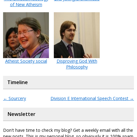
of New Atheism
Atheist Society social
Disproving God With
Philosophy
Timeline
←
Sourcery
Division E International Speech Contest
→
Newsletter
Don't have time to check my blog? Get a weekly email with all the
new posts. This is my personal blog, so obviously it is 100% spam