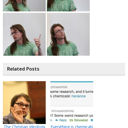
Related Posts
The Christian Ideology
Everything is chemicals