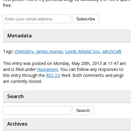
free.
Subscribe
Metadata
Tags:
chemistry
,
james murray
,
Leeds Atheist Soc
,
witchcraft
This entry was posted on Monday, May 20th, 2013 at 11:47 am
and is filed under
Humanism
. You can follow any responses to
this entry through the
RSS 2.0
feed. Both comments and pings
are currently closed.
Search
Archives