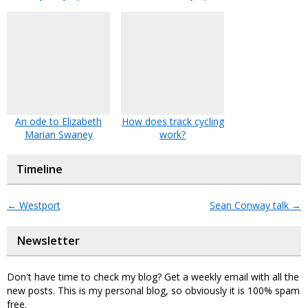
An ode to Elizabeth
How does track cycling
Marian Swaney
work?
Timeline
←
Westport
Sean Conway talk
→
Newsletter
Don't have time to check my blog? Get a weekly email with all the
new posts. This is my personal blog, so obviously it is 100% spam
free.