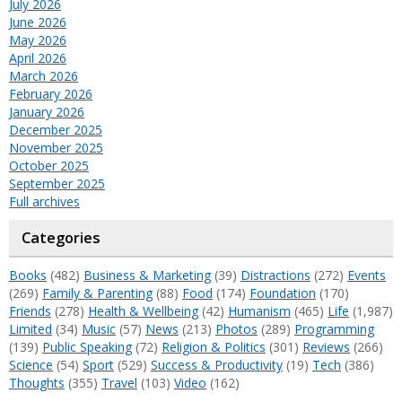
July 2026
June 2026
May 2026
April 2026
March 2026
February 2026
January 2026
December 2025
November 2025
October 2025
September 2025
Full archives
Categories
Books
(482)
Business & Marketing
(39)
Distractions
(272)
Events
(269)
Family & Parenting
(88)
Food
(174)
Foundation
(170)
Friends
(278)
Health & Wellbeing
(42)
Humanism
(465)
Life
(1,987)
Limited
(34)
Music
(57)
News
(213)
Photos
(289)
Programming
(139)
Public Speaking
(72)
Religion & Politics
(301)
Reviews
(266)
Science
(54)
Sport
(529)
Success & Productivity
(19)
Tech
(386)
Thoughts
(355)
Travel
(103)
Video
(162)