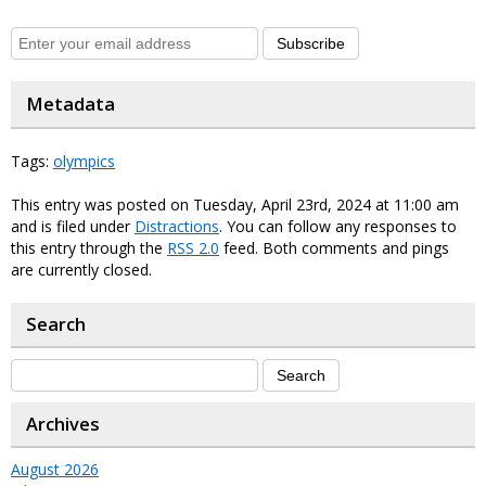
Subscribe
Metadata
Tags:
olympics
This entry was posted on Tuesday, April 23rd, 2024 at 11:00 am
and is filed under
Distractions
. You can follow any responses to
this entry through the
RSS 2.0
feed. Both comments and pings
are currently closed.
Search
Archives
August 2026