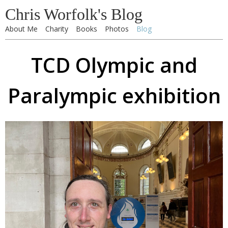
Chris Worfolk's Blog
About Me
Charity
Books
Photos
Blog
TCD Olympic and
Paralympic exhibition