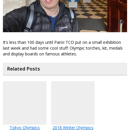
It’s less than 100 days until Paris! TCD put on a small exhibition
last week and had some cool stuff: Olympic torches, kit, medals
and display boards on famous athletes.
Related Posts
Tokyo Olympics
2018 Winter Olympics