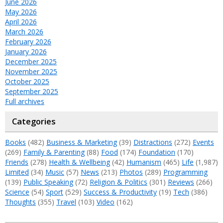
June 2026
May 2026
April 2026
March 2026
February 2026
January 2026
December 2025
November 2025
October 2025
September 2025
Full archives
Categories
Books
(482)
Business & Marketing
(39)
Distractions
(272)
Events
(269)
Family & Parenting
(88)
Food
(174)
Foundation
(170)
Friends
(278)
Health & Wellbeing
(42)
Humanism
(465)
Life
(1,987)
Limited
(34)
Music
(57)
News
(213)
Photos
(289)
Programming
(139)
Public Speaking
(72)
Religion & Politics
(301)
Reviews
(266)
Science
(54)
Sport
(529)
Success & Productivity
(19)
Tech
(386)
Thoughts
(355)
Travel
(103)
Video
(162)