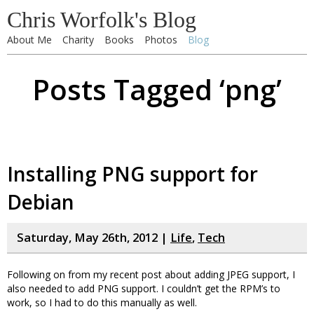
Chris Worfolk's Blog
About Me
Charity
Books
Photos
Blog
Posts Tagged ‘png’
Installing PNG support for
Debian
Saturday, May 26th, 2012 |
Life
,
Tech
Following on from my recent post about adding JPEG support, I
also needed to add PNG support. I couldn’t get the RPM’s to
work, so I had to do this manually as well.