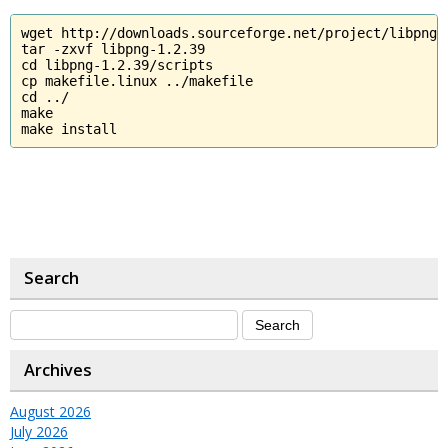
wget http://downloads.sourceforge.net/project/libpng/
tar -zxvf libpng-1.2.39

cd libpng-1.2.39/scripts

cp makefile.linux ../makefile

cd ../

make

make install
Search
Archives
August 2026
July 2026