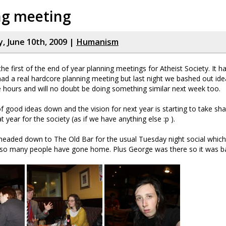
ng meeting
 June 10th, 2009 |
Humanism
he first of the end of year planning meetings for Atheist Society. It h
ad a real hardcore planning meeting but last night we bashed out ide
ee hours and will no doubt be doing something similar next week too.
f good ideas down and the vision for next year is starting to take sha
 year for the society (as if we have anything else :p ).
headed down to The Old Bar for the usual Tuesday night social which
 so many people have gone home. Plus George was there so it was bas