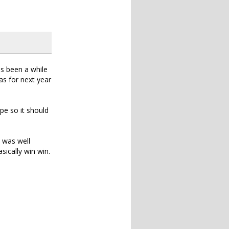
as been a while
as for next year
pe so it should
 was well
ically win win.