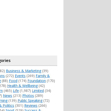
ories
82)
Business & Marketing
(39)
ons
(272)
Events
(269)
Family &
g
(88)
Food
(174)
Foundation
(170)
278)
Health & Wellbeing
(42)
sm
(465)
Life
(1,987)
Limited
(34)
7)
News
(213)
Photos
(289)
ming
(139)
Public Speaking
(72)
& Politics
(301)
Reviews
(266)
54)
Sport
(529)
Success &