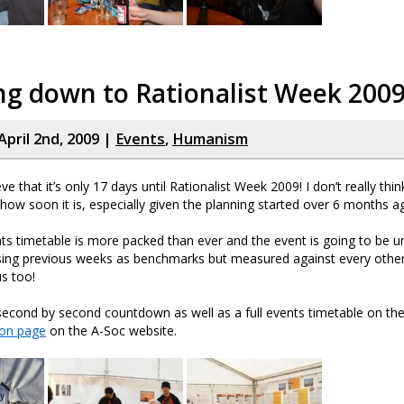
ng down to Rationalist Week 200
April 2nd, 2009 |
Events
,
Humanism
eve that it’s only 17 days until Rationalist Week 2009! I don’t really think
t how soon it is, especially given the planning started over 6 months 
nts timetable is more packed than ever and the event is going to be 
using previous weeks as benchmarks but measured against every oth
s too!
second by second countdown as well as a full events timetable on th
ion page
on the A-Soc website.