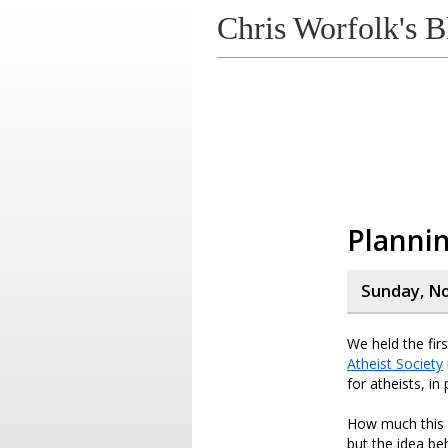
Chris Worfolk's B
Plannin
Sunday, N
We held the fir
Atheist Society
for atheists, in
How much this w
but the idea be