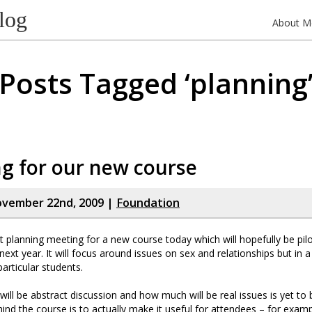
log
About M
Posts Tagged ‘planning
g for our new course
ovember 22nd, 2009 |
Foundation
st planning meeting for a new course today which will hopefully be pi
next year. It will focus around issues on sex and relationships but in 
 particular students.
ill be abstract discussion and how much will be real issues is yet to
hind the course is to actually make it useful for attendees – for exa