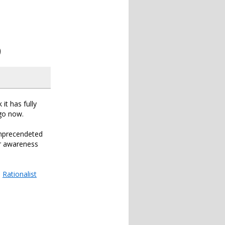
9
 it has fully
ago now.
unprecendeted
er awareness
e
Rationalist