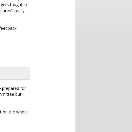
 gets taught in
 aren’t really
 feedback
e prepared for
ommittee but
ut on the whole