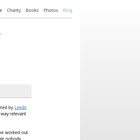
e
Charity
Books
Photos
Blog
’
loted by
Leeds
a way relevant
 be worked out
mple nobody