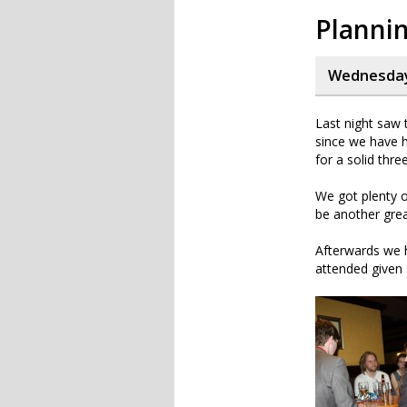
Planni
Wednesday,
Last night saw t
since we have h
for a solid thr
We got plenty o
be another great
Afterwards we 
attended given