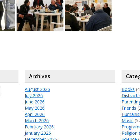
Archives
Categ
August 2026
Books
(4
July 2026
Distracti
June 2026
Parentin
May 2026
Friends
(
April 2026
Humani
March 2026
Music
(5
February 2026
Program
January 2026
Religion 
December 2025
Science
(