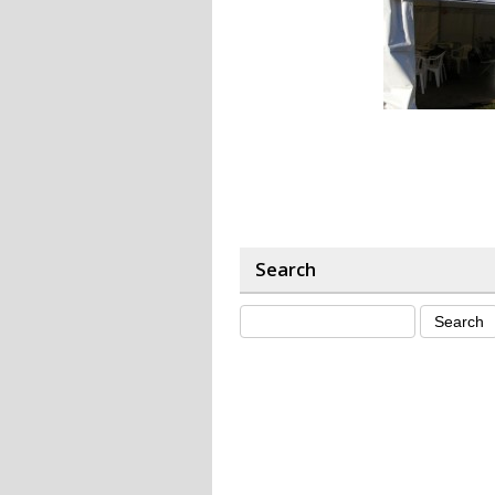
Search