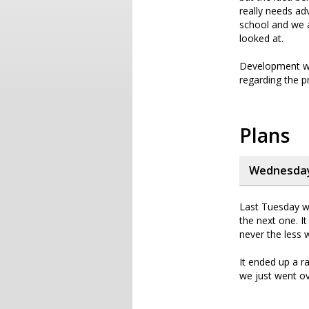
really needs ad
school and we a
looked at.
Development wil
regarding the p
Plans
Wednesday,
Last Tuesday we
the next one. I
never the less 
It ended up a r
we just went ov