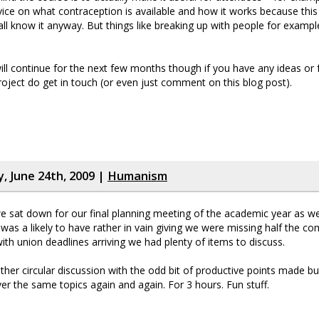
vice on what contraception is available and how it works because this
ll know it anyway. But things like breaking up with people for example
l continue for the next few months though if you have any ideas or
roject do get in touch (or even just comment on this blog post).
 June 24th, 2009 |
Humanism
 sat down for our final planning meeting of the academic year as w
t was a likely to have rather in vain giving we were missing half the c
with union deadlines arriving we had plenty of items to discuss.
ather circular discussion with the odd bit of productive points made b
er the same topics again and again. For 3 hours. Fun stuff.