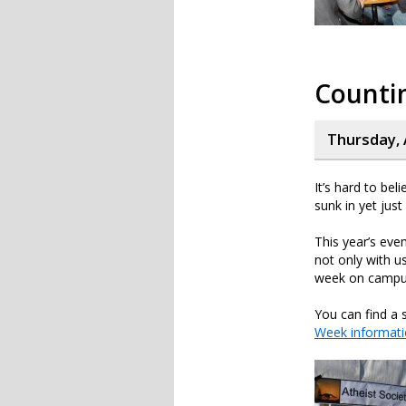
Counti
Thursday, 
It’s hard to beli
sunk in yet jus
This year’s eve
not only with 
week on campu
You can find a 
Week informat