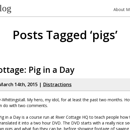
log
About M
Posts Tagged ‘pigs’
ottage: Pig in a Day
March 14th, 2015 |
Distractions
-Whittingstall. My hero, my idol, for at least the past two months. 
n do with two comments.
Pig in a Day is a course run at River Cottage HQ to teach people how 
translated it into a two hour DVD. The DVD starts with a really nice se
wn pigs and what fun they can be, before showing footage of sawing