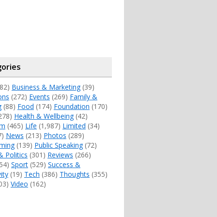
ories
82)
Business & Marketing
(39)
ons
(272)
Events
(269)
Family &
g
(88)
Food
(174)
Foundation
(170)
278)
Health & Wellbeing
(42)
sm
(465)
Life
(1,987)
Limited
(34)
7)
News
(213)
Photos
(289)
ming
(139)
Public Speaking
(72)
& Politics
(301)
Reviews
(266)
54)
Sport
(529)
Success &
ity
(19)
Tech
(386)
Thoughts
(355)
03)
Video
(162)