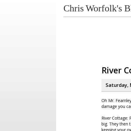
Chris Worfolk's B
River C
Saturday, 
Oh Mr. Fearnley
damage you ca
River Cottage: 
big. They then 
keeping your o