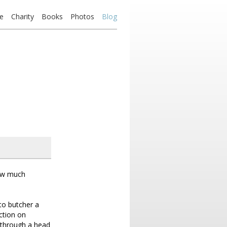
e
Charity
Books
Photos
Blog
How much
to butcher a
ction on
 through a head