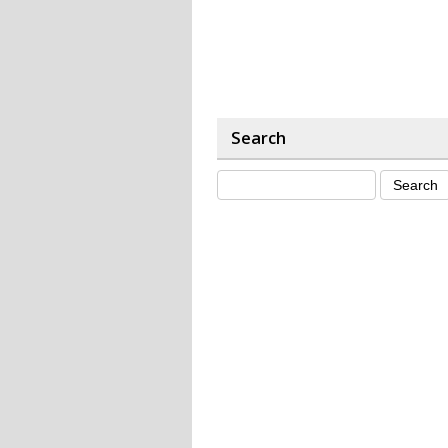
Search