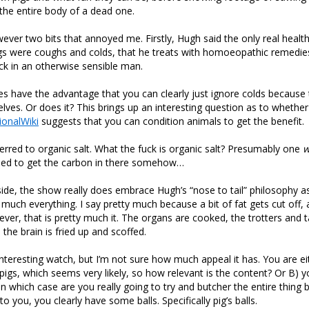
the entire body of a dead one.
ver two bits that annoyed me. Firstly, Hugh said the only real healt
igs were coughs and colds, that he treats with homoeopathic remedie
k in an otherwise sensible man.
s have the advantage that you can clearly just ignore colds because 
ves. Or does it? This brings up an interesting question as to whethe
ionalWiki
suggests that you can condition animals to get the benefit.
erred to organic salt. What the fuck is organic salt? Presumably one
w
ed to get the carbon in there somehow…
ide, the show really does embrace Hugh’s “nose to tail” philosophy as h
 much everything. I say pretty much because a bit of fat gets cut off,
er, that is pretty much it. The organs are cooked, the trotters and ta
the brain is fried up and scoffed.
 interesting watch, but I’m not sure how much appeal it has. You are ei
igs, which seems very likely, so how relevant is the content? Or B) 
in which case are you really going to try and butcher the entire thing
 to you, you clearly have some balls. Specifically pig’s balls.