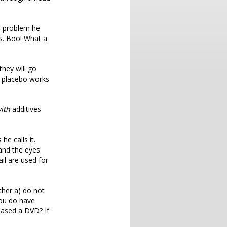
h problem he
s. Boo! What a
they will go
r placebo works
ith
additives
e calls it.
 and the eyes
il are used for
ther a) do not
you do have
 based a DVD? If