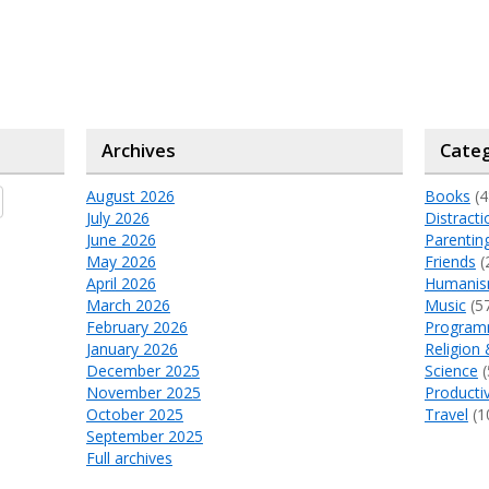
Archives
Categ
August 2026
Books
(4
July 2026
Distracti
June 2026
Parentin
May 2026
Friends
(
April 2026
Humani
March 2026
Music
(5
February 2026
Program
January 2026
Religion 
December 2025
Science
(
November 2025
Productiv
October 2025
Travel
(1
September 2025
Full archives