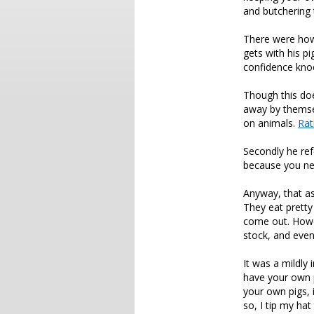
and butchering 
There were howe
gets with his p
confidence knoc
Though this doe
away by themsel
on animals.
Rat
Secondly he ref
because you ne
Anyway, that as
They eat pretty
come out. Howev
stock, and even 
It was a mildly
have your own p
your own pigs, 
so, I tip my hat