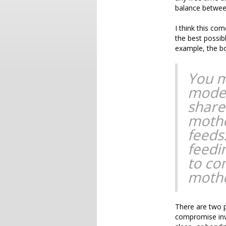
balance between
I think this co
the best possibl
example, the b
You m
moder
share
mothe
feeds
feedi
to co
mothe
There are two po
compromise invo