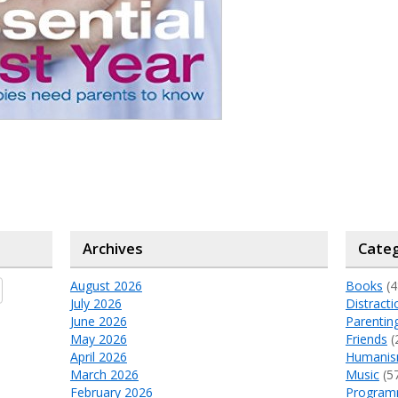
Archives
Categ
August 2026
Books
(4
July 2026
Distracti
June 2026
Parentin
May 2026
Friends
(
April 2026
Humani
March 2026
Music
(5
February 2026
Program