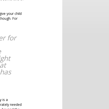
give your child
 though. For
er for
e
ight
at
 has
y is a
erately needed