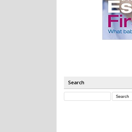
Search