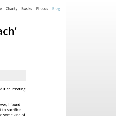
e
Charity
Books
Photos
Blog
ach’
it an irritating
ever, I found
 to sacrifice
nt some kind of