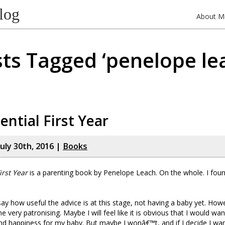
log
About M
ts Tagged ‘penelope le
ential First Year
uly 30th, 2016 |
Books
irst Year
is a parenting book by Penelope Leach. On the whole. I found 
to say how useful the advice is at this stage, not having a baby yet. How
 very patronising. Maybe I will feel like it is obvious that I would want
nd happiness for my baby. But maybe I wonâ€™t, and if I decide I wa