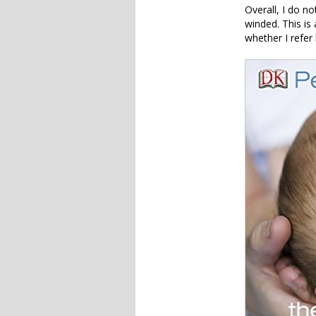
Overall, I do no
winded. This is
whether I refer 