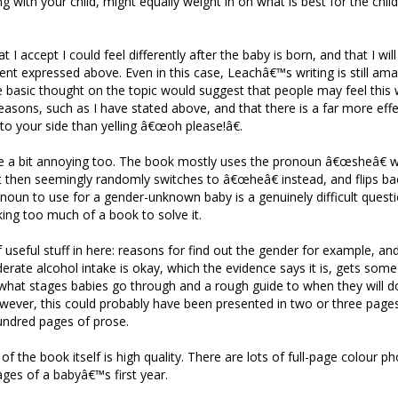
g with your child, might equally weight in on what is best for the chil
at I accept I could feel differently after the baby is born, and that I wil
ent expressed above. Even in this case, Leachâ€™s writing is still am
 basic thought on the topic would suggest that people may feel this 
 reasons, such as I have stated above, and that there is a far more eff
to your side than yelling â€œoh please!â€.
e a bit annoying too. The book mostly uses the pronoun â€œsheâ€ w
t then seemingly randomly switches to â€œheâ€ instead, and flips b
oun to use for a gender-unknown baby is a genuinely difficult quest
king too much of a book to solve it.
of useful stuff in here: reasons for find out the gender for example, a
ate alcohol intake is okay, which the evidence says it is, gets some 
hat stages babies go through and a rough guide to when they will do
owever, this could probably have been presented in two or three pages
undred pages of prose.
f the book itself is high quality. There are lots of full-page colour p
tages of a babyâ€™s first year.