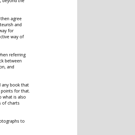
d, beyond the
l then agree
ateurish and
way for
ective way of
hen referring
ack between
ion, and
nd any book that
points for that.
 what is also
 of charts
hotographs to