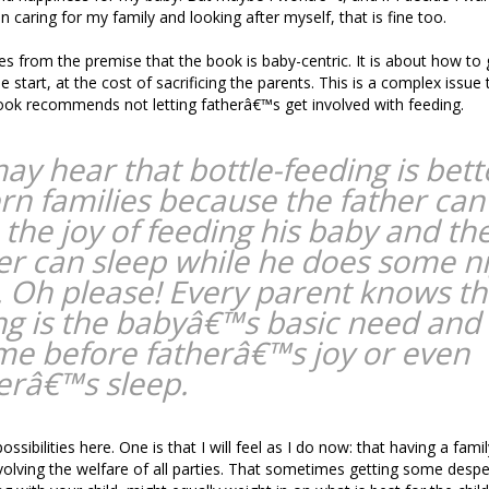
 caring for my family and looking after myself, that is fine too.
mes from the premise that the book is baby-centric. It is about how to 
e start, at the cost of sacrificing the parents. This is a complex issue
ook recommends not letting fatherâ€™s get involved with feeding.
ay hear that bottle-feeding is bett
n families because the father can
 the joy of feeding his baby and th
r can sleep while he does some n
. Oh please! Every parent knows th
ng is the babyâ€™s basic need and
me before fatherâ€™s joy or even
râ€™s sleep.
ssibilities here. One is that I will feel as I do now: that having a famil
lving the welfare of all parties. That sometimes getting some desp