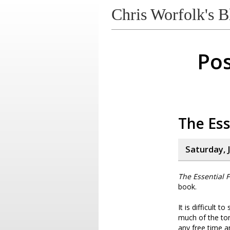
Chris Worfolk's B
Pos
The Ess
Saturday, J
The Essential F
book.
It is difficult 
much of the tone
any free time a