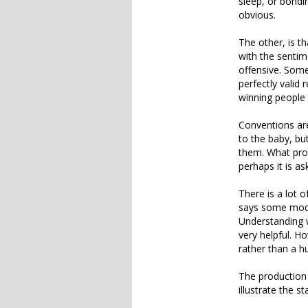
sleep, or bondin
obvious.
The other, is th
with the sentim
offensive. Some
perfectly valid
winning people 
Conventions ar
to the baby, bu
them. What pron
perhaps it is as
There is a lot 
says some moder
Understanding w
very helpful. H
rather than a h
The production o
illustrate the s