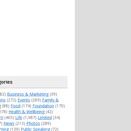
ories
82)
Business & Marketing
(39)
ons
(272)
Events
(269)
Family &
g
(88)
Food
(174)
Foundation
(170)
278)
Health & Wellbeing
(42)
sm
(465)
Life
(1,987)
Limited
(34)
7)
News
(213)
Photos
(289)
ming
(139)
Public Speaking
(72)