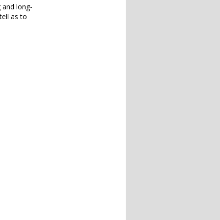
g and long-
ell as to