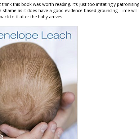
t think this book was worth reading. It’s just too irritatingly patronisin
 a shame as it does have a good evidence-based grounding. Time will t
back to it after the baby arrives.