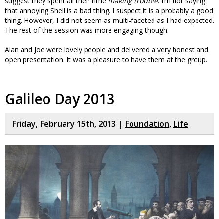
suggest they spent all their time
making trouble
. I’m not saying
that annoying Shell is a bad thing. I suspect it is a probably a good
thing. However, I did not seem as multi-faceted as I had expected.
The rest of the session was more engaging though.
Alan and Joe were lovely people and delivered a very honest and
open presentation. It was a pleasure to have them at the group.
Galileo Day 2013
Friday, February 15th, 2013 |
Foundation
,
Life