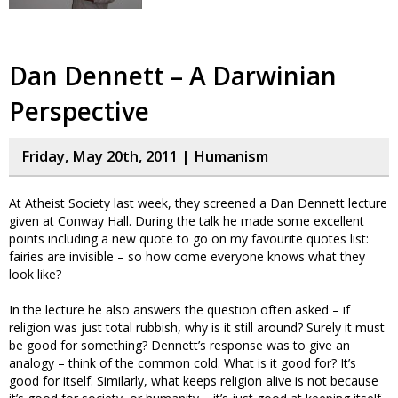
Dan Dennett – A Darwinian
Perspective
Friday, May 20th, 2011 |
Humanism
At Atheist Society last week, they screened a Dan Dennett lecture
given at Conway Hall. During the talk he made some excellent
points including a new quote to go on my favourite quotes list:
fairies are invisible – so how come everyone knows what they
look like?
In the lecture he also answers the question often asked – if
religion was just total rubbish, why is it still around? Surely it must
be good for something? Dennett’s response was to give an
analogy – think of the common cold. What is it good for? It’s
good for itself. Similarly, what keeps religion alive is not because