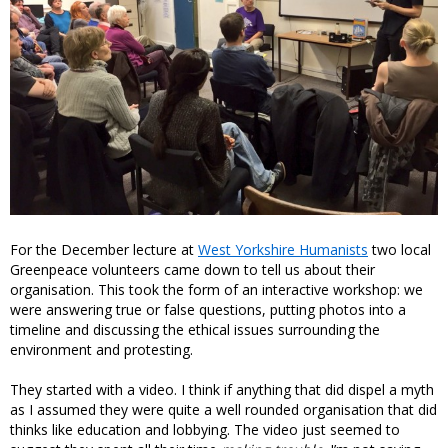
For the December lecture at
West Yorkshire Humanists
two local
Greenpeace volunteers came down to tell us about their
organisation. This took the form of an interactive workshop: we
were answering true or false questions, putting photos into a
timeline and discussing the ethical issues surrounding the
environment and protesting.
They started with a video. I think if anything that did dispel a myth
as I assumed they were quite a well rounded organisation that did
thinks like education and lobbying. The video just seemed to