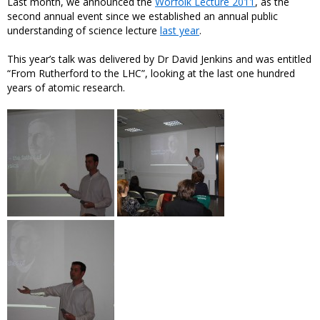
Last month, we announced the
Worfolk Lecture 2011
, as the
second annual event since we established an annual public
understanding of science lecture
last year
.
This year’s talk was delivered by Dr David Jenkins and was entitled
“From Rutherford to the LHC”, looking at the last one hundred
years of atomic research.