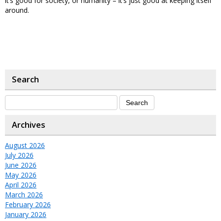
it’s good for society, or humanity – it’s just good at keeping itself
around.
Search
Archives
August 2026
July 2026
June 2026
May 2026
April 2026
March 2026
February 2026
January 2026