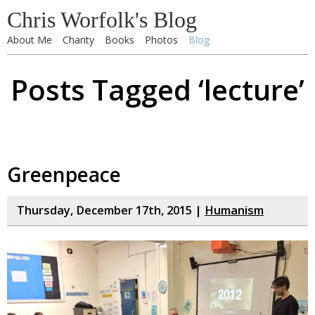
Chris Worfolk's Blog
About Me
Charity
Books
Photos
Blog
Posts Tagged ‘lecture’
Greenpeace
Thursday, December 17th, 2015 |
Humanism