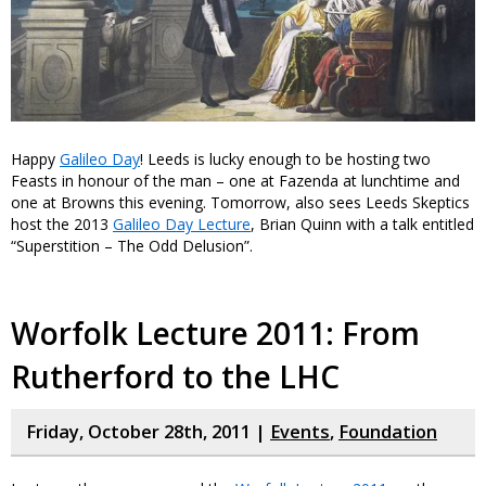
Happy
Galileo Day
! Leeds is lucky enough to be hosting two
Feasts in honour of the man – one at Fazenda at lunchtime and
one at Browns this evening. Tomorrow, also sees Leeds Skeptics
host the 2013
Galileo Day Lecture
, Brian Quinn with a talk entitled
“Superstition – The Odd Delusion”.
Worfolk Lecture 2011: From
Rutherford to the LHC
Friday, October 28th, 2011 |
Events
,
Foundation