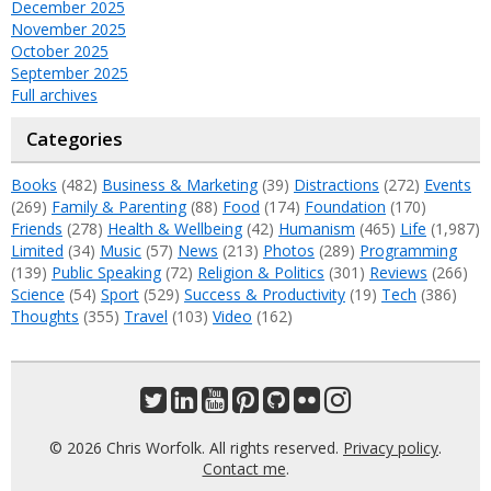
December 2025
November 2025
October 2025
September 2025
Full archives
Categories
Books
(482)
Business & Marketing
(39)
Distractions
(272)
Events
(269)
Family & Parenting
(88)
Food
(174)
Foundation
(170)
Friends
(278)
Health & Wellbeing
(42)
Humanism
(465)
Life
(1,987)
Limited
(34)
Music
(57)
News
(213)
Photos
(289)
Programming
(139)
Public Speaking
(72)
Religion & Politics
(301)
Reviews
(266)
Science
(54)
Sport
(529)
Success & Productivity
(19)
Tech
(386)
Thoughts
(355)
Travel
(103)
Video
(162)
© 2026 Chris Worfolk. All rights reserved.
Privacy policy
.
Contact me
.