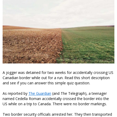
A jogger was detained for two weeks for accidentally crossing US
Canadian border while out for a run. Read this short description
and see if you can answer this simple quiz question.
As reported by
The Guardian
(and The Telegraph), a teenager
named Cedella Roman accidentally crossed the border into the
US while on a trip to Canada. There were no border markings.
Two border security officials arrested her. They then transported