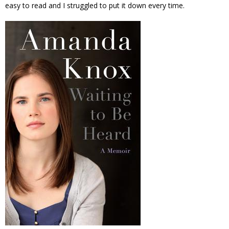
easy to read and I struggled to put it down every time.