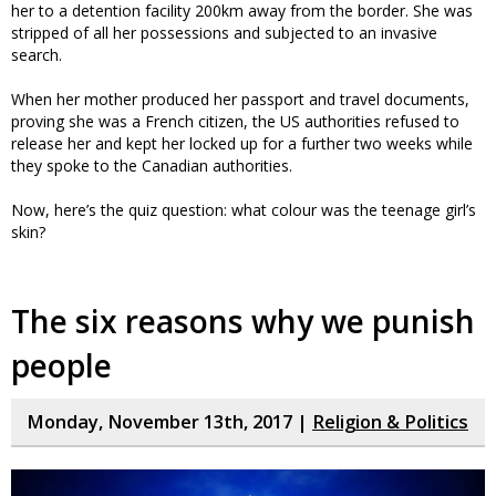
her to a detention facility 200km away from the border. She was
stripped of all her possessions and subjected to an invasive
search.
When her mother produced her passport and travel documents,
proving she was a French citizen, the US authorities refused to
release her and kept her locked up for a further two weeks while
they spoke to the Canadian authorities.
Now, here’s the quiz question: what colour was the teenage girl’s
skin?
The six reasons why we punish
people
Monday, November 13th, 2017 |
Religion & Politics