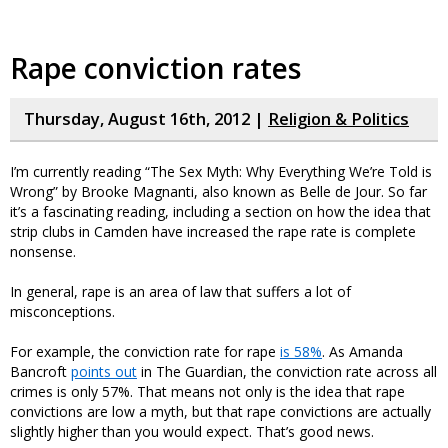
Rape conviction rates
Thursday, August 16th, 2012 |
Religion & Politics
I’m currently reading “The Sex Myth: Why Everything We’re Told is
Wrong” by Brooke Magnanti, also known as Belle de Jour. So far
it’s a fascinating reading, including a section on how the idea that
strip clubs in Camden have increased the rape rate is complete
nonsense.
In general, rape is an area of law that suffers a lot of
misconceptions.
For example, the conviction rate for rape
is 58%
. As Amanda
Bancroft
points out
in The Guardian, the conviction rate across all
crimes is only 57%. That means not only is the idea that rape
convictions are low a myth, but that rape convictions are actually
slightly higher than you would expect. That’s good news.