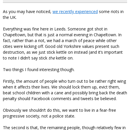
As you may have noticed,
we recently experienced
some riots in
the UK.
Everything was fine here in Leeds. Someone got shot in
Chapeltown, but that is just a normal evening in Chapeltown. In
fact, rather than a riot, we had a march of peace while other
cities were kicking off. Good old Yorkshire values present such
destruction, as we just stick kettle on instead (and it’s important
to note I didn’t say stick
the
kettle on.
Two things I found interesting though.
Firstly, the amount of people who turn out to be rather right wing
when it affects their lives. We should lock them up, evict them,
beat school children with a cane and possibly bring back the death
penalty should Facebook comments and tweets be believed.
Obviously we shouldn’t do this, we want to live in a fear-free
progressive society, not a police state.
The second is that, the remaining people, though relatively few in