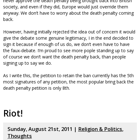
never approve the death penalty being brought back into British
society, and even if they did, Europe would just override them
anyway. We don’t have to worry about the death penalty coming
back.
However, having initially rejected the idea out of concern it would
give the debate some genuine legitimacy, I in the end decided to
sign it because if enough of us do, we don’t even have to have
the faux-debate. I’m proud to see more pople standing up to say
of course we don’t want the death penalty back, than people
signing up to say we do.
As I write this, the petition to retain the ban currently has the 5th
most signatures of any petition, the most popular bring back the
death penalty petition is only 8th.
Riot!
Sunday, August 21st, 2011 |
Religion & Politics
,
Thoughts