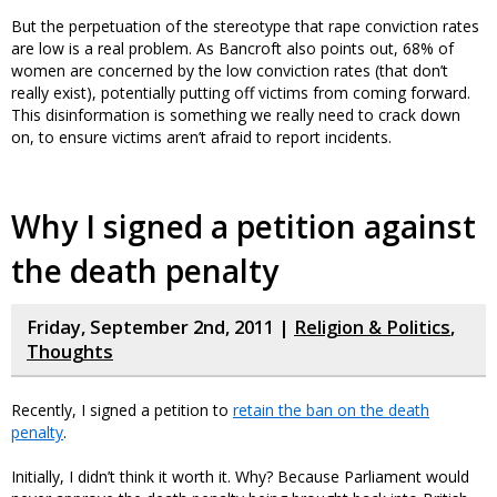
But the perpetuation of the stereotype that rape conviction rates
are low is a real problem. As Bancroft also points out, 68% of
women are concerned by the low conviction rates (that don’t
really exist), potentially putting off victims from coming forward.
This disinformation is something we really need to crack down
on, to ensure victims aren’t afraid to report incidents.
Why I signed a petition against
the death penalty
Friday, September 2nd, 2011 |
Religion & Politics
,
Thoughts
Recently, I signed a petition to
retain the ban on the death
penalty
.
Initially, I didn’t think it worth it. Why? Because Parliament would