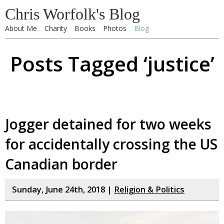
Chris Worfolk's Blog
About Me
Charity
Books
Photos
Blog
Posts Tagged ‘justice’
Jogger detained for two weeks
for accidentally crossing the US
Canadian border
Sunday, June 24th, 2018 |
Religion & Politics