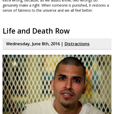
extra wrong, because, as we adults know, two wrongs do
genuinely make a right. When someone is punished, it restores a
sense of fairness to the universe and we all feel better.
Life and Death Row
Wednesday, June 8th, 2016 |
Distractions