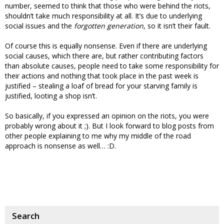
number, seemed to think that those who were behind the riots,
shouldn’t take much responsibility at all. It’s due to underlying
social issues and the
forgotten generation
, so it isn’t their fault.
Of course this is equally nonsense. Even if there are underlying
social causes, which there are, but rather contributing factors
than absolute causes, people need to take some responsibility for
their actions and nothing that took place in the past week is
justified – stealing a loaf of bread for your starving family is
justified, looting a shop isn’t.
So basically, if you expressed an opinion on the riots, you were
probably wrong about it ;). But I look forward to blog posts from
other people explaining to me why my middle of the road
approach is nonsense as well… :D.
Search