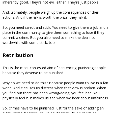
inherently good. They’re not evil, either. They’re just people.
And, ultimately, people weigh up the consequences of their
actions. And if the risk is worth the prize, they risk it.
So, you need carrot and stick. You need to give them a job and a
place in the community to give them something to lose if they
commit a crime. But you also need to make the deal not
worthwhile with some stick, too.
Retribution
This is the most contested aim of sentencing: punishing people
because they deserve to be punished.
Why do we need to do this? Because people want to live in a fair
world. And it causes us distress when that view is broken. When
you find out there has been wrong-doing, you feel bad. You
physically feel it. It makes us sad when we hear about unfairness.
So, crimes have to be punished. Just for the sake of adding an