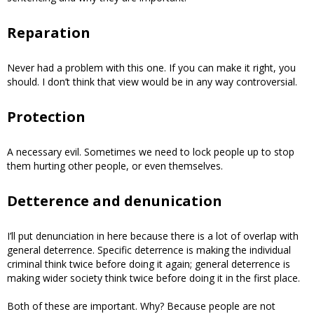
Reparation
Never had a problem with this one. If you can make it right, you
should. I don’t think that view would be in any way controversial.
Protection
A necessary evil. Sometimes we need to lock people up to stop
them hurting other people, or even themselves.
Detterence and denunication
I’ll put denunciation in here because there is a lot of overlap with
general deterrence. Specific deterrence is making the individual
criminal think twice before doing it again; general deterrence is
making wider society think twice before doing it in the first place.
Both of these are important. Why? Because people are not