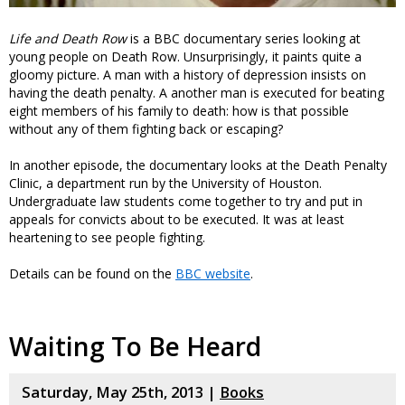
Life and Death Row
is a BBC documentary series looking at
young people on Death Row. Unsurprisingly, it paints quite a
gloomy picture. A man with a history of depression insists on
having the death penalty. A another man is executed for beating
eight members of his family to death: how is that possible
without any of them fighting back or escaping?
In another episode, the documentary looks at the Death Penalty
Clinic, a department run by the University of Houston.
Undergraduate law students come together to try and put in
appeals for convicts about to be executed. It was at least
heartening to see people fighting.
Details can be found on the
BBC website
.
Waiting To Be Heard
Saturday, May 25th, 2013 |
Books