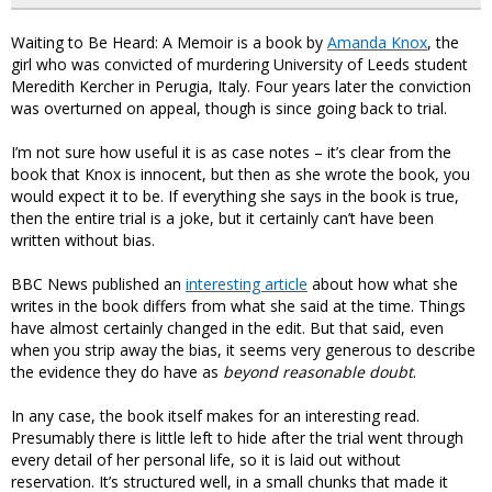
Waiting to Be Heard: A Memoir is a book by
Amanda Knox
, the
girl who was convicted of murdering University of Leeds student
Meredith Kercher in Perugia, Italy. Four years later the conviction
was overturned on appeal, though is since going back to trial.
I’m not sure how useful it is as case notes – it’s clear from the
book that Knox is innocent, but then as she wrote the book, you
would expect it to be. If everything she says in the book is true,
then the entire trial is a joke, but it certainly can’t have been
written without bias.
BBC News published an
interesting article
about how what she
writes in the book differs from what she said at the time. Things
have almost certainly changed in the edit. But that said, even
when you strip away the bias, it seems very generous to describe
the evidence they do have as
beyond reasonable doubt
.
In any case, the book itself makes for an interesting read.
Presumably there is little left to hide after the trial went through
every detail of her personal life, so it is laid out without
reservation. It’s structured well, in a small chunks that made it