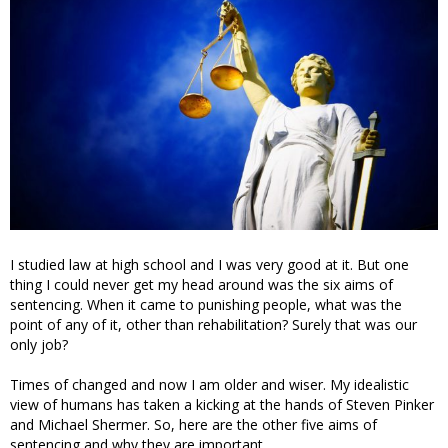
I studied law at high school and I was very good at it. But one
thing I could never get my head around was the six aims of
sentencing. When it came to punishing people, what was the
point of any of it, other than rehabilitation? Surely that was our
only job?
Times of changed and now I am older and wiser. My idealistic
view of humans has taken a kicking at the hands of Steven Pinker
and Michael Shermer. So, here are the other five aims of
sentencing and why they are important.