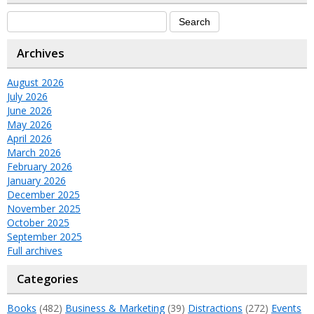
Archives
August 2026
July 2026
June 2026
May 2026
April 2026
March 2026
February 2026
January 2026
December 2025
November 2025
October 2025
September 2025
Full archives
Categories
Books
(482)
Business & Marketing
(39)
Distractions
(272)
Events