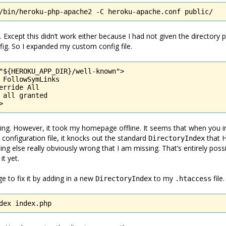
/bin/heroku-php-apache2 -C heroku-apache.conf public/
. Except this didn’t work either because I had not given the directory 
ig. So I expanded my custom config file.
"${HEROKU_APP_DIR}/well-known">

 FollowSymLinks

erride All

 all granted

>
king. However, it took my homepage offline. It seems that when you i
onfiguration file, it knocks out the standard
that H
DirectoryIndex
ng else really obviously wrong that I am missing. That’s entirely possi
it yet.
e to fix it by adding in a new
to my
file.
DirectoryIndex
.htaccess
dex index.php