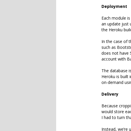
Deployment
Each module is 
an update just u
the Heroku buil
In the case of 
such as Bootstr
does not have S
account with B
The database i
Heroku is built 
on-demand usin
Delivery
Because croppin
would store eac
I had to turn th
Instead, we’re 