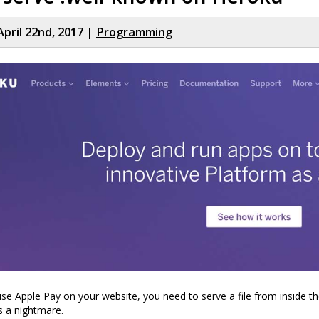
April 22nd, 2017 |
Programming
use Apple Pay on your website, you need to serve a file from inside t
is a nightmare.