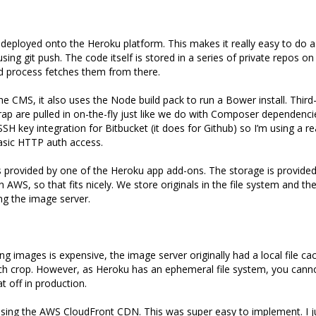
deployed onto the Heroku platform. This makes it really easy to do as
sing git push. The code itself is stored in a series of private repos o
d process fetches them from there.
the CMS, it also uses the Node build pack to run a Bower install. Third
ap are pulled in on-the-fly just like we do with Composer dependenci
SH key integration for Bitbucket (it does for Github) so I’m using a r
asic HTTP auth access.
s provided by one of the Heroku app add-ons. The storage is provide
in AWS, so that fits nicely. We store originals in the file system and t
g the image server.
g images is expensive, the image server originally had a local file ca
h crop. However, as Heroku has an ephemeral file system, you cannot
at off in production.
using the AWS CloudFront CDN. This was super easy to implement. I j