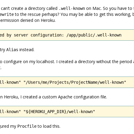
 can’t create a directory called
on Mac. So you have to 
.well-known
to the rescue perhaps? You may be able to get this working, but
ewrite
permission denied on Heroku.
ed by server configuration: /app/public/.well-known
 try
instead.
Alias
o configure on my localhost. I created a directory without the period
.
ll-known" "/Users/me/Projects/ProjectName/well-known"
 in Heroku, I created a custom Apache configuration file.
ll-known" "${HEROKU_APP_DIR}/well-known"
igured my
to load this.
Procfile