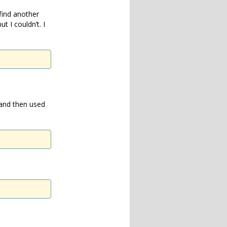
find another
 I couldn’t. I
 and then used