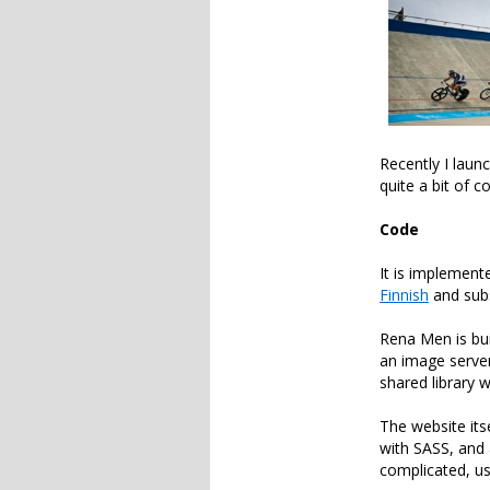
Recently I laun
quite a bit of 
Code
It is implemen
Finnish
and sub
Rena Men is bu
an image server
shared library 
The website its
with SASS, and 
complicated, us