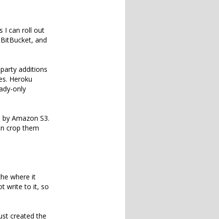
 I can roll out
n BitBucket, and
-party additions
es. Heroku
eady-only
d by Amazon S3.
hen crop them
che where it
 write to it, so
ust created the