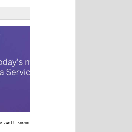
he
.well-known