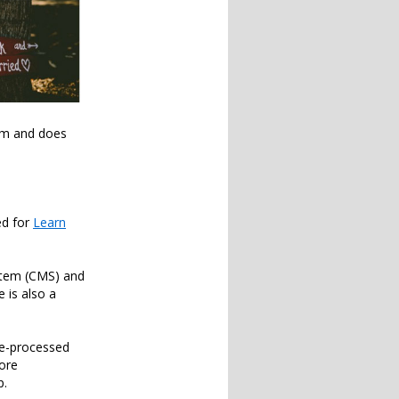
orm and does
ed for
Learn
ystem (CMS) and
 is also a
pre-processed
more
p.