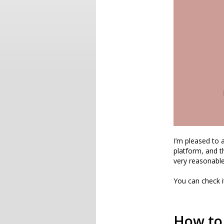
I’m pleased to
platform, and t
very reasonable
You can check 
How to