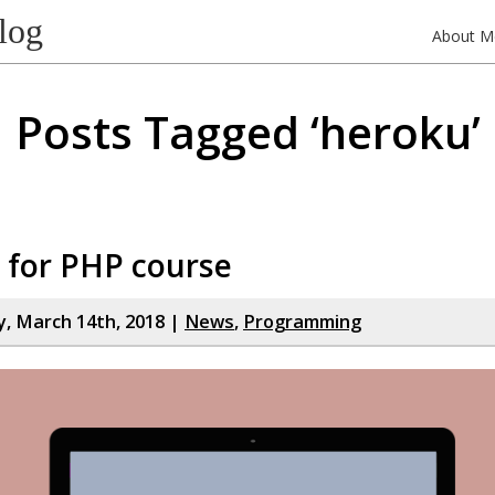
log
About M
Posts Tagged ‘heroku’
 for PHP course
, March 14th, 2018 |
News
,
Programming