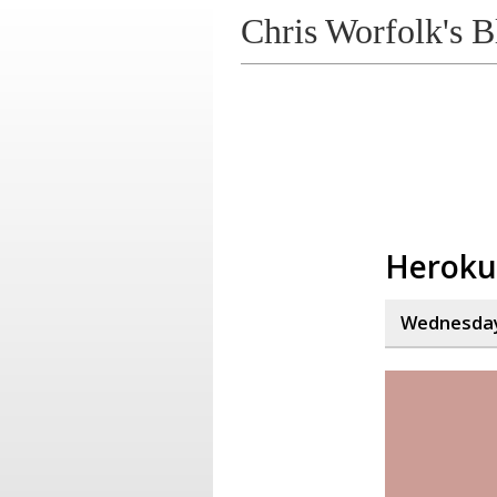
Chris Worfolk's B
Heroku
Wednesday