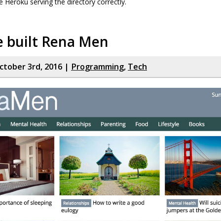
e Heroku serving the directory correctly.
 built Rena Men
tober 3rd, 2016 |
Programming
,
Tech