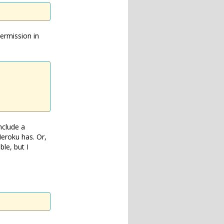
permission in
nclude a
eroku has. Or,
ble, but I