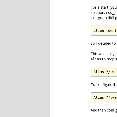
For a start, you
solution.
mod_r
just got a 403 
client deni
So I decided to
This was easy t
to map it
Alias
Alias "/.we
To configure it
Alias "/.we
And then conf