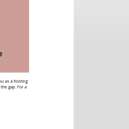
oku as a hosting
 the gap. For a