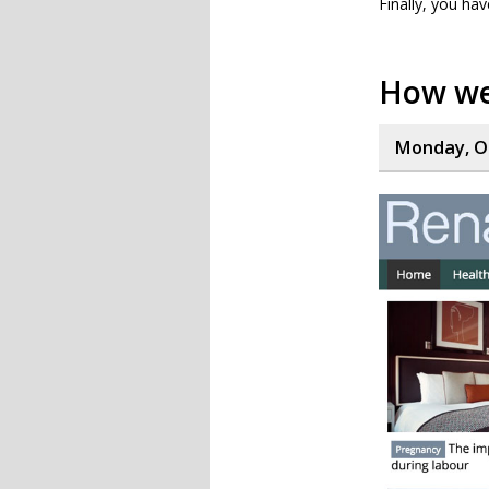
Finally, you hav
How we
Monday, Oc