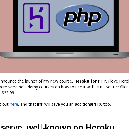
 announce the launch of my new course,
Heroku for PHP
. I love Her
here were no Udemy courses on how to use it with PHP. So, I’ve filled
 $29.99.
it out
here
, and that link will save you an additional $10, too.
 serve .well-known on Heroku