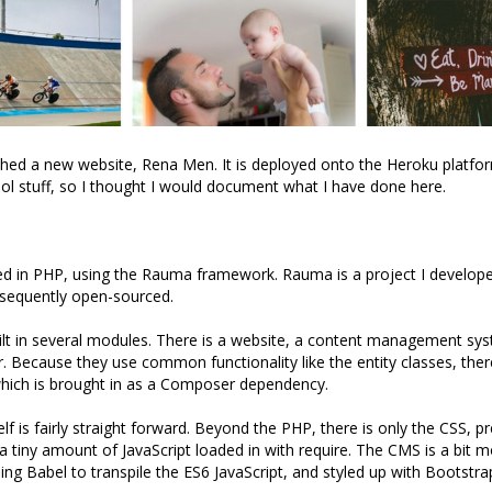
ched a new website, Rena Men. It is deployed onto the Heroku platf
cool stuff, so I thought I would document what I have done here.
ted in PHP, using the Rauma framework. Rauma is a project I develop
sequently open-sourced.
ilt in several modules. There is a website, a content management s
. Because they use common functionality like the entity classes, there
which is brought in as a Composer dependency.
elf is fairly straight forward. Beyond the PHP, there is only the CSS, 
a tiny amount of JavaScript loaded in with require. The CMS is a bit 
ing Babel to transpile the ES6 JavaScript, and styled up with Bootstra