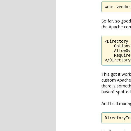
web: vendor
So far, so good
the Apache conf
<Directory 
    Options
    AllowOv
    Require
</Directory
This got it wor
custom Apache c
there is somethi
haven’t spotted 
And I did manag
DirectoryIn