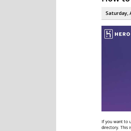
Saturday, 
If you want to 
directory. This 