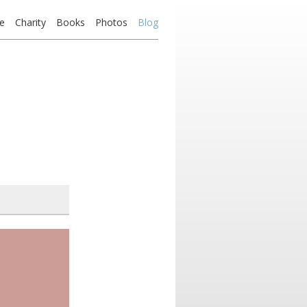
e
Charity
Books
Photos
Blog