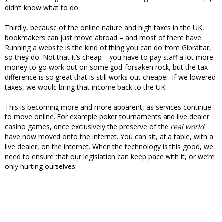
didn’t know what to do.
Thirdly, because of the online nature and high taxes in the UK,
bookmakers can just move abroad – and most of them have.
Running a website is the kind of thing you can do from Gibraltar,
so they do. Not that it’s cheap – you have to pay staff a lot more
money to go work out on some god-forsaken rock, but the tax
difference is so great that is still works out cheaper. If we lowered
taxes, we would bring that income back to the UK.
This is becoming more and more apparent, as services continue
to move online. For example poker tournaments and live dealer
casino games, once exclusively the preserve of the
real world
have now moved onto the internet. You can sit, at a table, with a
live dealer, on the internet. When the technology is this good, we
need to ensure that our legislation can keep pace with it, or we’re
only hurting ourselves.