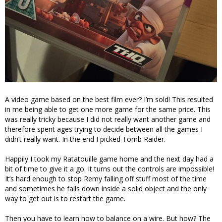
A video game based on the best film ever? I’m sold! This resulted
in me being able to get one more game for the same price. This
was really tricky because I did not really want another game and
therefore spent ages trying to decide between all the games I
didn’t really want. In the end I picked Tomb Raider.
Happily I took my Ratatouille game home and the next day had a
bit of time to give it a go. It turns out the controls are impossible!
It’s hard enough to stop Remy falling off stuff most of the time
and sometimes he falls down inside a solid object and the only
way to get out is to restart the game.
Then you have to learn how to balance on a wire. But how? The