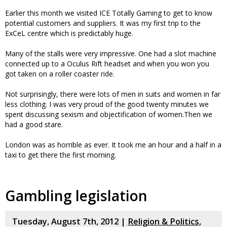
Earlier this month we visited ICE Totally Gaming to get to know
potential customers and suppliers. It was my first trip to the
ExCeL centre which is predictably huge.
Many of the stalls were very impressive. One had a slot machine
connected up to a Oculus Rift headset and when you won you
got taken on a roller coaster ride.
Not surprisingly, there were lots of men in suits and women in far
less clothing. I was very proud of the good twenty minutes we
spent discussing sexism and objectification of women.Then we
had a good stare.
London was as horrible as ever. It took me an hour and a half in a
taxi to get there the first morning.
Gambling legislation
Tuesday, August 7th, 2012 |
Religion & Politics
,