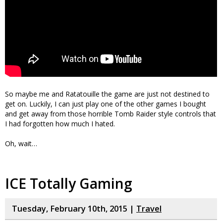
So maybe me and Ratatouille the game are just not destined to
get on. Luckily, I can just play one of the other games I bought
and get away from those horrible Tomb Raider style controls that
I had forgotten how much I hated.
Oh, wait…
ICE Totally Gaming
Tuesday, February 10th, 2015 |
Travel