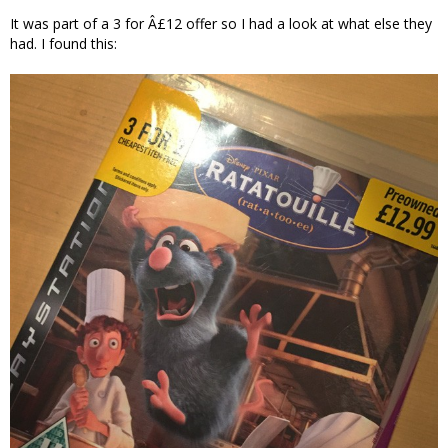
It was part of a 3 for Â£12 offer so I had a look at what else they
had. I found this: