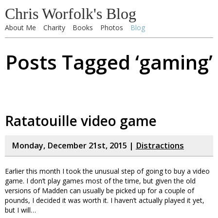
Chris Worfolk's Blog
About Me
Charity
Books
Photos
Blog
Posts Tagged ‘gaming’
Ratatouille video game
Monday, December 21st, 2015 |
Distractions
Earlier this month I took the unusual step of going to buy a video
game. I don’t play games most of the time, but given the old
versions of Madden can usually be picked up for a couple of
pounds, I decided it was worth it. I haven’t actually played it yet,
but I will…