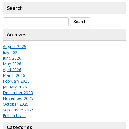
Search
Archives
August 2026
July 2026
June 2026
May 2026
April 2026
March 2026
February 2026
January 2026
December 2025
November 2025
October 2025
September 2025
Full archives
Categories