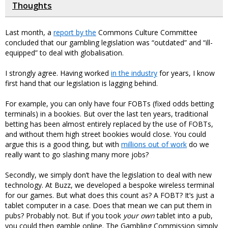
Thoughts
Last month, a
report by the
Commons Culture Committee
concluded that our gambling legislation was “outdated” and “ill-
equipped” to deal with globalisation.
I strongly agree. Having worked
in the industry
for years, I know
first hand that our legislation is lagging behind.
For example, you can only have four FOBTs (fixed odds betting
terminals) in a bookies. But over the last ten years, traditional
betting has been almost entirely replaced by the use of FOBTs,
and without them high street bookies would close. You could
argue this is a good thing, but with
millions out of work
do we
really want to go slashing many more jobs?
Secondly, we simply don’t have the legislation to deal with new
technology. At Buzz, we developed a bespoke wireless terminal
for our games. But what does this count as? A FOBT? It’s just a
tablet computer in a case. Does that mean we can put them in
pubs? Probably not. But if you took
your own
tablet into a pub,
you could then gamble online. The Gambling Commission simply