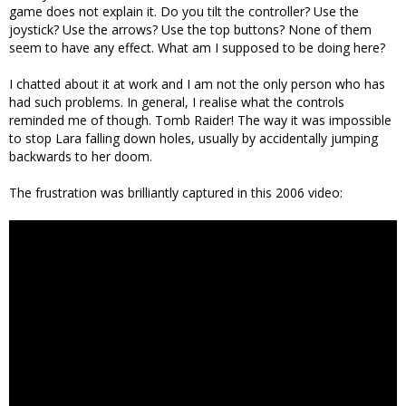
game does not explain it. Do you tilt the controller? Use the
joystick? Use the arrows? Use the top buttons? None of them
seem to have any effect. What am I supposed to be doing here?
I chatted about it at work and I am not the only person who has
had such problems. In general, I realise what the controls
reminded me of though. Tomb Raider! The way it was impossible
to stop Lara falling down holes, usually by accidentally jumping
backwards to her doom.
The frustration was brilliantly captured in this 2006 video: