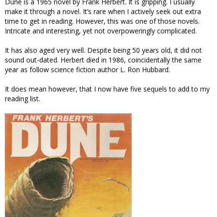
Dune is a 1965 novel by Frank Herbert. It is gripping. I usually
make it through a novel. It’s rare when I actively seek out extra
time to get in reading. However, this was one of those novels.
Intricate and interesting, yet not overpoweringly complicated.
It has also aged very well. Despite being 50 years old, it did not
sound out-dated. Herbert died in 1986, coincidentally the same
year as follow science fiction author L. Ron Hubbard.
It does mean however, that I now have five sequels to add to my
reading list.