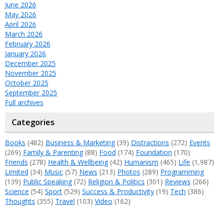
June 2026
May 2026
April 2026
March 2026
February 2026
January 2026
December 2025
November 2025
October 2025
September 2025
Full archives
Categories
Books
(482)
Business & Marketing
(39)
Distractions
(272)
Events
(269)
Family & Parenting
(88)
Food
(174)
Foundation
(170)
Friends
(278)
Health & Wellbeing
(42)
Humanism
(465)
Life
(1,987)
Limited
(34)
Music
(57)
News
(213)
Photos
(289)
Programming
(139)
Public Speaking
(72)
Religion & Politics
(301)
Reviews
(266)
Science
(54)
Sport
(529)
Success & Productivity
(19)
Tech
(386)
Thoughts
(355)
Travel
(103)
Video
(162)