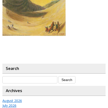
Search
Archives
August 2026
July 2026