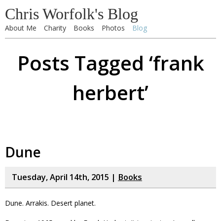
Chris Worfolk's Blog
About Me
Charity
Books
Photos
Blog
Posts Tagged ‘frank
herbert’
Dune
Tuesday, April 14th, 2015 |
Books
Dune. Arrakis. Desert planet.