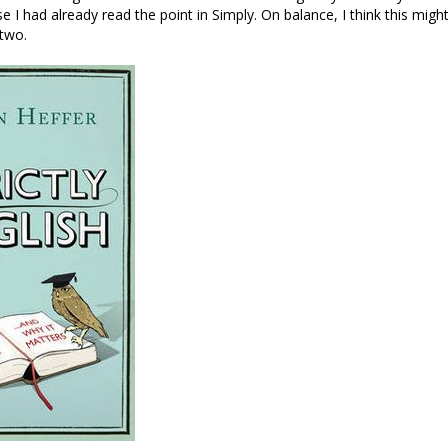
e I had already read the point in Simply. On balance, I think this mig
 two.