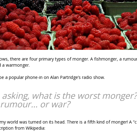
ows, there are four primary types of monger. A fishmonger, a rumou
d a warmonger.
 be a popular phone-in on Alan Partridge’s radio show.
 asking, what is the worst monger?
 rumour… or war?
 my world was turned on its head. There is a fifth kind of monger! A 
cription from Wikipedia: