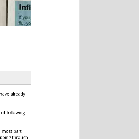
 have already
 of following
he most part
kipping through