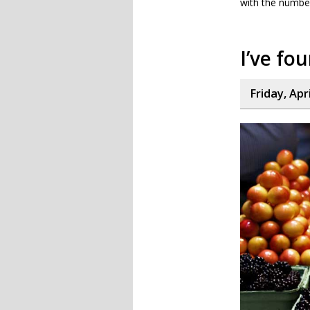
with the number
I’ve fo
Friday, Apr