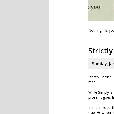
Nothing fills y
Strictly
Sunday, Ja
Strictly English
read.
While Simply is
prose. It goes f
In the introduct
true. However, 