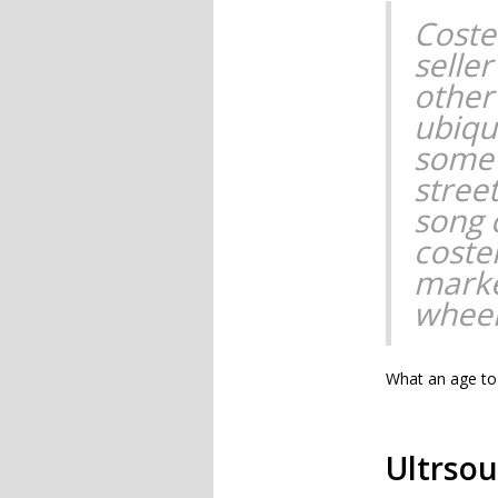
Coste
selle
other
ubiqu
some 
street
song 
coste
marke
wheel
What an age to 
Ultrso