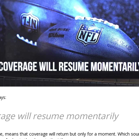
ays:
age will resume momentarily
e, means that coverage will return but only for a moment. Which sou