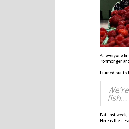
As everyone kn
ironmonger an
I turned out to
We’re
fish…
But, last week,
Here is the des