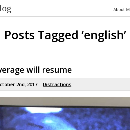
log
About M
Posts Tagged ‘english’
verage will resume
tober 2nd, 2017 |
Distractions