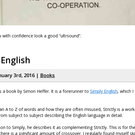
ou with confidence look a good “ultrsound”.
 English
nuary 3rd, 2016 |
Books
 is a book by Simon Heffer. It is a forerunner to
Simply English
, which I
 an A to Z of words and how they are often misused, Strictly is a work
rom subject to subject describing the English language in detail.
ion to Simply, he describes it as complementing Strictly. This is for t
there is a significant amount of crossover. I regularly found myself s