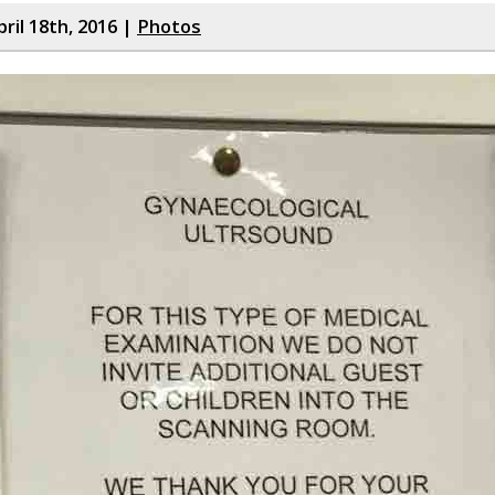
ril 18th, 2016 |
Photos