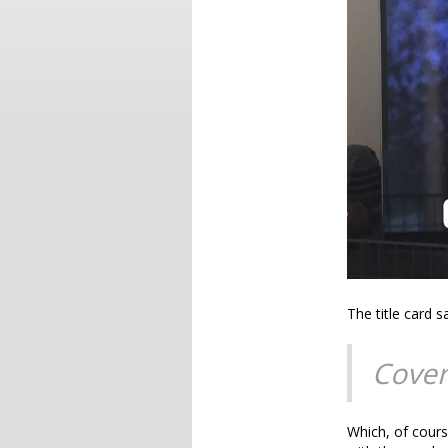
The title card s
Cover
Which, of cours