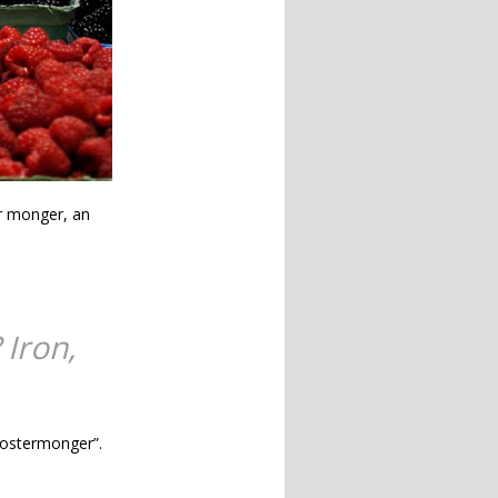
r monger, an
 Iron,
“costermonger”.