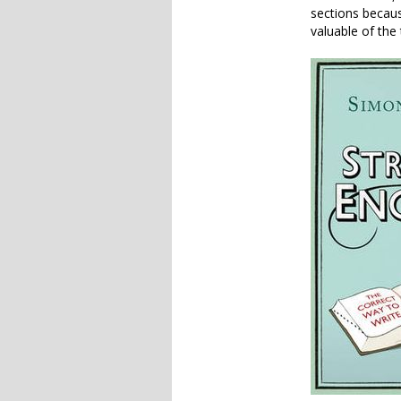
sections becaus
valuable of the