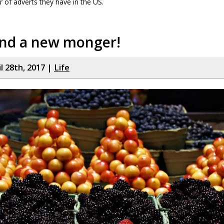
 of adverts they have in the US.
und a new monger!
il 28th, 2017 |
Life