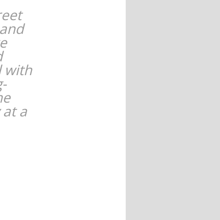
reet
 and
re
d
l with
g-
he
 at a