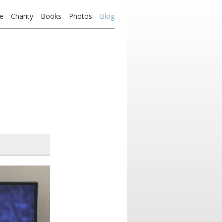
e
Charity
Books
Photos
Blog