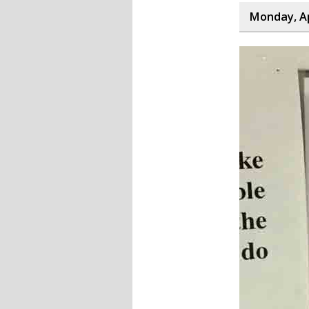
Monday, Ap