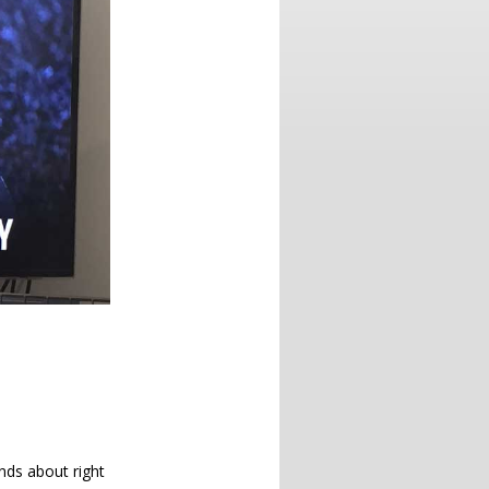
nds about right