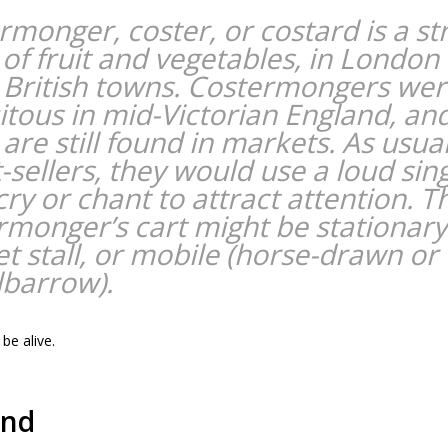
rmonger, coster, or costard is a st
r of fruit and vegetables, in London
 British towns. Costermongers we
itous in mid-Victorian England, an
are still found in markets. As usua
-sellers, they would use a loud sin
cry or chant to attract attention. T
rmonger’s cart might be stationary
t stall, or mobile (horse-drawn or
barrow).
be alive.
und