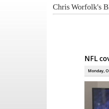
Chris Worfolk's B
NFL co
Monday, Oc