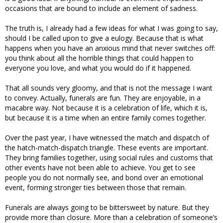
occasions that are bound to include an element of sadness.
The truth is, I already had a few ideas for what I was going to say,
should I be called upon to give a eulogy. Because that is what
happens when you have an anxious mind that never switches off:
you think about all the horrible things that could happen to
everyone you love, and what you would do if it happened.
That all sounds very gloomy, and that is not the message I want
to convey. Actually, funerals are fun. They are enjoyable, in a
macabre way. Not because it is a celebration of life, which it is,
but because it is a time when an entire family comes together.
Over the past year, I have witnessed the match and dispatch of
the hatch-match-dispatch triangle. These events are important.
They bring families together, using social rules and customs that
other events have not been able to achieve. You get to see
people you do not normally see, and bond over an emotional
event, forming stronger ties between those that remain.
Funerals are always going to be bittersweet by nature. But they
provide more than closure. More than a celebration of someone’s