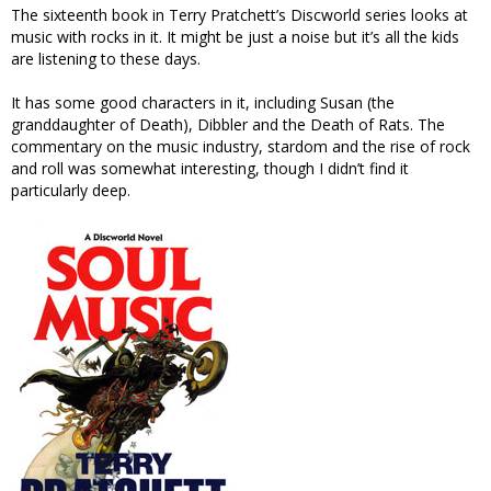
The sixteenth book in Terry Pratchett’s Discworld series looks at
music with rocks in it. It might be just a noise but it’s all the kids
are listening to these days.
It has some good characters in it, including Susan (the
granddaughter of Death), Dibbler and the Death of Rats. The
commentary on the music industry, stardom and the rise of rock
and roll was somewhat interesting, though I didn’t find it
particularly deep.