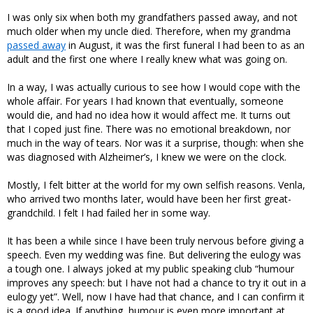
I was only six when both my grandfathers passed away, and not
much older when my uncle died. Therefore, when my grandma
passed away
in August, it was the first funeral I had been to as an
adult and the first one where I really knew what was going on.
In a way, I was actually curious to see how I would cope with the
whole affair. For years I had known that eventually, someone
would die, and had no idea how it would affect me. It turns out
that I coped just fine. There was no emotional breakdown, nor
much in the way of tears. Nor was it a surprise, though: when she
was diagnosed with Alzheimer’s, I knew we were on the clock.
Mostly, I felt bitter at the world for my own selfish reasons. Venla,
who arrived two months later, would have been her first great-
grandchild. I felt I had failed her in some way.
It has been a while since I have been truly nervous before giving a
speech. Even my wedding was fine. But delivering the eulogy was
a tough one. I always joked at my public speaking club “humour
improves any speech: but I have not had a chance to try it out in a
eulogy yet”. Well, now I have had that chance, and I can confirm it
is a good idea. If anything, humour is even more important at