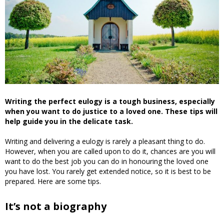
Writing the perfect eulogy is a tough business, especially
when you want to do justice to a loved one. These tips will
help guide you in the delicate task.
Writing and delivering a eulogy is rarely a pleasant thing to do.
However, when you are called upon to do it, chances are you will
want to do the best job you can do in honouring the loved one
you have lost. You rarely get extended notice, so it is best to be
prepared. Here are some tips.
It’s not a biography