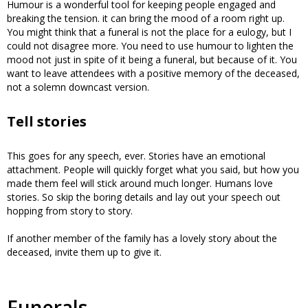
Humour is a wonderful tool for keeping people engaged and
breaking the tension. it can bring the mood of a room right up.
You might think that a funeral is not the place for a eulogy, but I
could not disagree more. You need to use humour to lighten the
mood not just in spite of it being a funeral, but because of it. You
want to leave attendees with a positive memory of the deceased,
not a solemn downcast version.
Tell stories
This goes for any speech, ever. Stories have an emotional
attachment. People will quickly forget what you said, but how you
made them feel will stick around much longer. Humans love
stories. So skip the boring details and lay out your speech out
hopping from story to story.
If another member of the family has a lovely story about the
deceased, invite them up to give it.
Funerals