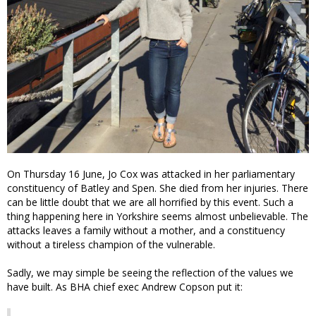
On Thursday 16 June, Jo Cox was attacked in her parliamentary
constituency of Batley and Spen. She died from her injuries. There
can be little doubt that we are all horrified by this event. Such a
thing happening here in Yorkshire seems almost unbelievable. The
attacks leaves a family without a mother, and a constituency
without a tireless champion of the vulnerable.
Sadly, we may simple be seeing the reflection of the values we
have built. As BHA chief exec Andrew Copson put it: