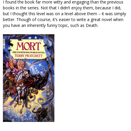
I found the book far more witty and engaging than the previous
books in the series. Not that I didn’t enjoy them, because I did,
but I thought this level was on a level above them – it was simply
better. Though of course, it’s easier to write a great novel when
you have an inherently funny topic, such as Death.