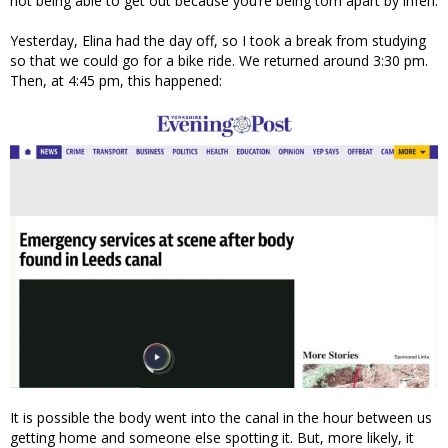
not being able to get out because you’re being torn apart by inferi.
Yesterday, Elina had the day off, so I took a break from studying
so that we could go for a bike ride. We returned around 3:30 pm.
Then, at 4:45 pm, this happened:
It is possible the body went into the canal in the hour between us
getting home and someone else spotting it. But, more likely, it