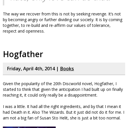
The way we recover from this is not by seeking revenge. It’s not
by becoming angry or further dividing our society. It is by coming
together, to re-build and re-affirm our values of tolerance,
respect and openness.
Hogfather
Friday, April 4th, 2014 |
Books
Given the popularity of the 20th Discworld novel, Hogfather, I
started to think that given the anticipation I had built up on finally
reaching it, it could only really be a disappointment.
I was a little. It had all the right ingredients, and by that I mean it
had Death in it. Also The Wizards. But it just did not do it for me. I
am not a big fan of Susan Sto Helit, she is just a bit too normal.