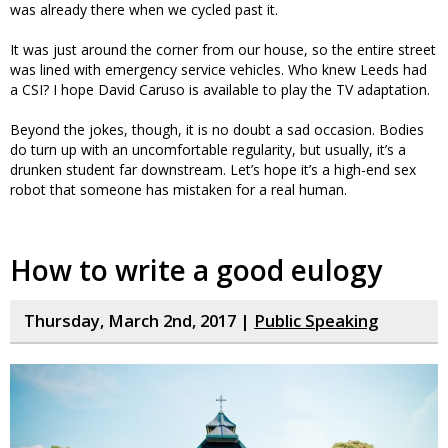
was already there when we cycled past it.
It was just around the corner from our house, so the entire street
was lined with emergency service vehicles. Who knew Leeds had
a CSI? I hope David Caruso is available to play the TV adaptation.
Beyond the jokes, though, it is no doubt a sad occasion. Bodies
do turn up with an uncomfortable regularity, but usually, it’s a
drunken student far downstream. Let’s hope it’s a high-end sex
robot that someone has mistaken for a real human.
How to write a good eulogy
Thursday, March 2nd, 2017 |
Public Speaking