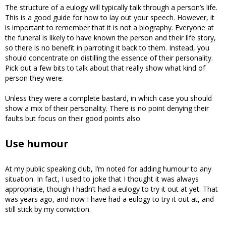
The structure of a eulogy will typically talk through a person’s life.
This is a good guide for how to lay out your speech. However, it
is important to remember that it is not a biography. Everyone at
the funeral is likely to have known the person and their life story,
so there is no benefit in parroting it back to them. Instead, you
should concentrate on distilling the essence of their personality.
Pick out a few bits to talk about that really show what kind of
person they were.
Unless they were a complete bastard, in which case you should
show a mix of their personality. There is no point denying their
faults but focus on their good points also.
Use humour
At my public speaking club, I’m noted for adding humour to any
situation. In fact, I used to joke that I thought it was always
appropriate, though I hadn’t had a eulogy to try it out at yet. That
was years ago, and now I have had a eulogy to try it out at, and
still stick by my conviction.