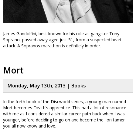
James Gandolfini, best known for his role as gangster Tony
Soprano, passed away aged just 51, from a suspected heart
attack. A Sopranos marathon is definitely in order.
Mort
Monday, May 13th, 2013 |
Books
In the forth book of the Discworld series, a young man named
Mort becomes Death’s apprentice. This had a lot of resonance
with me as I considered a similar career path back when I was
younger, before deciding to go on and become the lion tamer
you all now know and love.