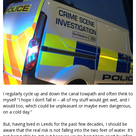
I regularly cycle up and down the canal towpath and often think to
myself “I hope I don’t fall in – all of my stuff would get wet, and I
would too, which could be unpleasant or maybe even dangerous,
on a cold day.”
But, having lived in Leeds for the past few decades, I should be
aware that the real risk is not falling into the two feet of water. It’s