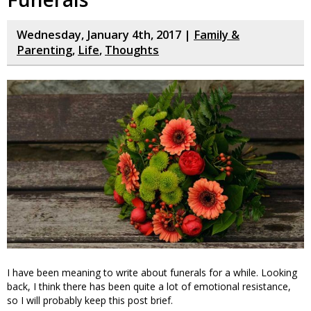
Wednesday, January 4th, 2017 |
Family &
Parenting
,
Life
,
Thoughts
I have been meaning to write about funerals for a while. Looking
back, I think there has been quite a lot of emotional resistance,
so I will probably keep this post brief.