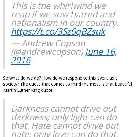
This is the whirlwind we
reap if we sow hatred and
nationalism in our country.
https://t.co/3Sz6qBZsuk
— Andrew Copson
(@andrewcopson)
June 16,
2016
So what do we do? How do we respond to this event as a
society? The quote that comes to mind the most is that beautiful
Martin Luther King quote:
Darkness cannot drive out
darkness; only light can do
that. Hate cannot drive out
hate; only love can do that.