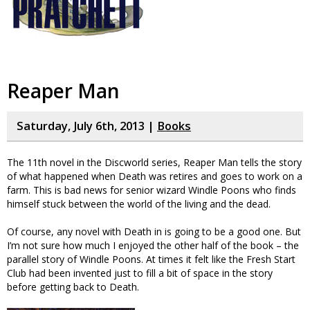
Reaper Man
Saturday, July 6th, 2013 |
Books
The 11th novel in the Discworld series, Reaper Man tells the story
of what happened when Death was retires and goes to work on a
farm. This is bad news for senior wizard Windle Poons who finds
himself stuck between the world of the living and the dead.
Of course, any novel with Death in is going to be a good one. But
I’m not sure how much I enjoyed the other half of the book – the
parallel story of Windle Poons. At times it felt like the Fresh Start
Club had been invented just to fill a bit of space in the story
before getting back to Death.