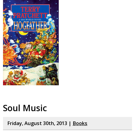
Soul Music
Friday, August 30th, 2013 |
Books