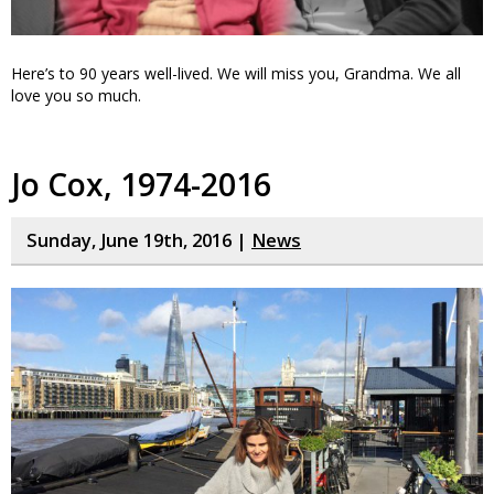
Here’s to 90 years well-lived. We will miss you, Grandma. We all
love you so much.
Jo Cox, 1974-2016
Sunday, June 19th, 2016 |
News