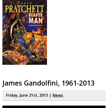
James Gandolfini, 1961-2013
Friday, June 21st, 2013 |
News