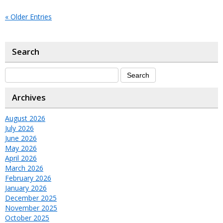
« Older Entries
Search
Archives
August 2026
July 2026
June 2026
May 2026
April 2026
March 2026
February 2026
January 2026
December 2025
November 2025
October 2025