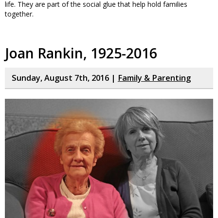
life. They are part of the social glue that help hold families
together.
Joan Rankin, 1925-2016
Sunday, August 7th, 2016 |
Family & Parenting