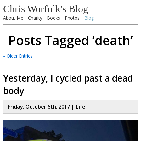
Chris Worfolk's Blog
About Me
Charity
Books
Photos
Blog
Posts Tagged ‘death’
« Older Entries
Yesterday, I cycled past a dead
body
Friday, October 6th, 2017 |
Life